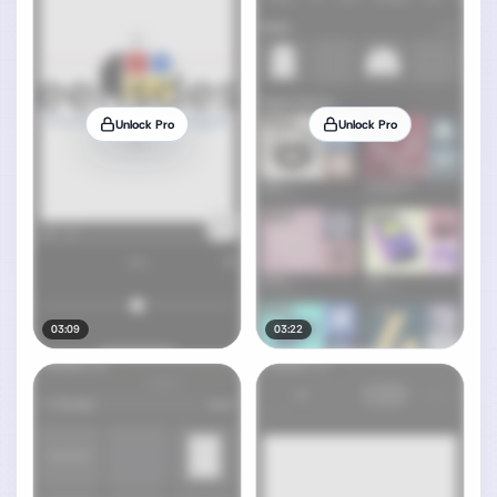
Unlock Pro
Unlock Pro
03:09
03:22