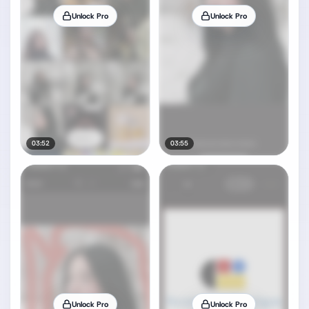
Unlock Pro
Unlock Pro
03:52
03:55
Unlock Pro
Unlock Pro