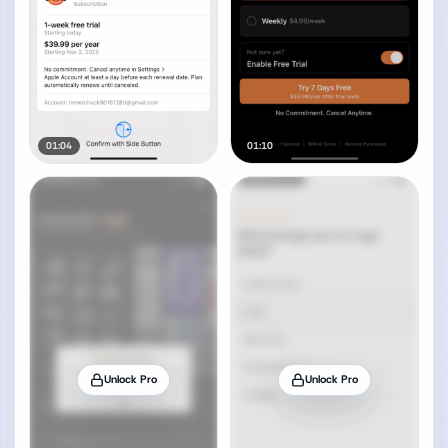
01:04
01:10
Unlock Pro
Unlock Pro