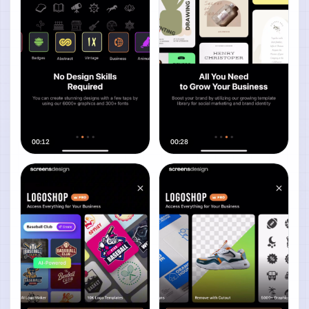
00:12
00:28