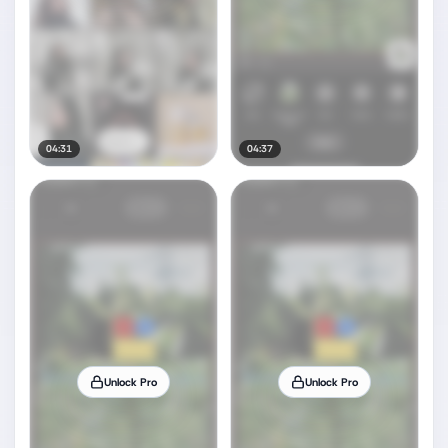
04:31
04:37
Unlock Pro
Unlock Pro