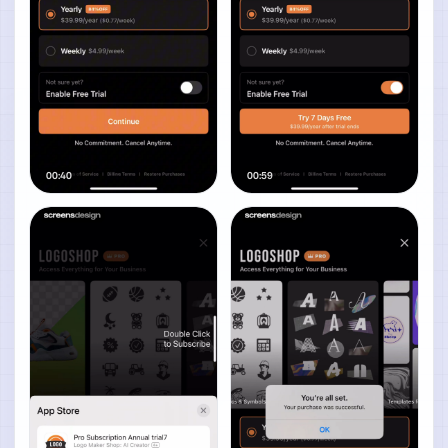
00:40
00:59