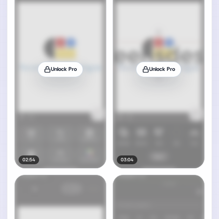
Unlock Pro
Unlock Pro
02:54
03:04