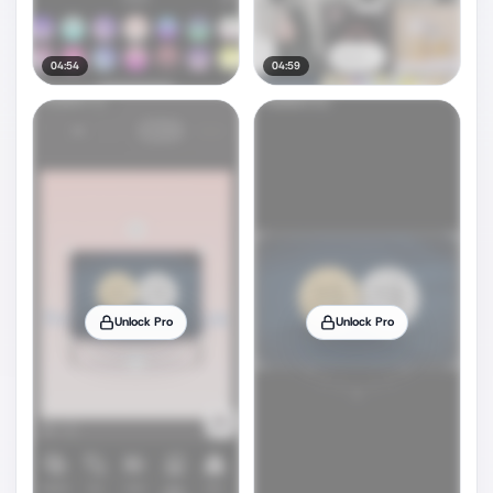
04:54
04:59
Unlock Pro
Unlock Pro