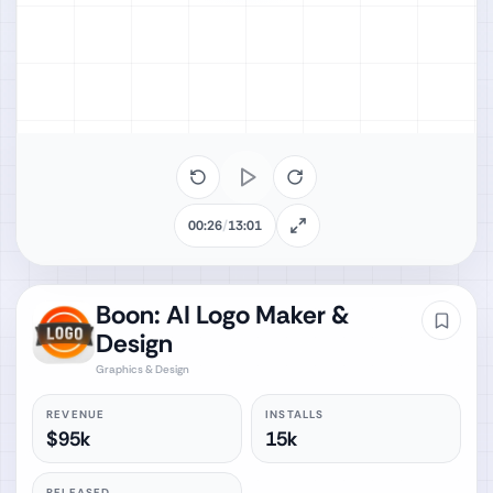
00:26
/
13:01
Boon: AI Logo Maker &
Design
Graphics & Design
REVENUE
INSTALLS
$95k
15k
RELEASED