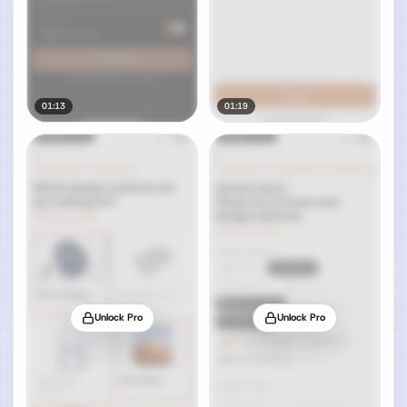
01:13
01:19
Unlock Pro
Unlock Pro