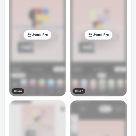
Unlock Pro
Unlock Pro
06:33
06:37