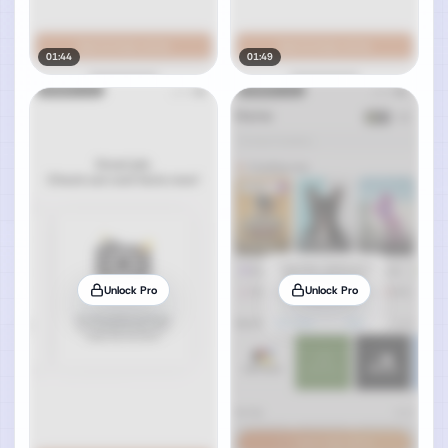
01:44
01:49
Unlock Pro
Unlock Pro