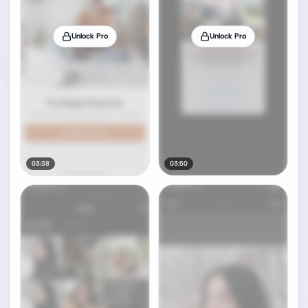
Unlock Pro
Unlock Pro
03:38
03:50