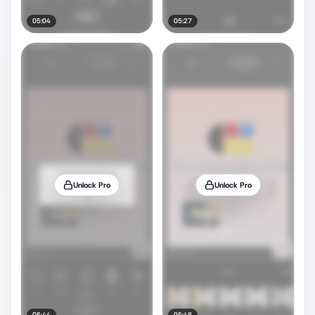
05:04
05:27
Unlock Pro
Unlock Pro
05:44
05:48