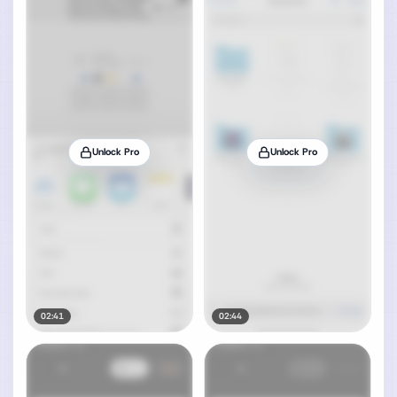
Unlock Pro
Unlock Pro
02:41
02:44