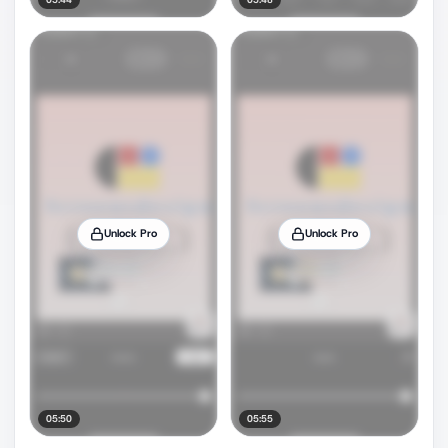
Unlock Pro
Unlock Pro
05:50
05:55