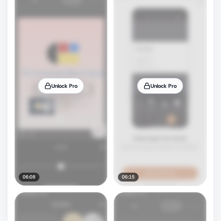
Unlock Pro
Unlock Pro
06:08
06:15