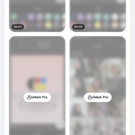
04:47
04:49
Unlock Pro
Unlock Pro