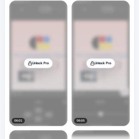
Unlock Pro
Unlock Pro
06:01
06:05