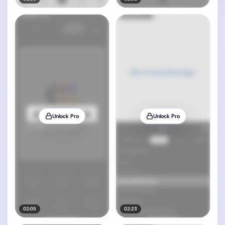
Unlock Pro
Unlock Pro
02:05
02:23