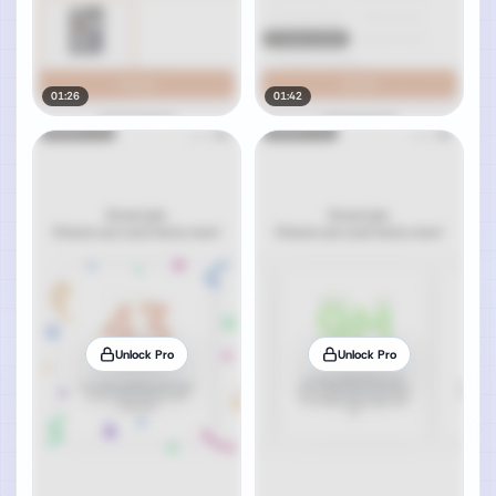
01:26
01:42
Unlock Pro
Unlock Pro