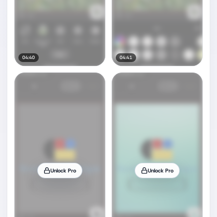
04:40
04:41
Unlock Pro
Unlock Pro