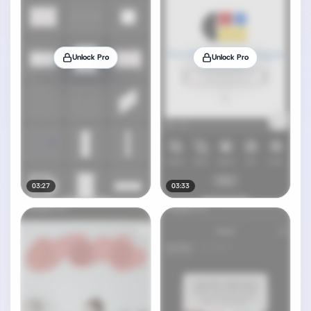
Unlock Pro
Unlock Pro
03:27
03:33