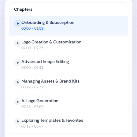
Chapters
Onboarding & Subscription
00:00
- 01:59
Logo Creation & Customization
02:00
- 02:35
Advanced Image Editing
03:00
- 06:11
Managing Assets & Brand Kits
06:12
- 07:37
AI Logo Generation
07:48
- 08:00
Exploring Templates & Favorites
08:12
- 08:47