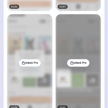
01:54
01:57
Unlock Pro
Unlock Pro
01:59
02:01