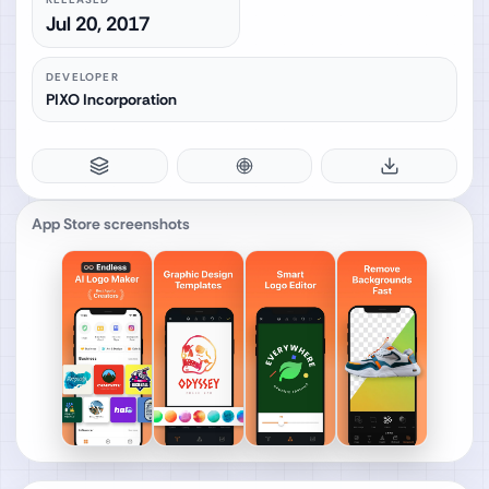
Jul 20, 2017
DEVELOPER
PIXO Incorporation
App Store screenshots