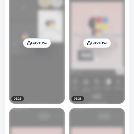
Unlock Pro
Unlock Pro
06:26
06:28