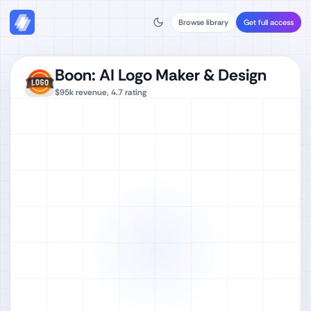
Browse library
Get full access
Boon: AI Logo Maker & Design
$95k
revenue,
4.7
rating
Watch full video