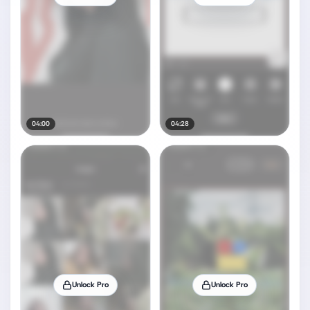
04:00
04:28
Unlock Pro
Unlock Pro