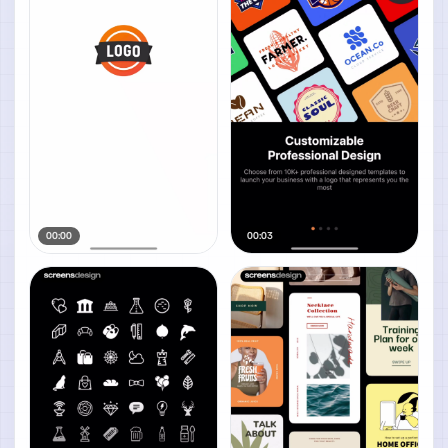
00:00
00:03