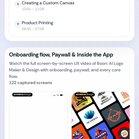
Creating a Custom Canvas
10:54
- 11:09
Product Printing
06:55
- 07:08
Onboarding flow, Paywall & Inside the App
Watch the full screen-by-screen UX video of
Boon: AI Logo
Maker & Design
with onboarding, paywall, and every core
flow.
122
captured screens