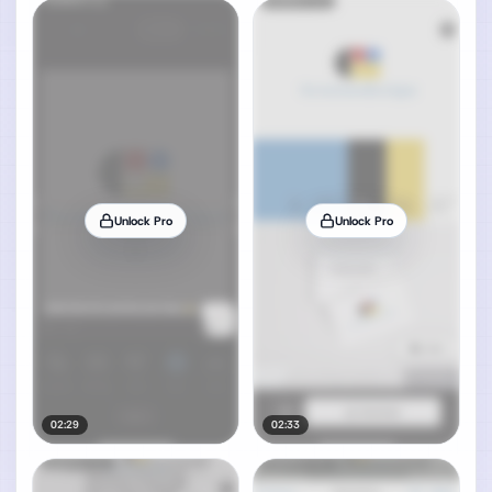
Unlock Pro
Unlock Pro
02:29
02:33