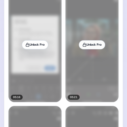
Unlock Pro
Unlock Pro
05:16
05:21