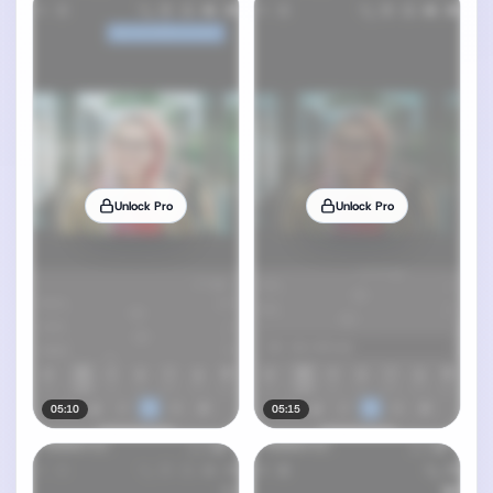
Unlock Pro
Unlock Pro
05:10
05:15