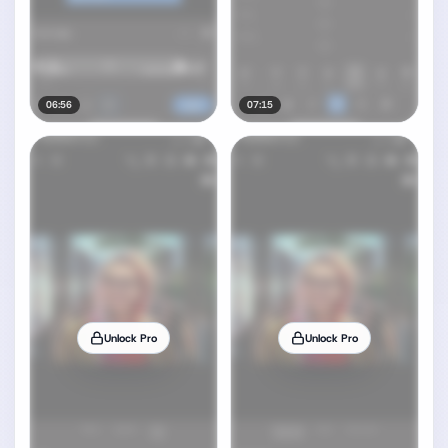
06:56
07:15
Unlock Pro
Unlock Pro