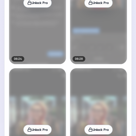
Unlock Pro
Unlock Pro
06:24
06:28
Unlock Pro
Unlock Pro