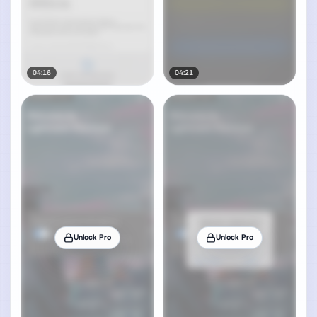
04:16
04:21
Unlock Pro
Unlock Pro