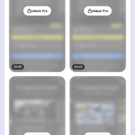
Unlock Pro
Unlock Pro
02:30
02:49