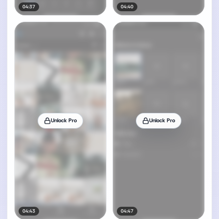
04:37
04:40
Unlock Pro
Unlock Pro
04:43
04:47