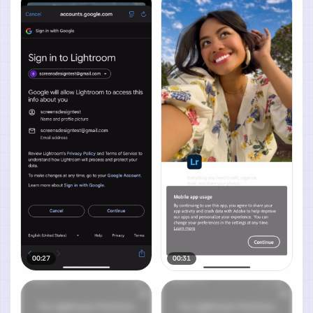
00:27
00:31