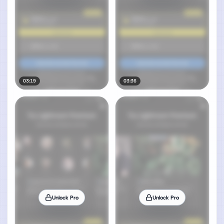
03:19
03:36
Unlock Pro
Unlock Pro