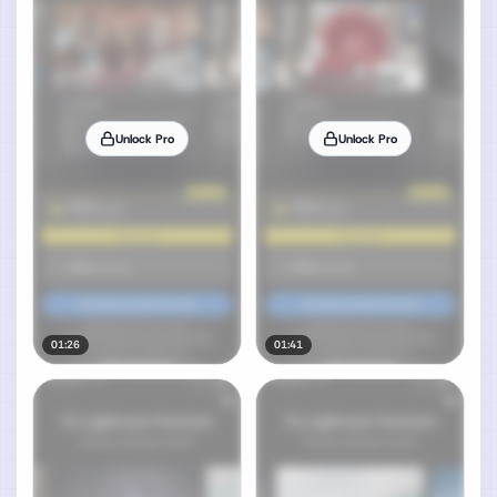
Unlock Pro
Unlock Pro
01:26
01:41