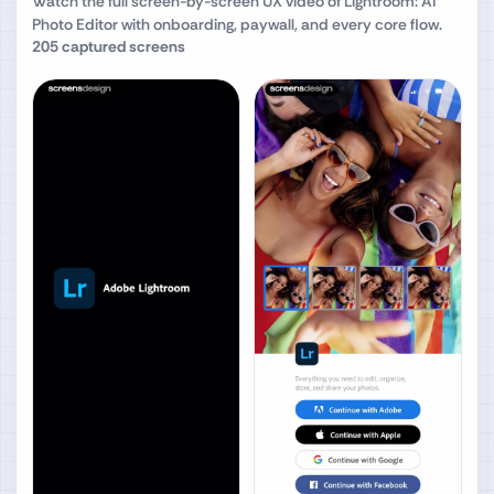
Watch the full screen-by-screen UX video of
Lightroom: AI
Photo Editor
with onboarding, paywall, and every core flow.
205
captured screens