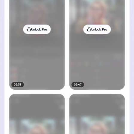
Unlock Pro
Unlock Pro
05:38
05:47