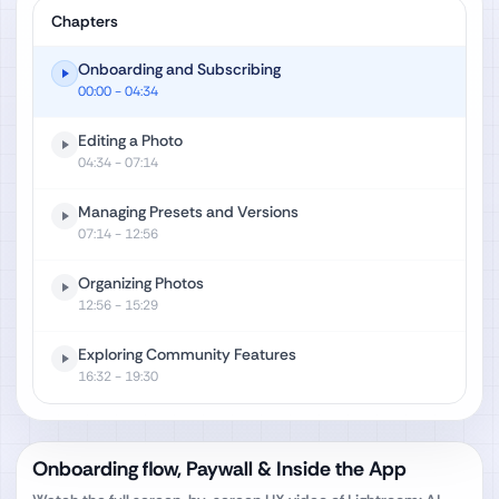
Chapters
Onboarding and Subscribing
00:00
- 04:34
Editing a Photo
04:34
- 07:14
Managing Presets and Versions
07:14
- 12:56
Organizing Photos
12:56
- 15:29
Exploring Community Features
16:32
- 19:30
Onboarding flow, Paywall & Inside the App