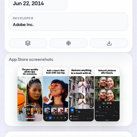
Jun 22, 2014
DEVELOPER
Adobe Inc.
App Store screenshots