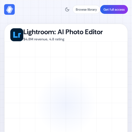
Browse library
Get full access
Lightroom: AI Photo Editor
$4.8M
revenue,
4.8
rating
Watch full video