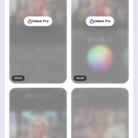
Unlock Pro
Unlock Pro
05:55
05:58