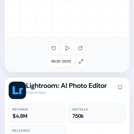
00:26
/
20:02
Lightroom: AI Photo Editor
Photo & Video
REVENUE
INSTALLS
$4.8M
750k
RELEASED