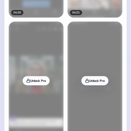
04:28
04:31
Unlock Pro
Unlock Pro