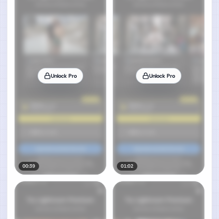
Unlock Pro
Unlock Pro
00:39
01:02