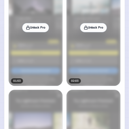
Unlock Pro
Unlock Pro
01:53
02:03