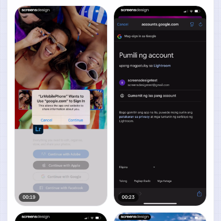
00:19
00:23