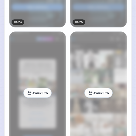
04:23
04:25
Unlock Pro
Unlock Pro