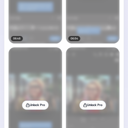
06:48
06:54
Unlock Pro
Unlock Pro