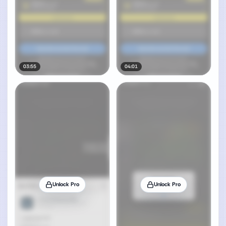
03:55
04:01
Unlock Pro
Unlock Pro