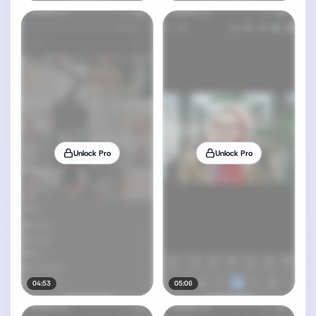
Unlock Pro
Unlock Pro
04:53
05:06