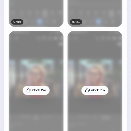
07:19
07:21
Unlock Pro
Unlock Pro