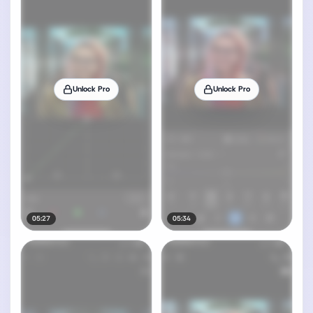
Unlock Pro
Unlock Pro
05:27
05:34