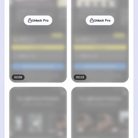
Unlock Pro
Unlock Pro
02:08
02:15