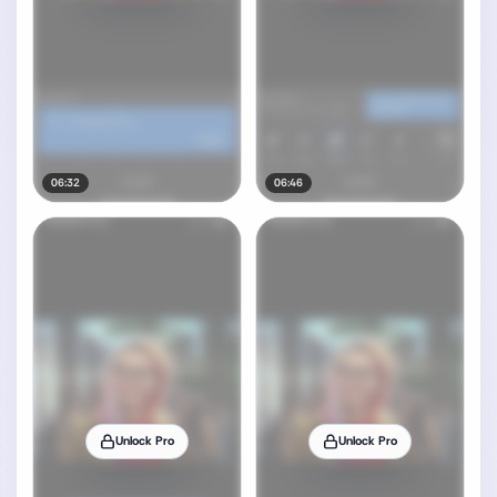
06:32
06:46
Unlock Pro
Unlock Pro