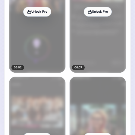
Unlock Pro
Unlock Pro
06:02
06:07