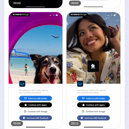
00:00
00:02
00:06
00:11