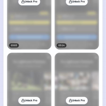
Unlock Pro
Unlock Pro
03:03
03:14
Unlock Pro
Unlock Pro