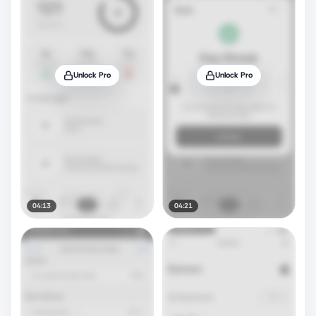
Unlock Pro
Unlock Pro
04:13
04:21