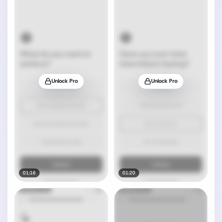
Unlock Pro
Unlock Pro
01:16
01:20