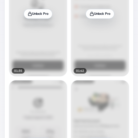
Unlock Pro
Unlock Pro
01:35
01:42