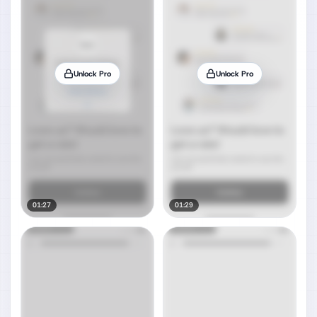
Unlock Pro
Unlock Pro
01:27
01:29