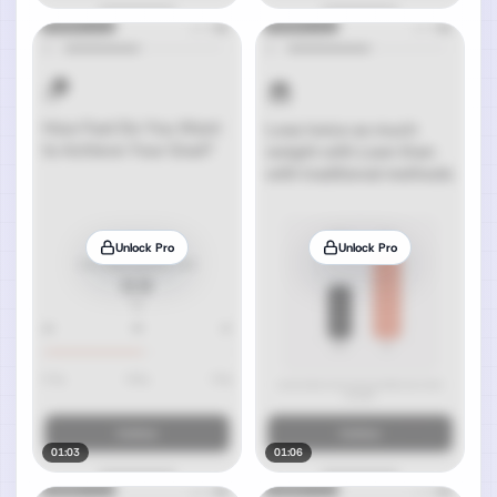
Unlock Pro
Unlock Pro
01:03
01:06