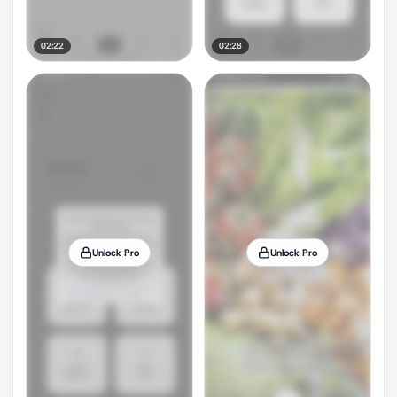
02:22
02:28
Unlock Pro
Unlock Pro