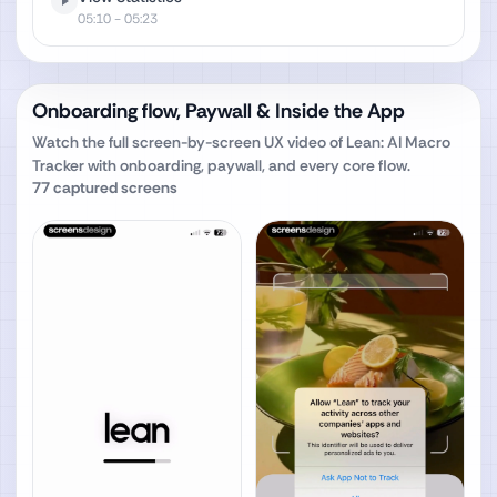
05:10
- 05:23
Onboarding flow, Paywall & Inside the App
Watch the full screen-by-screen UX video of
Lean: AI Macro
Tracker
with onboarding, paywall, and every core flow.
77
captured screens