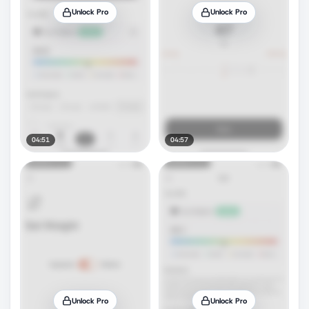
Unlock Pro
Unlock Pro
04:51
04:57
Unlock Pro
Unlock Pro