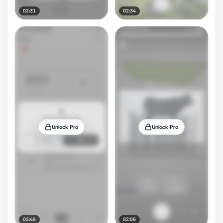
02:31
02:34
Unlock Pro
Unlock Pro
02:46
02:56