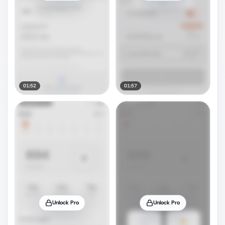
01:52
01:57
Unlock Pro
Unlock Pro