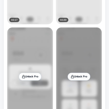
02:17
02:20
Unlock Pro
Unlock Pro