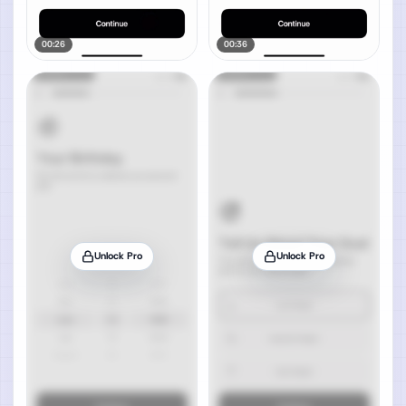
00:26
00:36
Unlock Pro
Unlock Pro