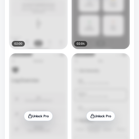
02:00
02:04
Unlock Pro
Unlock Pro