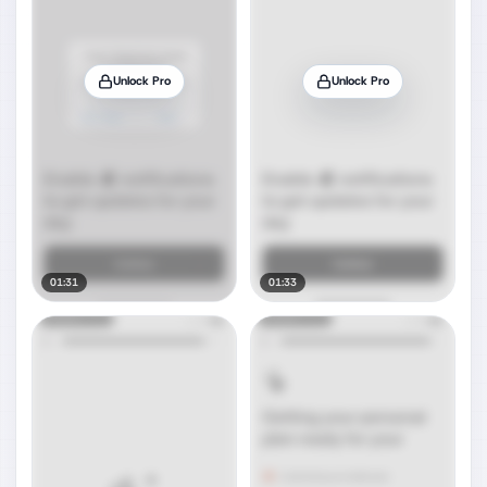
Unlock Pro
Unlock Pro
01:31
01:33