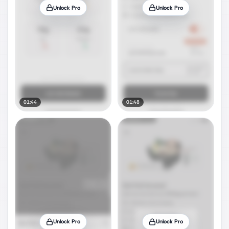
Unlock Pro
Unlock Pro
01:44
01:48
Unlock Pro
Unlock Pro