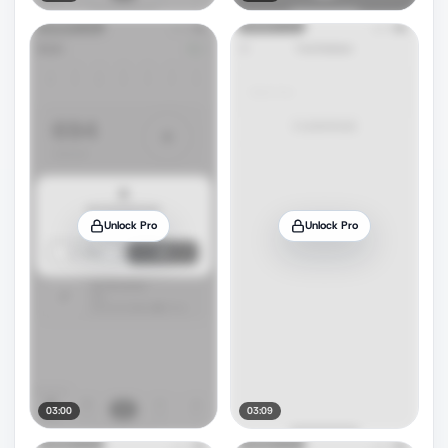
Unlock Pro
Unlock Pro
03:00
03:09