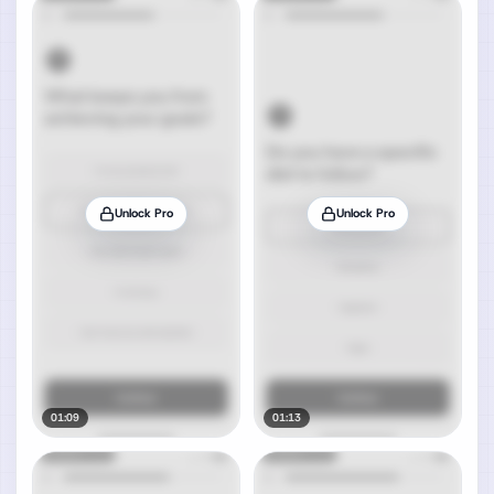
Unlock Pro
Unlock Pro
01:09
01:13