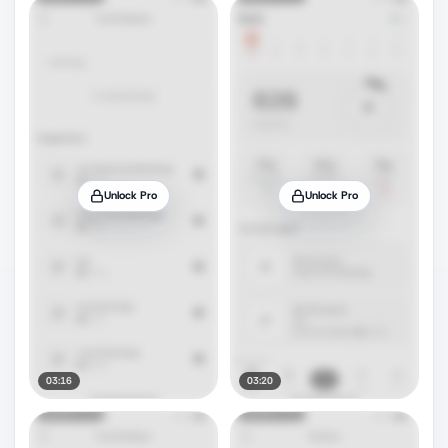
Unlock Pro
Unlock Pro
03:16
03:20