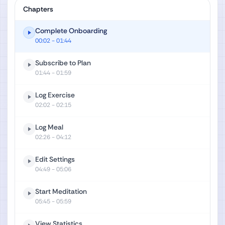
Chapters
Complete Onboarding
00:02
- 01:44
Subscribe to Plan
01:44
- 01:59
Log Exercise
02:02
- 02:15
Log Meal
02:26
- 04:12
Edit Settings
04:49
- 05:06
Start Meditation
05:45
- 05:59
View Statistics