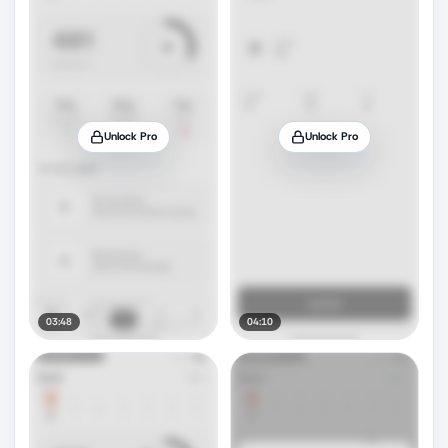
Unlock Pro
Unlock Pro
03:48
04:10