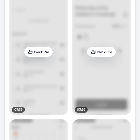
Unlock Pro
Unlock Pro
03:33
03:35