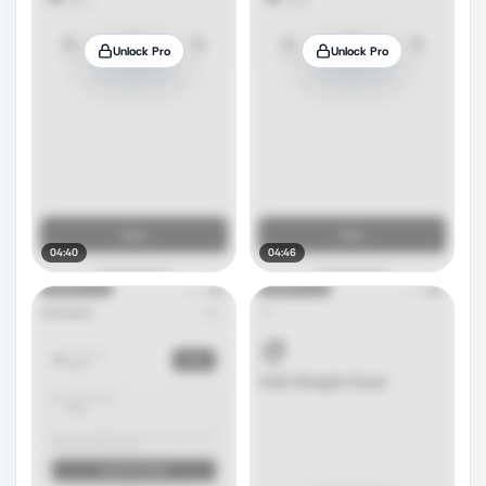
Unlock Pro
Unlock Pro
04:40
04:46