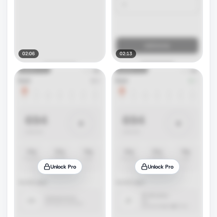
02:06
02:13
Unlock Pro
Unlock Pro