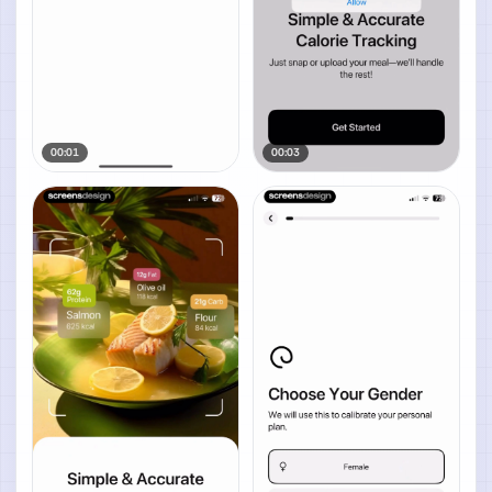
00:01
00:03