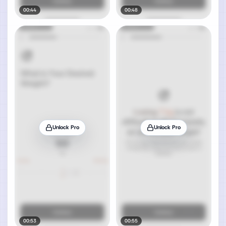
00:44
00:48
Unlock Pro
Unlock Pro
00:53
00:55