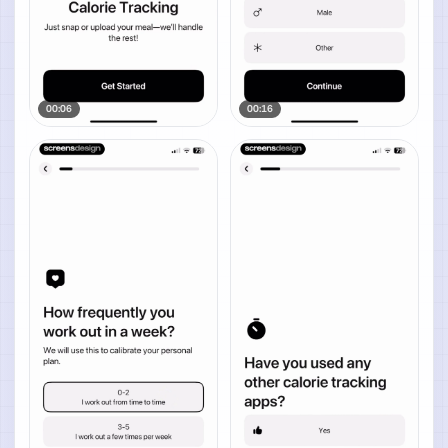
00:06
00:16