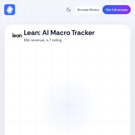
Browse library
Get full access
Lean: AI Macro Tracker
$5k
revenue,
4.7
rating
Watch full video