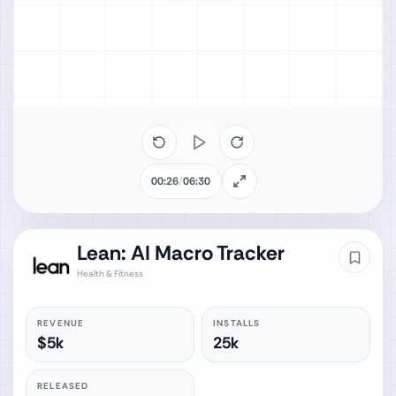
00:26
/
06:30
Lean: AI Macro Tracker
Health & Fitness
REVENUE
INSTALLS
$5k
25k
RELEASED