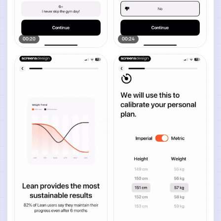
00:20
00:24