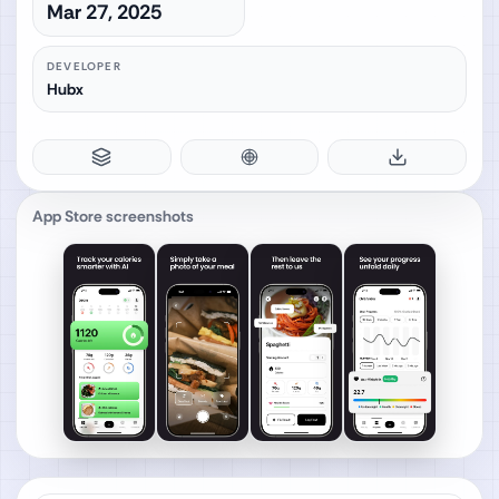
Mar 27, 2025
DEVELOPER
Hubx
App Store screenshots