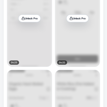
Unlock Pro
Unlock Pro
04:25
04:32