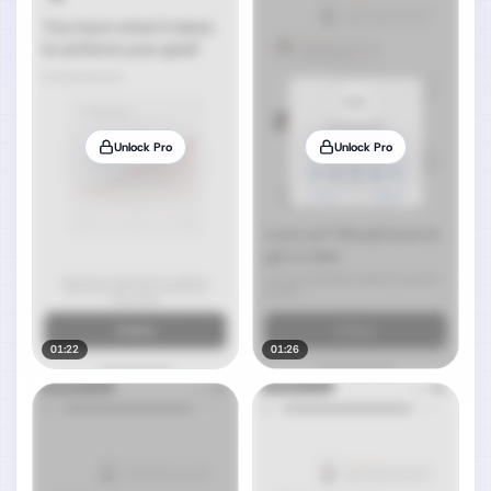
Unlock Pro
Unlock Pro
01:22
01:26