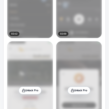
02:42
02:59
Unlock Pro
Unlock Pro