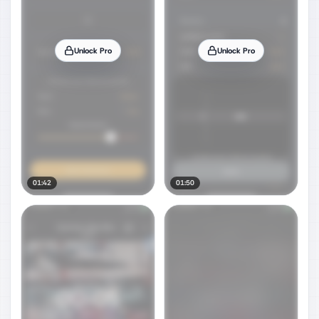
Unlock Pro
Unlock Pro
01:42
01:50