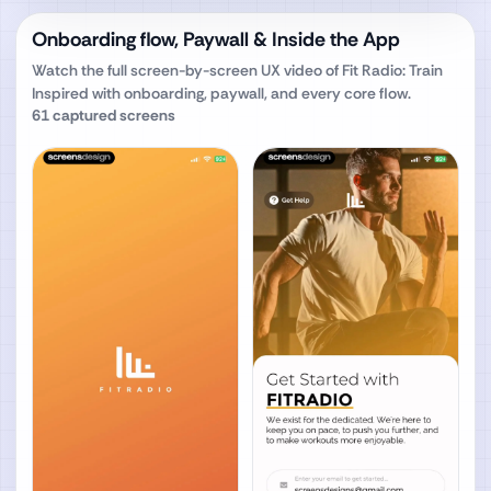
Onboarding flow, Paywall & Inside the App
Watch the full screen-by-screen UX video of
Fit Radio: Train
Inspired
with onboarding, paywall, and every core flow.
61
captured screens