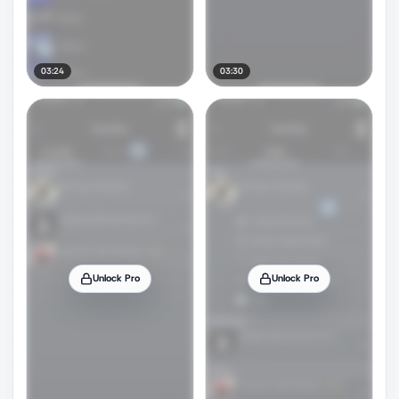
03:24
03:30
Unlock Pro
Unlock Pro