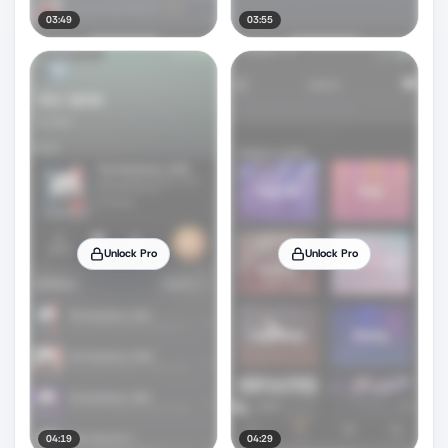
03:49
03:55
Unlock Pro
Unlock Pro
04:19
04:29