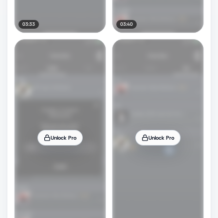
03:33
03:40
Unlock Pro
Unlock Pro