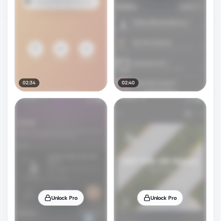
02:34
02:40
Unlock Pro
Unlock Pro