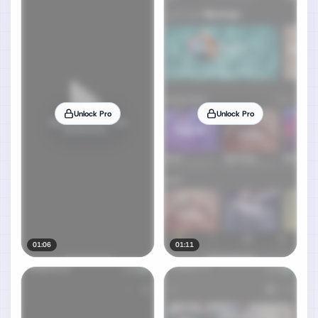
Unlock Pro
Unlock Pro
01:06
01:11