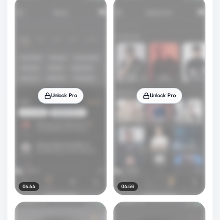
Unlock Pro
Unlock Pro
04:44
04:56