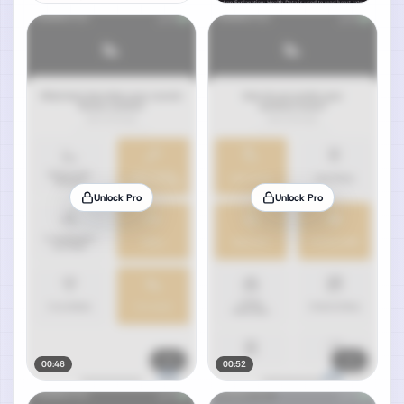
Unlock Pro
Unlock Pro
00:46
00:52