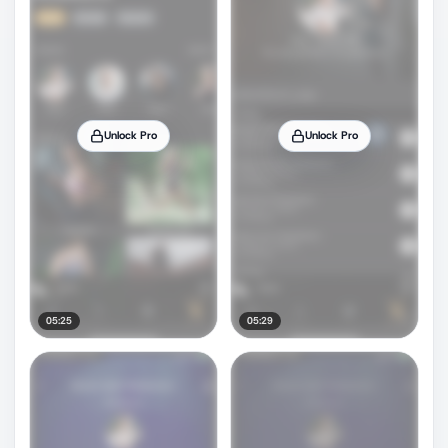
Unlock Pro
Unlock Pro
05:25
05:29