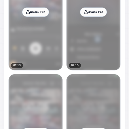
Unlock Pro
Unlock Pro
02:13
02:15