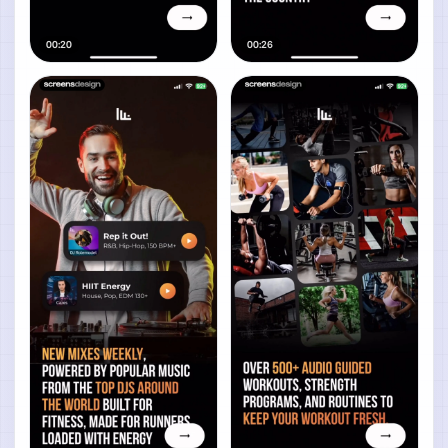
00:20
00:26