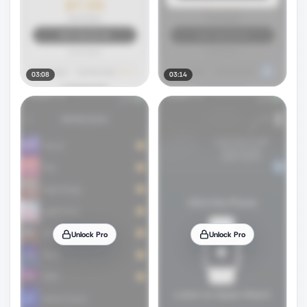
03:08
03:14
Unlock Pro
Unlock Pro