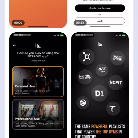
00:00
00:13