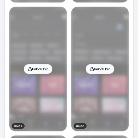
Unlock Pro
Unlock Pro
04:31
04:32