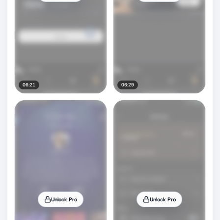
06:21
06:29
Unlock Pro
Unlock Pro