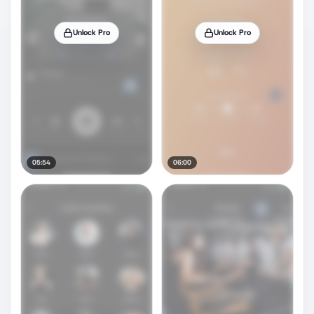
Unlock Pro
Unlock Pro
05:54
06:00