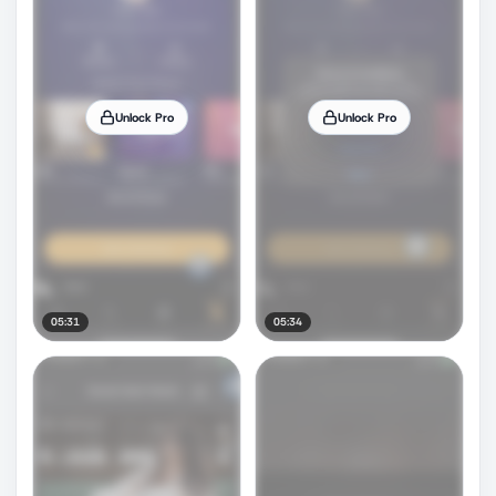
Unlock Pro
Unlock Pro
05:31
05:34