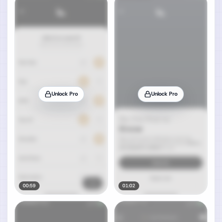
Unlock Pro
Unlock Pro
00:59
01:02