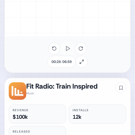
00:26
/
06:59
Fit Radio: Train Inspired
Music
REVENUE
INSTALLS
$100k
12k
RELEASED