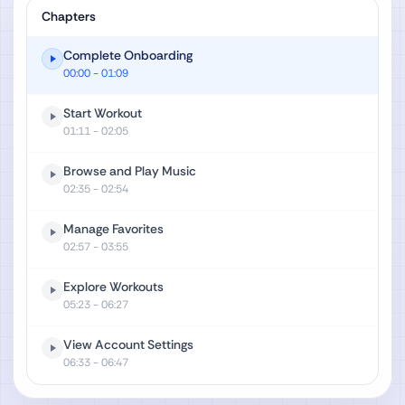
Chapters
Complete Onboarding
00:00
- 01:09
Start Workout
01:11
- 02:05
Browse and Play Music
02:35
- 02:54
Manage Favorites
02:57
- 03:55
Explore Workouts
05:23
- 06:27
View Account Settings
06:33
- 06:47