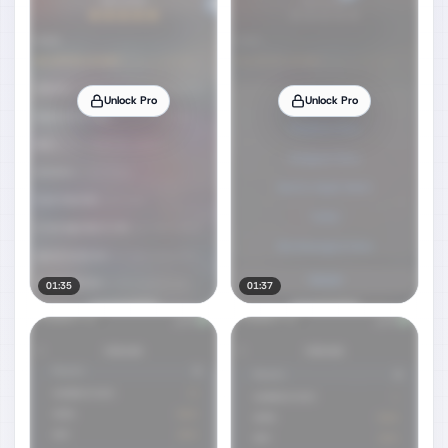
Unlock Pro
Unlock Pro
01:35
01:37