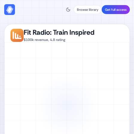
Browse library
Get full access
Fit Radio: Train Inspired
$100k
revenue,
4.8
rating
Watch full video