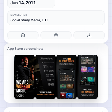
Jun 14, 2011
DEVELOPER
Social Study Media, LLC.
App Store screenshots