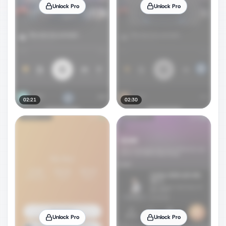
Unlock Pro
Unlock Pro
02:21
02:30
Unlock Pro
Unlock Pro