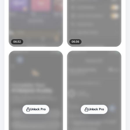
06:32
06:36
Unlock Pro
Unlock Pro