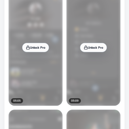
Unlock Pro
Unlock Pro
05:05
05:09