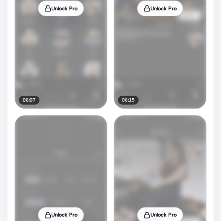
Unlock Pro
Unlock Pro
06:07
06:15
Unlock Pro
Unlock Pro