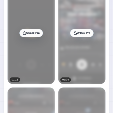
Unlock Pro
Unlock Pro
01:16
01:24