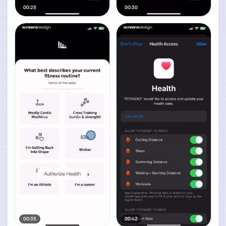
00:28
00:30
00:35
00:42