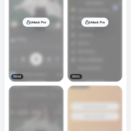
Unlock Pro
Unlock Pro
05:46
05:51