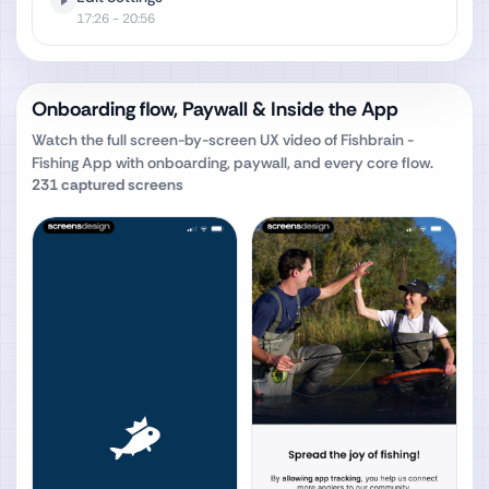
17:26
- 20:56
Onboarding flow, Paywall & Inside the App
Watch the full screen-by-screen UX video of
Fishbrain -
Fishing App
with onboarding, paywall, and every core flow.
231
captured screens