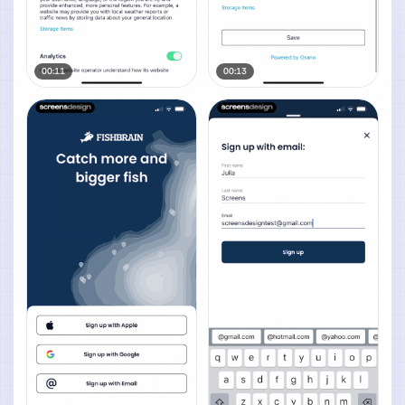
00:11
00:13