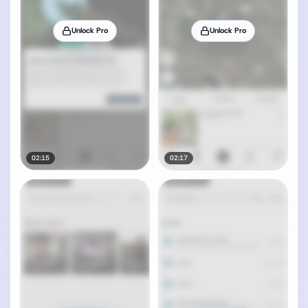
Unlock Pro
Unlock Pro
02:15
02:17