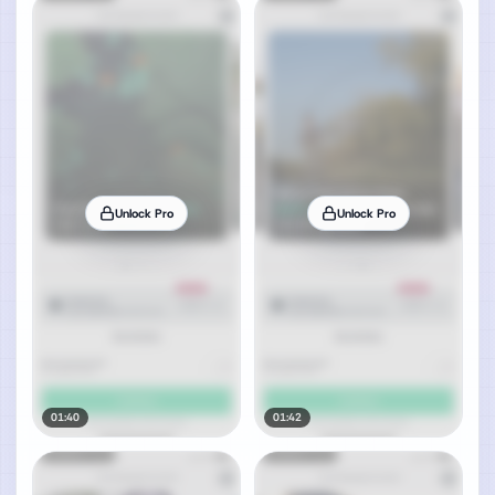
Unlock Pro
Unlock Pro
01:40
01:42