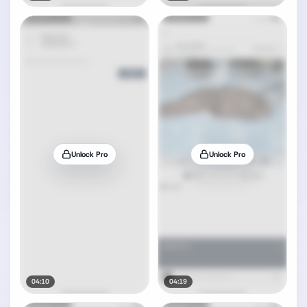
Unlock Pro
Unlock Pro
04:10
04:19