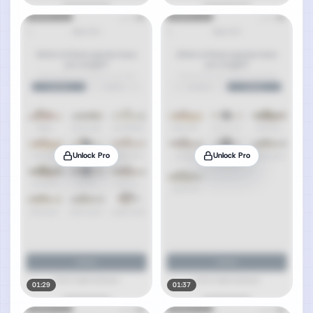
Unlock Pro
Unlock Pro
01:29
01:37