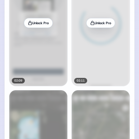
Unlock Pro
Unlock Pro
02:09
02:11