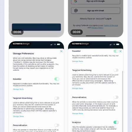
00:06
00:09