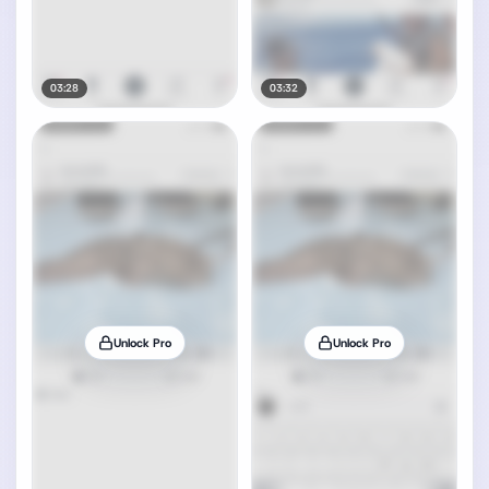
03:28
03:32
Unlock Pro
Unlock Pro