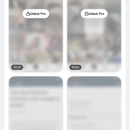
Unlock Pro
Unlock Pro
05:19
05:24