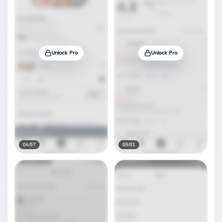
Unlock Pro
Unlock Pro
04:57
05:01