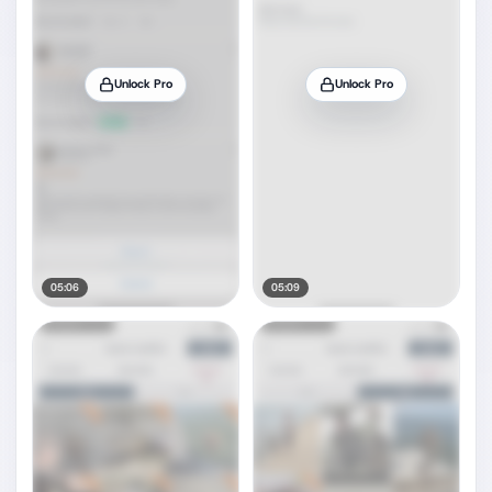
Unlock Pro
Unlock Pro
05:06
05:09