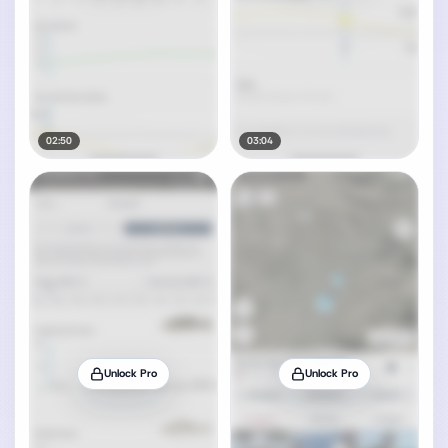
02:50
03:04
Unlock Pro
Unlock Pro