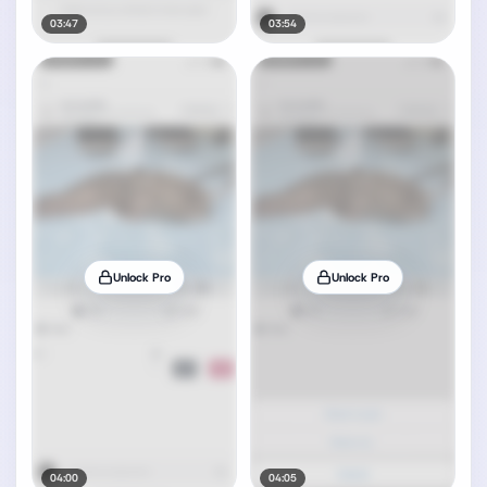
03:47
03:54
Unlock Pro
Unlock Pro
04:00
04:05