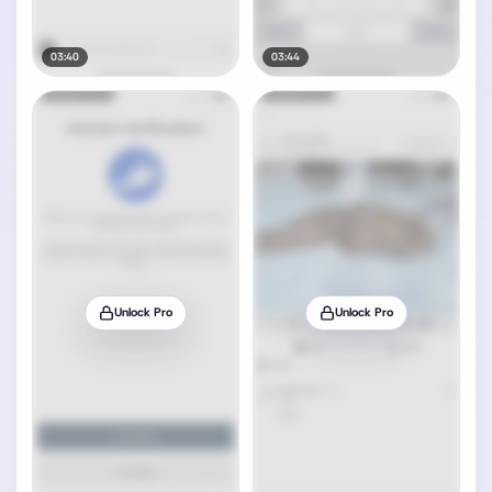
03:40
03:44
Unlock Pro
Unlock Pro