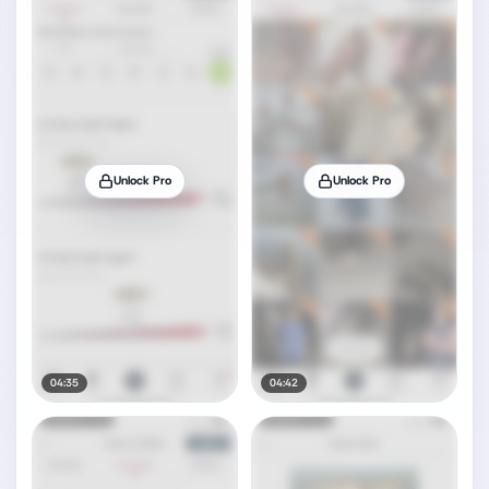
Unlock Pro
Unlock Pro
04:35
04:42