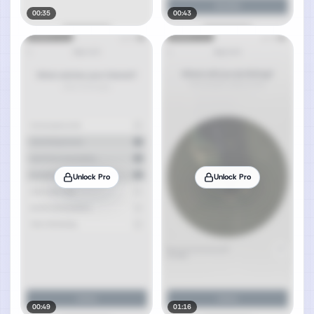
00:35
00:43
Unlock Pro
Unlock Pro
00:49
01:16