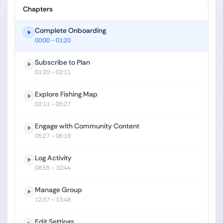
Chapters
Complete Onboarding
00:00
- 01:20
Subscribe to Plan
01:20
- 02:11
Explore Fishing Map
02:11
- 05:27
Engage with Community Content
05:27
- 06:19
Log Activity
08:55
- 10:44
Manage Group
12:37
- 13:48
Edit Settings