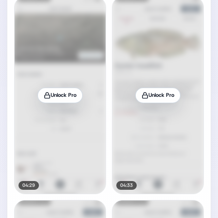
Unlock Pro
Unlock Pro
04:29
04:33