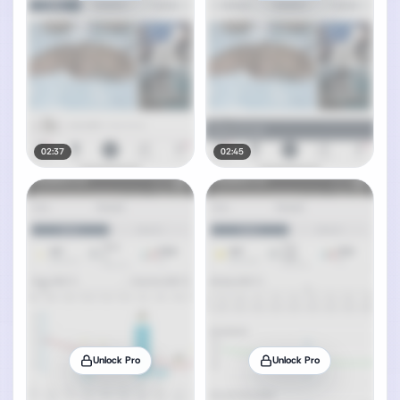
02:37
02:45
Unlock Pro
Unlock Pro