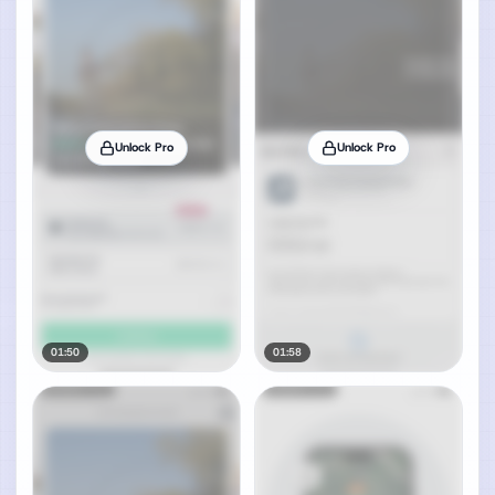
Unlock Pro
Unlock Pro
01:50
01:58