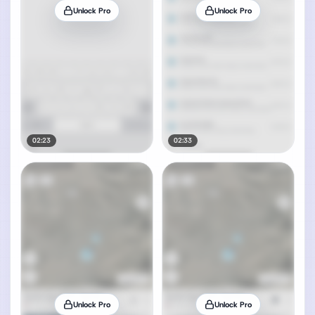
Unlock Pro
Unlock Pro
02:23
02:33
Unlock Pro
Unlock Pro