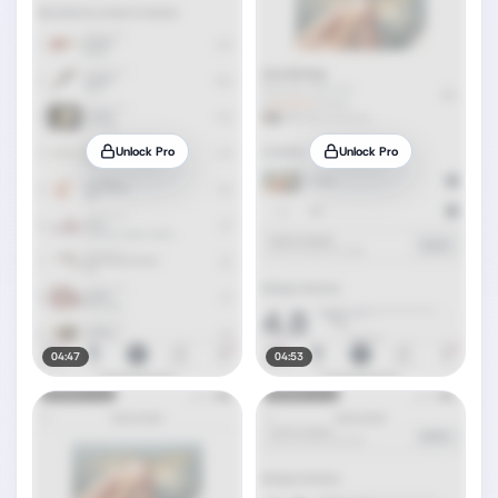
Unlock Pro
Unlock Pro
04:47
04:53