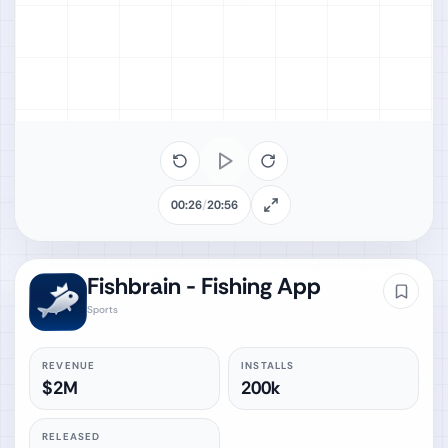
00:26
/
20:56
Fishbrain - Fishing App
Sports
REVENUE
INSTALLS
$2M
200k
RELEASED