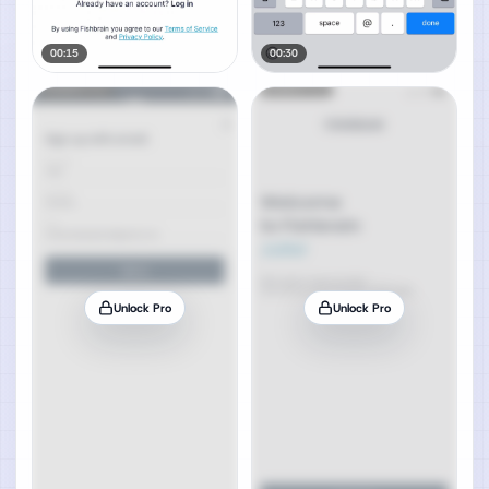
00:15
00:30
Unlock Pro
Unlock Pro