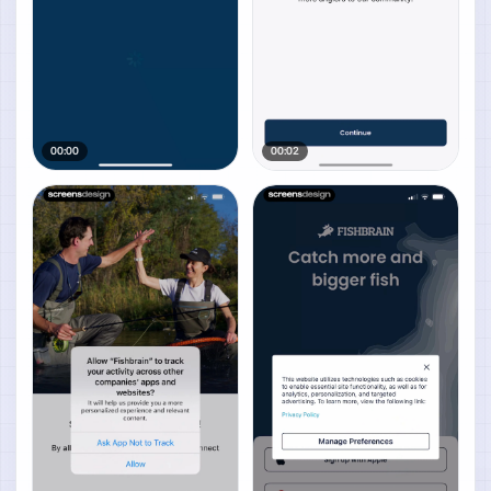
00:00
00:02