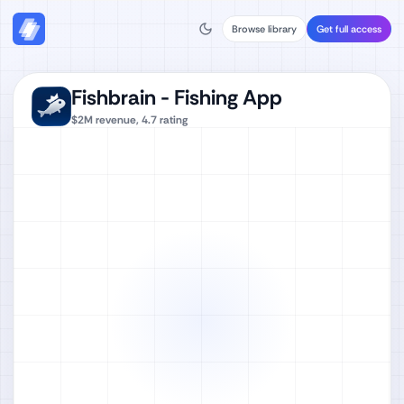
Browse library
Get full access
Fishbrain - Fishing App
$2M
revenue,
4.7
rating
Watch full video