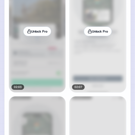
Unlock Pro
Unlock Pro
02:03
02:07