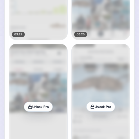
03:12
03:25
Unlock Pro
Unlock Pro