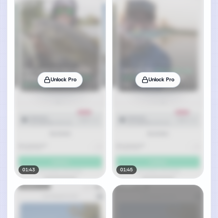
Unlock Pro
Unlock Pro
01:43
01:45