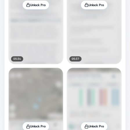
Unlock Pro
Unlock Pro
05:34
05:37
Unlock Pro
Unlock Pro