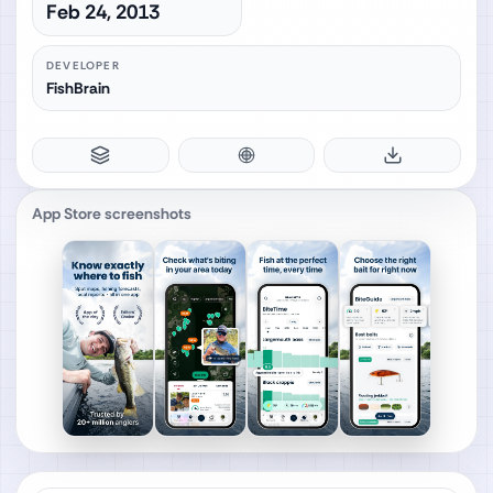
Feb 24, 2013
DEVELOPER
FishBrain
App Store screenshots