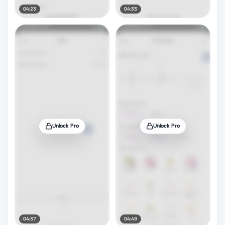
04:23
04:33
Unlock Pro
Unlock Pro
04:37
04:49