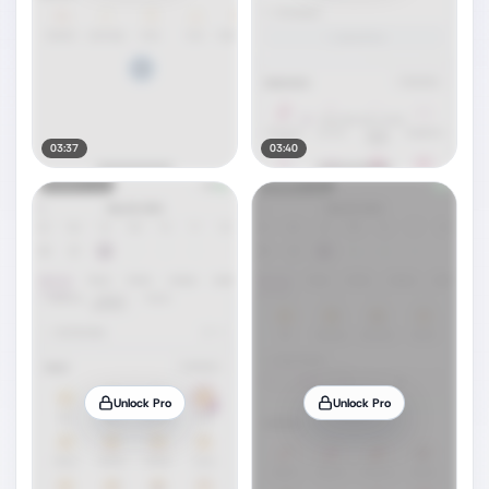
03:37
03:40
Unlock Pro
Unlock Pro