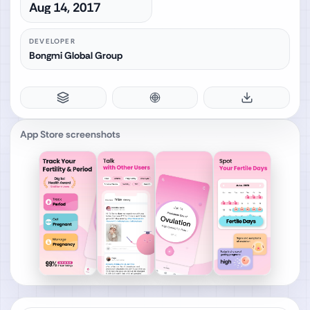
Aug 14, 2017
DEVELOPER
Bongmi Global Group
App Store screenshots