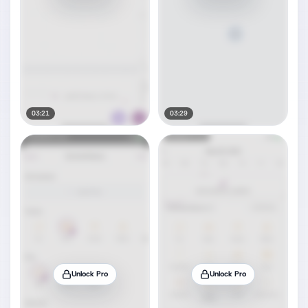
03:21
03:29
Unlock Pro
Unlock Pro