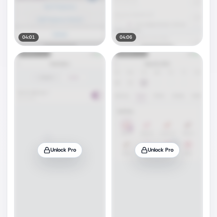
04:01
04:06
Unlock Pro
Unlock Pro