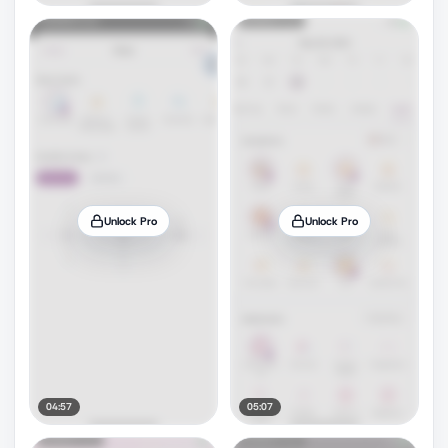
Unlock Pro
Unlock Pro
04:57
05:07