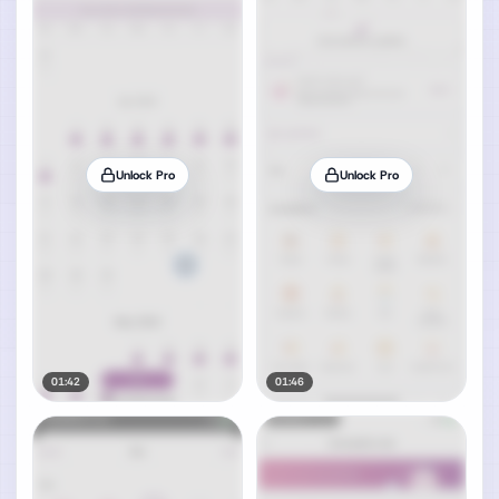
Unlock Pro
Unlock Pro
01:42
01:46