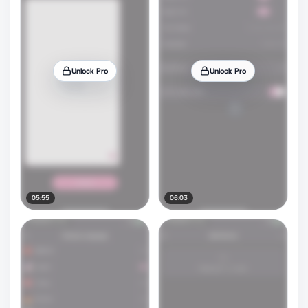
Unlock Pro
Unlock Pro
05:55
06:03