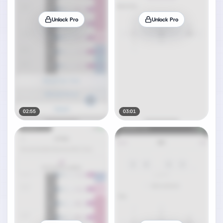
Unlock Pro
Unlock Pro
02:55
03:01