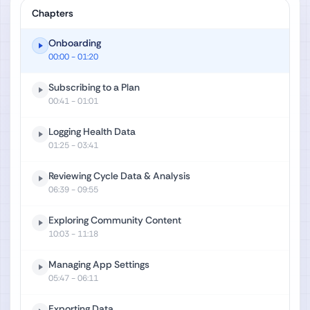
Chapters
Onboarding
00:00
- 01:20
Subscribing to a Plan
00:41
- 01:01
Logging Health Data
01:25
- 03:41
Reviewing Cycle Data & Analysis
06:39
- 09:55
Exploring Community Content
10:03
- 11:18
Managing App Settings
05:47
- 06:11
Exporting Data