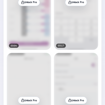
Unlock Pro
Unlock Pro
03:04
03:17
Unlock Pro
Unlock Pro