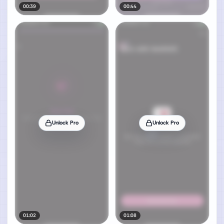
00:39
00:44
Unlock Pro
Unlock Pro
01:02
01:08