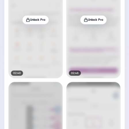
Unlock Pro
Unlock Pro
02:40
02:46