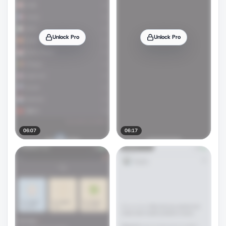
Unlock Pro
Unlock Pro
06:07
06:17