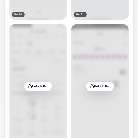
04:14
04:21
Unlock Pro
Unlock Pro