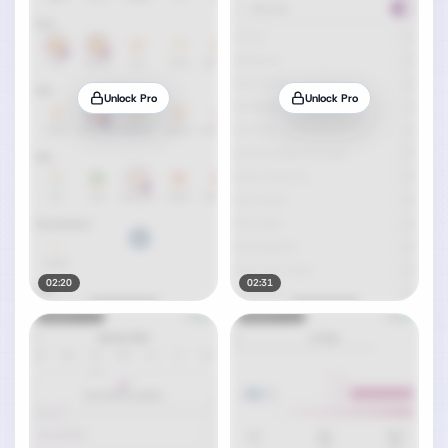
Unlock Pro
Unlock Pro
02:20
02:31