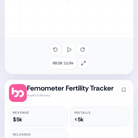
00:26
/
11:34
Femometer Fertility Tracker
Health & Fitness
REVENUE
INSTALLS
$5k
<5k
RELEASED