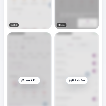
03:50
03:54
Unlock Pro
Unlock Pro