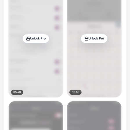
Unlock Pro
Unlock Pro
05:40
05:46