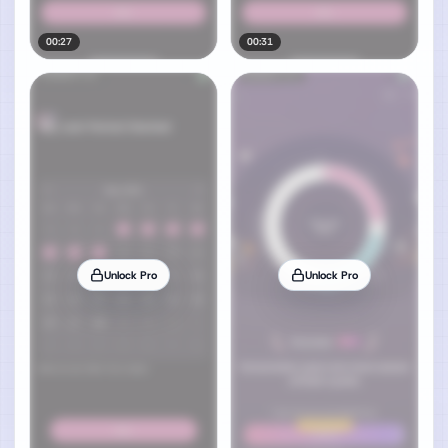
00:27
00:31
Unlock Pro
Unlock Pro