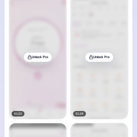
Unlock Pro
Unlock Pro
01:22
01:28