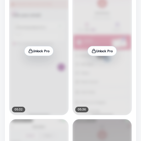
Unlock Pro
Unlock Pro
05:32
05:36