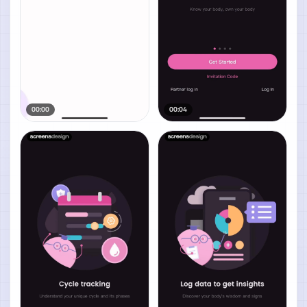
00:00
00:04