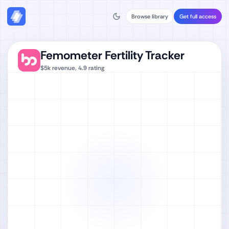
Browse library
Get full access
Femometer Fertility Tracker
$5k
revenue,
4.9
rating
Watch full video