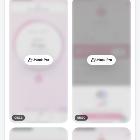
Unlock Pro
Unlock Pro
05:11
05:20