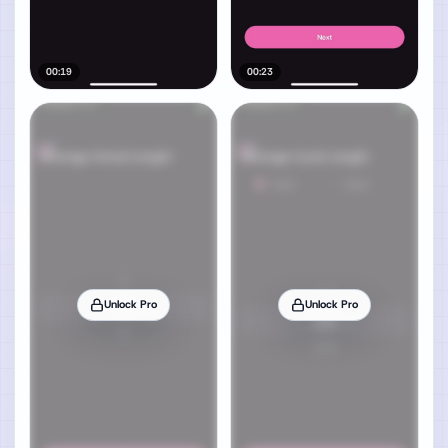
00:19
00:23
Unlock Pro
Unlock Pro