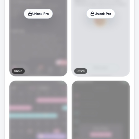
Unlock Pro
Unlock Pro
06:25
06:28