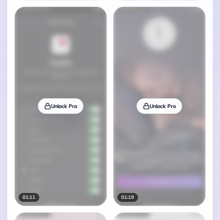
Unlock Pro
Unlock Pro
01:11
01:19