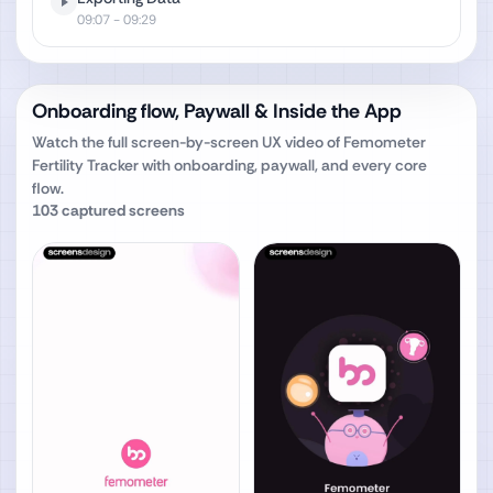
09:07
- 09:29
Onboarding flow, Paywall & Inside the App
Watch the full screen-by-screen UX video of
Femometer
Fertility Tracker
with onboarding, paywall, and every core
flow.
103
captured screens