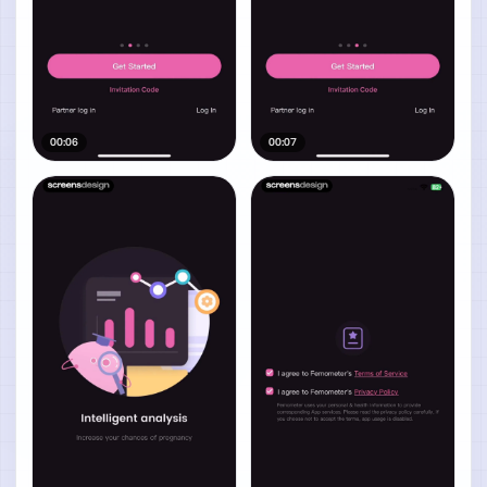
00:06
00:07