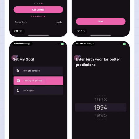
00:08
00:13