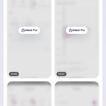
Unlock Pro
Unlock Pro
01:56
02:01