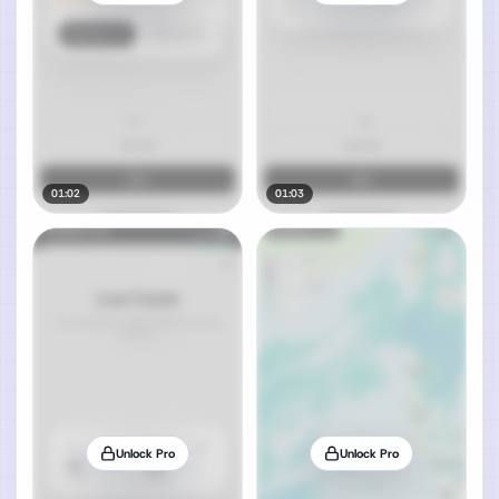
01:02
01:03
Unlock Pro
Unlock Pro