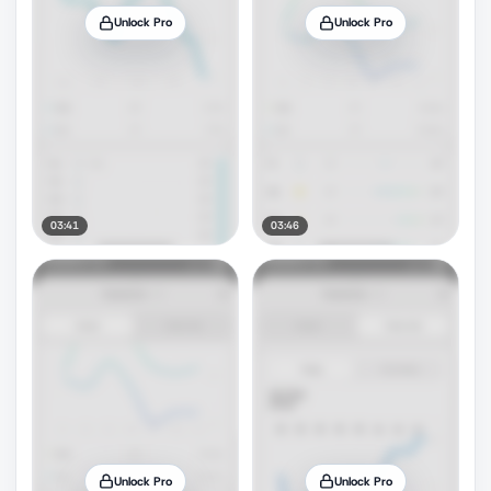
Unlock Pro
Unlock Pro
03:41
03:46
Unlock Pro
Unlock Pro