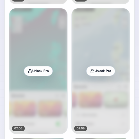
Unlock Pro
Unlock Pro
02:06
02:09