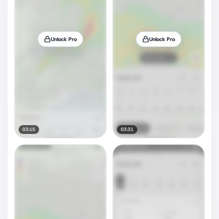
Unlock Pro
Unlock Pro
03:15
03:31