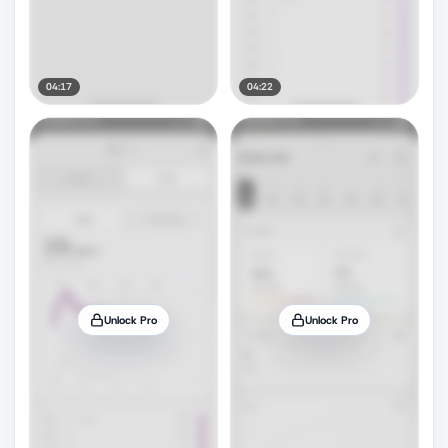
04:17
04:22
Unlock Pro
Unlock Pro