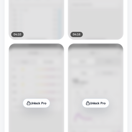
04:10
04:16
Unlock Pro
Unlock Pro