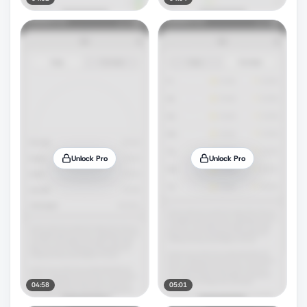
Unlock Pro
Unlock Pro
04:58
05:01