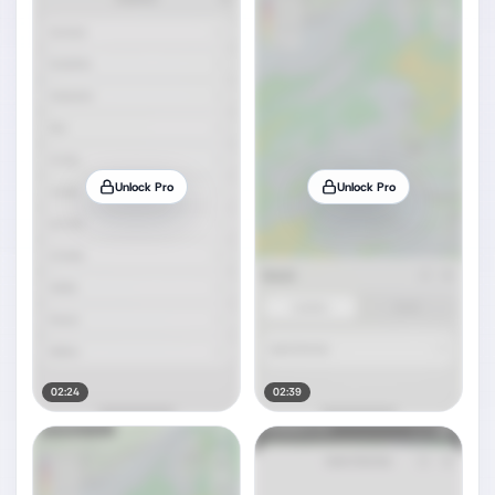
Unlock Pro
Unlock Pro
02:24
02:39