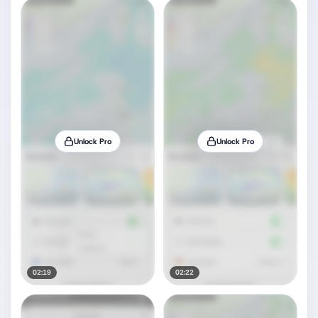
Unlock Pro
Unlock Pro
02:19
02:22