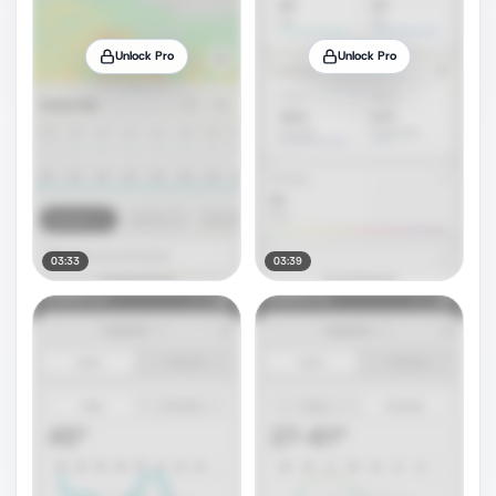
Unlock Pro
Unlock Pro
03:33
03:39