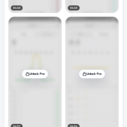
04:40
04:45
Unlock Pro
Unlock Pro
04:52
04:54