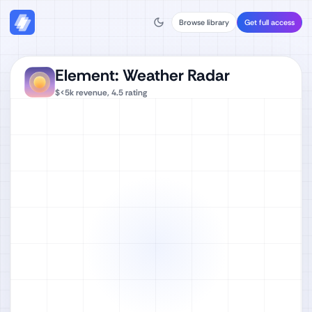
Browse library
Get full access
Element: Weather Radar
$<5k
revenue,
4.5
rating
Watch full video