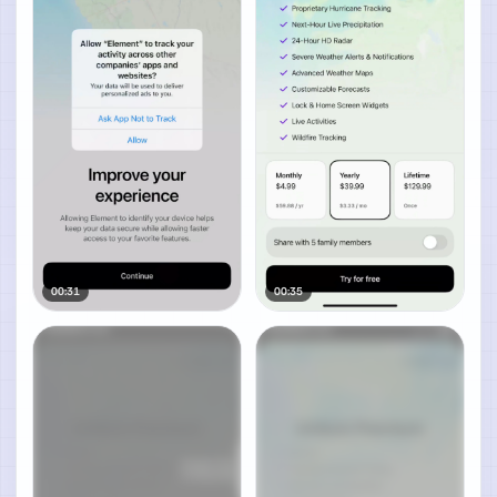
00:31
00:35