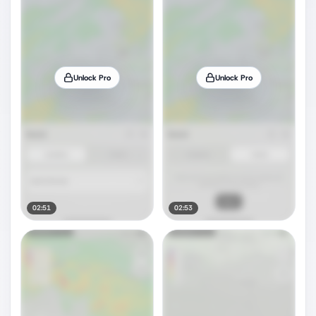
Unlock Pro
Unlock Pro
02:51
02:53