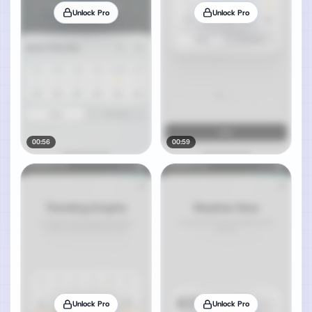
Unlock Pro
Unlock Pro
00:56
00:59
Unlock Pro
Unlock Pro