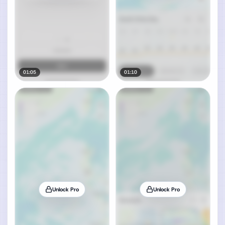
01:05
01:10
Unlock Pro
Unlock Pro