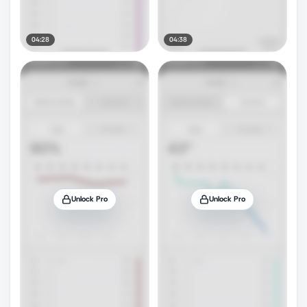
04:28
04:38
Unlock Pro
Unlock Pro