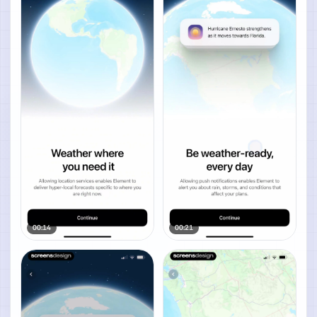
00:14
00:21