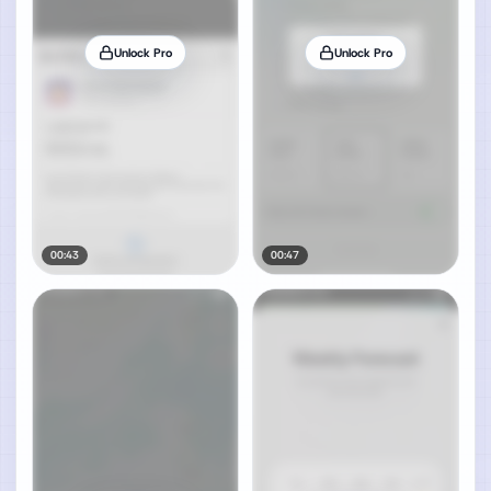
Unlock Pro
Unlock Pro
00:43
00:47