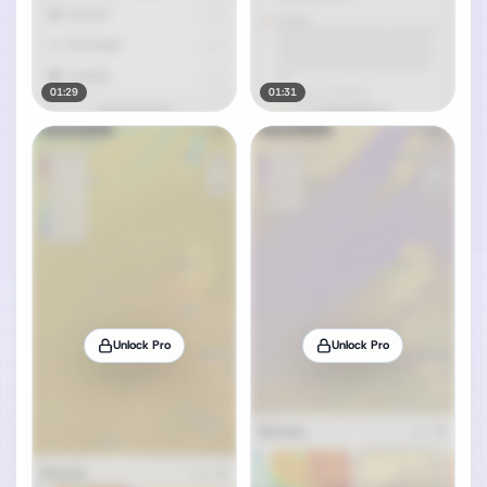
01:29
01:31
Unlock Pro
Unlock Pro