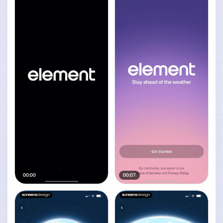
00:00
00:07