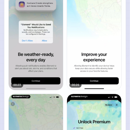
00:23
00:26