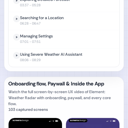
03:37
- 05:28
Searching for a Location
06:28
- 06:47
Managing Settings
07:01
- 07:51
Using Severe Weather AI Assistant
08:06
- 08:29
Onboarding flow, Paywall & Inside the App
Watch the full screen-by-screen UX video of
Element:
Weather Radar
with onboarding, paywall, and every core
flow.
103
captured screens