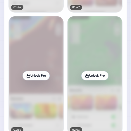
01:44
01:47
Unlock Pro
Unlock Pro
01:54
02:03