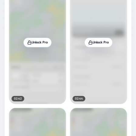
Unlock Pro
Unlock Pro
02:42
02:44