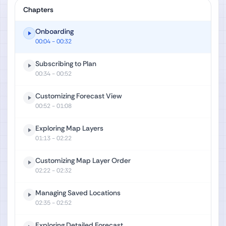
Chapters
Onboarding
00:04
- 00:32
Subscribing to Plan
00:34
- 00:52
Customizing Forecast View
00:52
- 01:08
Exploring Map Layers
01:13
- 02:22
Customizing Map Layer Order
02:22
- 02:32
Managing Saved Locations
02:35
- 02:52
Exploring Detailed Forecast