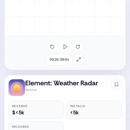
00:26
/
08:54
Element: Weather Radar
Weather
REVENUE
INSTALLS
$<5k
<5k
RELEASED