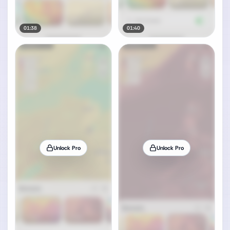
01:38
01:40
Unlock Pro
Unlock Pro