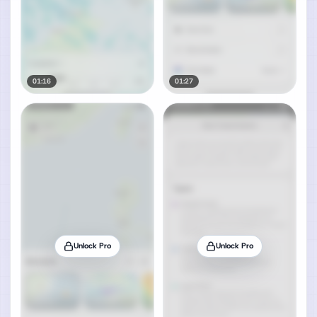
01:16
01:27
Unlock Pro
Unlock Pro