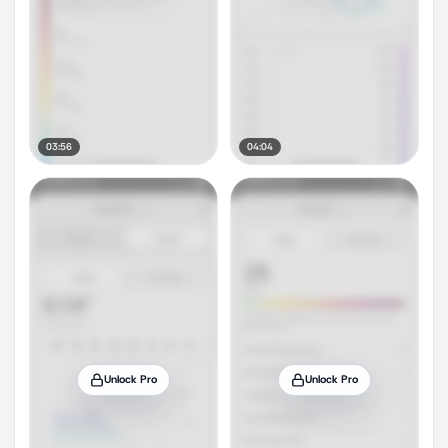
03:56
04:04
Unlock Pro
Unlock Pro