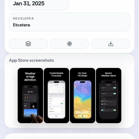
Jan 31, 2025
DEVELOPER
Etcetera
App Store screenshots