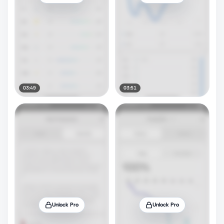
03:49
03:51
Unlock Pro
Unlock Pro