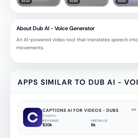
02:49
02:58
03:02
About
Dub AI - Voice Generator
An AI-powered video tool that translates speech into 
movements.
APPS SIMILAR TO
DUB AI - V
4.4
CAPTIONS AI FOR VIDEOS - DUBS
Evoplex
REVENUE
INSTALLS
$20k
6k