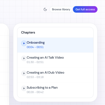
Browse library
Get full access
Chapters
Onboarding
00:04
- 00:51
Creating an AI Talk Video
01:30
- 02:51
Creating an AI Dub Video
02:53
- 03:18
Subscribing to a Plan
00:28
- 00:42