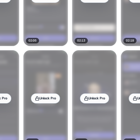
02:05
02:13
02:18
k Pro
Unlock Pro
Unlock Pro
U