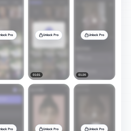
nlock Pro
Unlock Pro
Unlock Pro
01:01
01:26
nlock Pro
Unlock Pro
Unlock Pro