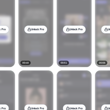
k Pro
Unlock Pro
Unlock Pro
U
00:48
00:51
00:56
k Pro
Unlock Pro
Unlock Pro
U