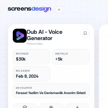
screens
design
Dub AI - Voice
Generator
Photo & Video
REVENUE
INSTALLS
$30k
<5k
RELEASED
Feb 8, 2024
DEVELOPER
Feraset Yazilim Ve Danismanlik Anonim Sirketi