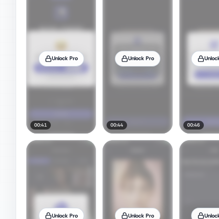
Unlock Pro
Unlock Pro
Unloc
00:41
00:44
00:46
Unlock Pro
Unlock Pro
Unloc