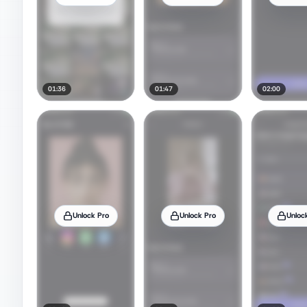
01:36
01:47
02:00
Unlock Pro
Unlock Pro
Unloc