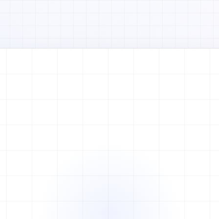
Watch full video