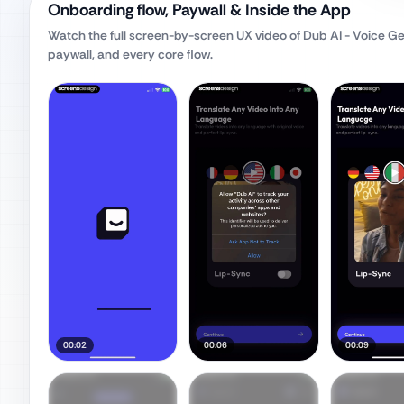
Onboarding flow, Paywall & Inside the App
Watch the full screen-by-screen UX video of
Dub AI - Voice G
paywall, and every core flow.
00:02
00:06
00:09