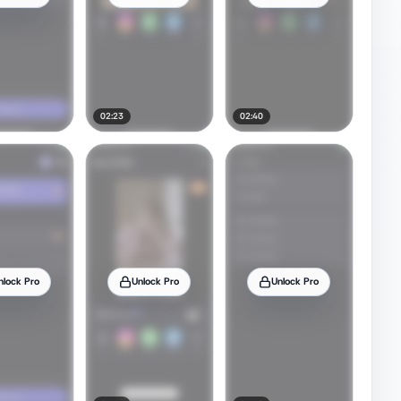
02:23
02:40
nlock Pro
Unlock Pro
Unlock Pro