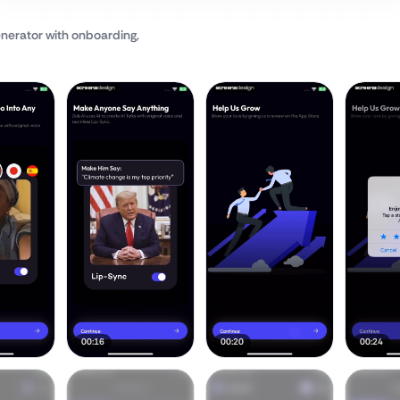
enerator
with onboarding,
00:16
00:20
00:24