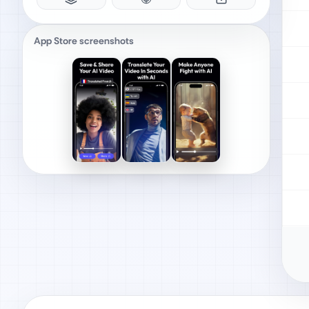
App Store screenshots