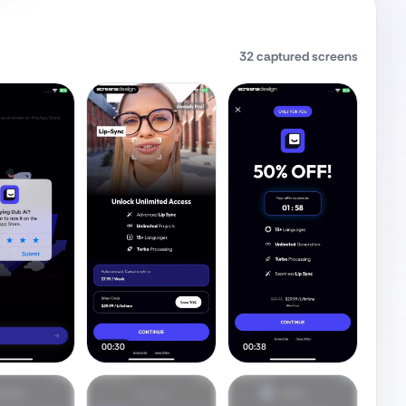
32
captured screens
00:30
00:38