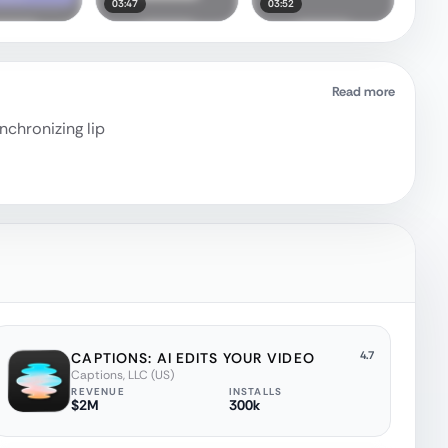
03:47
03:52
Read more
nchronizing lip
4.7
CAPTIONS: AI EDITS YOUR VIDEO
Captions, LLC (US)
REVENUE
INSTALLS
$2M
300k