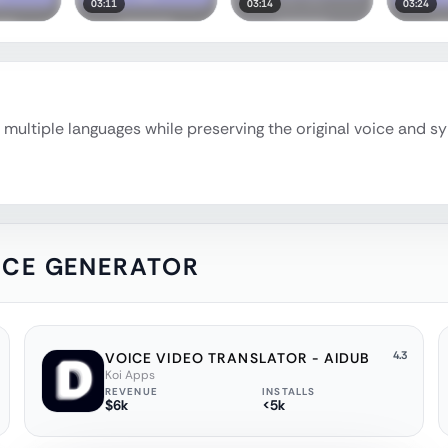
03:11
03:14
03:24
multiple languages while preserving the original voice and sy
OICE GENERATOR
4.3
VOICE VIDEO TRANSLATOR - AIDUB
Koi Apps
REVENUE
INSTALLS
$6k
<5k