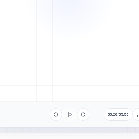
00:26
/
03:55