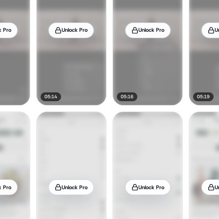
k Pro
Unlock Pro
Unlock Pro
U
05:14
05:16
05:19
k Pro
Unlock Pro
Unlock Pro
U