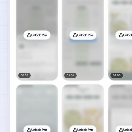
Unlock Pro
Unlock Pro
Unloc
00:59
01:04
01:06
Unlock Pro
Unlock Pro
Unloc