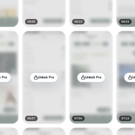
06:08
06:13
06:22
k Pro
Unlock Pro
Unlock Pro
U
06:57
07:04
07:12