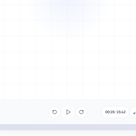
00:26
/
15:42