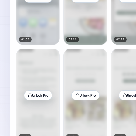
01:59
02:11
02:22
Unlock Pro
Unlock Pro
Unloc