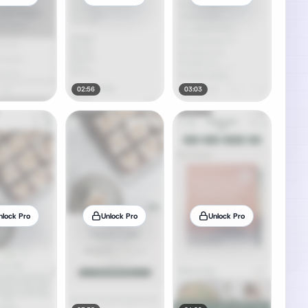
02:56
03:03
nlock Pro
Unlock Pro
Unlock Pro