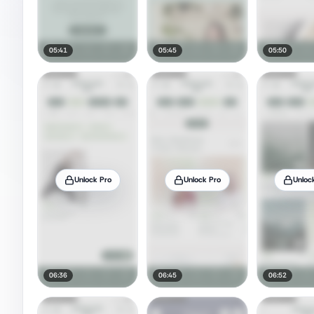
05:41
05:45
05:50
Unlock Pro
Unlock Pro
Unloc
06:36
06:45
06:52