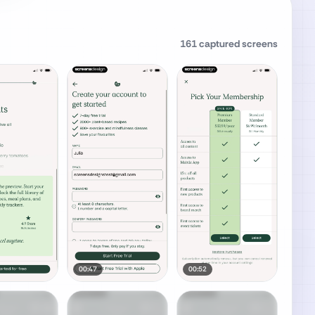
161
captured screens
00:47
00:52