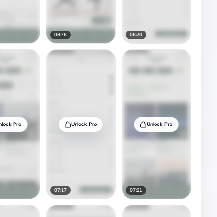
06:26
06:30
nlock Pro
Unlock Pro
Unlock Pro
07:17
07:21