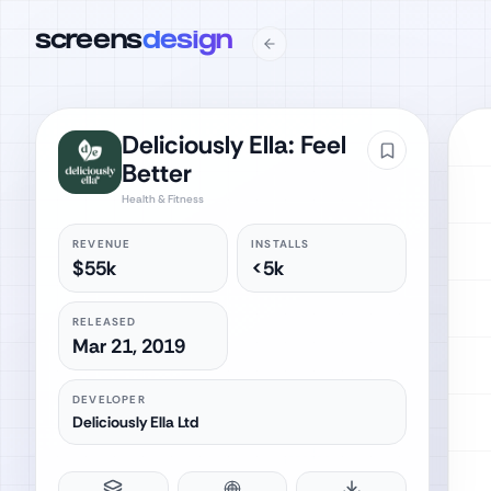
screens
design
Deliciously Ella: Feel
Better
Health & Fitness
REVENUE
INSTALLS
$55k
<5k
RELEASED
Mar 21, 2019
DEVELOPER
Deliciously Ella Ltd