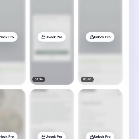
nlock Pro
Unlock Pro
Unlock Pro
01:34
01:40
nlock Pro
Unlock Pro
Unlock Pro