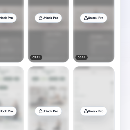
nlock Pro
Unlock Pro
Unlock Pro
05:21
05:24
nlock Pro
Unlock Pro
Unlock Pro