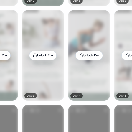
03:42
03:45
03:56
k Pro
Unlock Pro
Unlock Pro
U
04:35
04:44
04:48