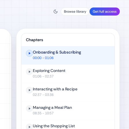
Browse library
Get full access
Chapters
Onboarding & Subscribing
00:00
- 01:06
Exploring Content
01:06
- 02:37
Interacting with a Recipe
02:37
- 03:36
Managing a Meal Plan
08:35
- 10:57
Using the Shopping List