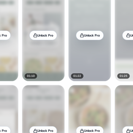
k Pro
Unlock Pro
Unlock Pro
U
01:10
01:22
01:25
k Pro
Unlock Pro
Unlock Pro
U