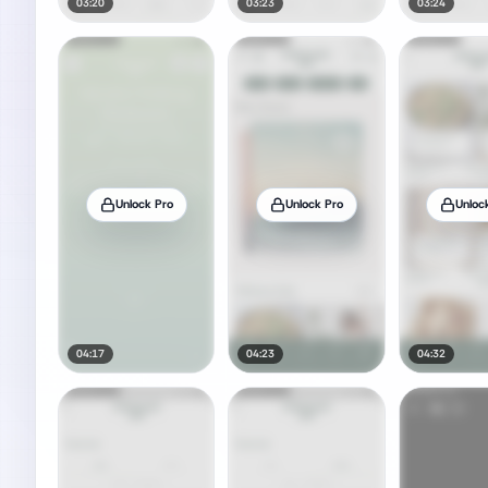
03:20
03:23
03:24
Unlock Pro
Unlock Pro
Unloc
04:17
04:23
04:32