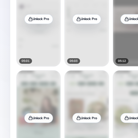
Unlock Pro
Unlock Pro
Unloc
05:01
05:03
05:12
Unlock Pro
Unlock Pro
Unloc