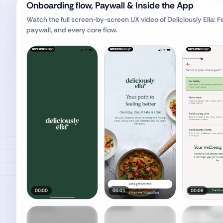
Onboarding flow, Paywall & Inside the App
Watch the full screen-by-screen UX video of
Deliciously Ella: F
paywall, and every core flow.
00:00
00:01
00:09