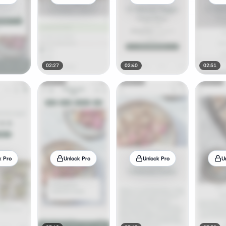
02:27
02:40
02:51
k Pro
Unlock Pro
Unlock Pro
U