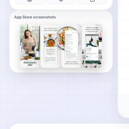
App Store screenshots