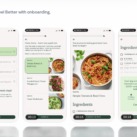
eel Better
with onboarding,
00:13
00:15
00:18