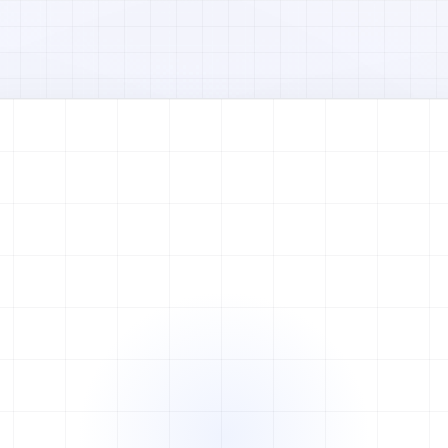
Watch full video