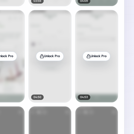
03:58
04:09
nlock Pro
Unlock Pro
Unlock Pro
04:50
04:53