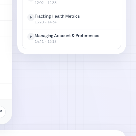
12:02
- 12:33
Tracking Health Metrics
13:20
- 14:34
Managing Account & Preferences
14:41
- 15:13