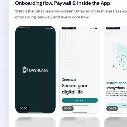
Onboarding flow, Paywall & Inside the App
Watch the full screen-by-screen UX video of
Dashlane Passwo
onboarding, paywall, and every core flow.
00:00
00:01
00:03