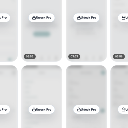
k Pro
Unlock Pro
Unlock Pro
U
03:52
03:53
03:56
k Pro
Unlock Pro
Unlock Pro
U