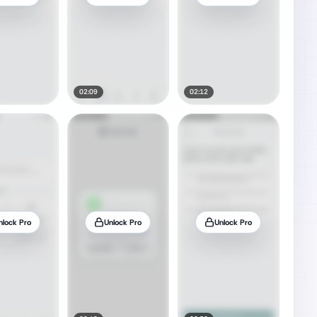
02:09
02:12
nlock Pro
Unlock Pro
Unlock Pro