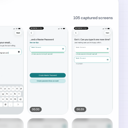
105
captured screens
00:30
00:39