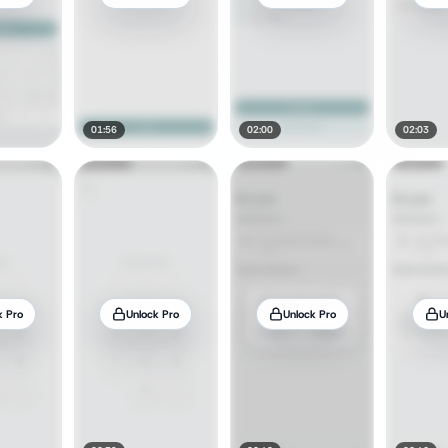
01:56
02:00
02:03
k Pro
Unlock Pro
Unlock Pro
U