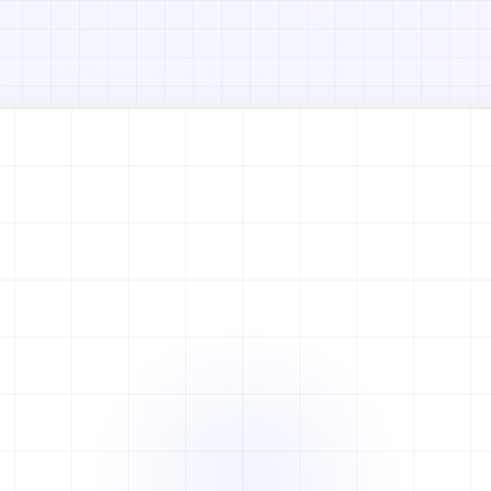
Watch full video