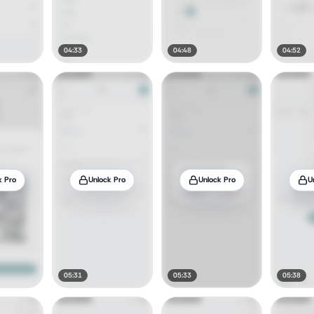
04:33
04:48
04:52
k Pro
Unlock Pro
Unlock Pro
U
05:31
05:33
05:38