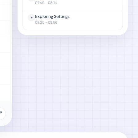
07:49
- 08:14
Exploring Settings
09:25
- 09:56