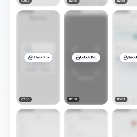
02:14
02:26
02:35
Unlock Pro
Unlock Pro
Unloc
02:56
02:58
03:03