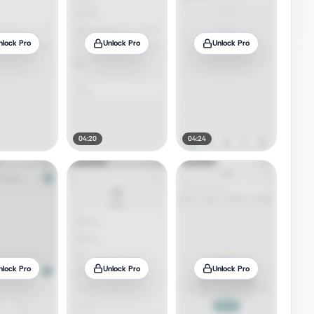
nlock Pro
Unlock Pro
Unlock Pro
04:20
04:24
nlock Pro
Unlock Pro
Unlock Pro