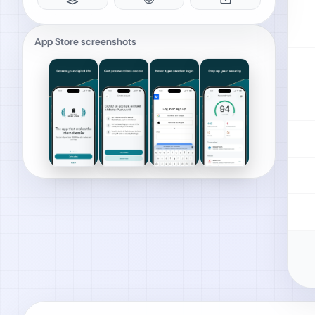
App Store screenshots