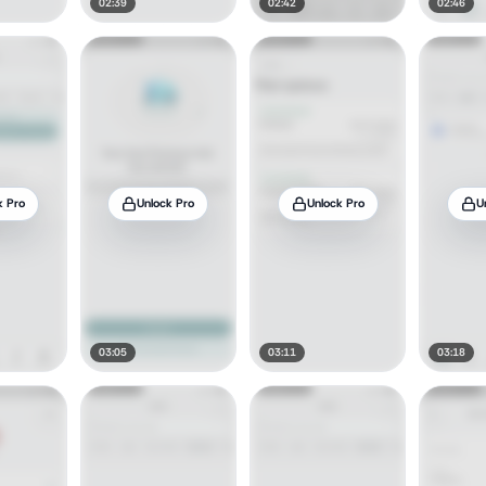
02:39
02:42
02:46
k Pro
Unlock Pro
Unlock Pro
U
03:05
03:11
03:18