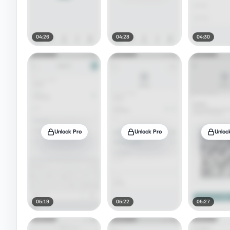
04:26
04:28
04:30
Unlock Pro
Unlock Pro
Unloc
05:19
05:22
05:27