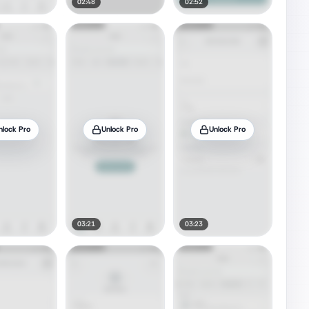
02:48
02:52
nlock Pro
Unlock Pro
Unlock Pro
03:21
03:23