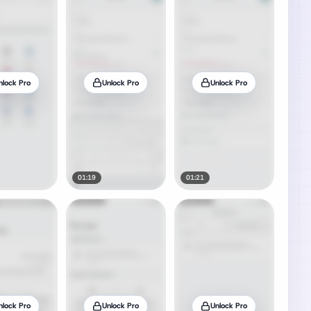
nlock Pro
Unlock Pro
Unlock Pro
01:19
01:21
nlock Pro
Unlock Pro
Unlock Pro