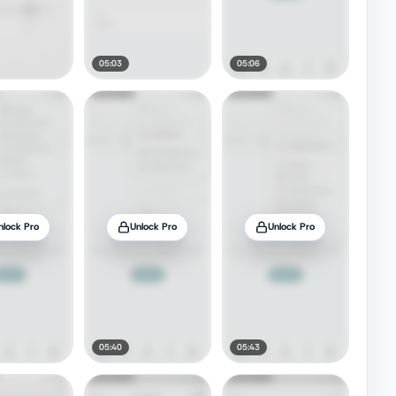
05:03
05:06
nlock Pro
Unlock Pro
Unlock Pro
05:40
05:43