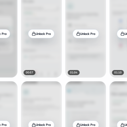
k Pro
Unlock Pro
Unlock Pro
U
00:57
01:04
01:10
k Pro
Unlock Pro
Unlock Pro
U