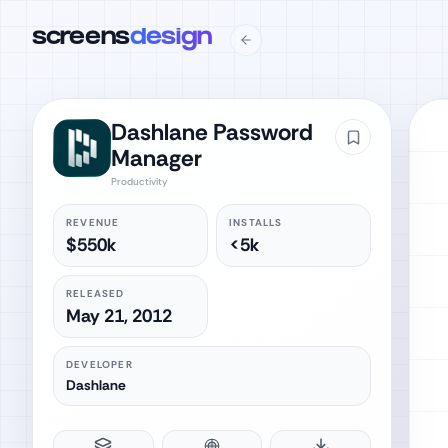
screens
design
Dashlane Password
Manager
Productivity
REVENUE
INSTALLS
$550k
<5k
RELEASED
May 21, 2012
DEVELOPER
Dashlane