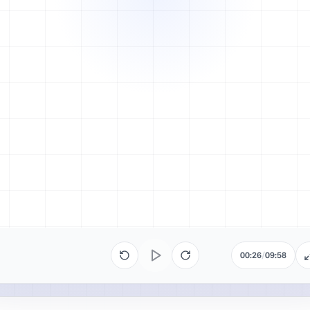
00:26
/
09:58