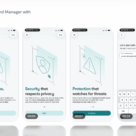
rd Manager
with
00:05
00:07
00:18