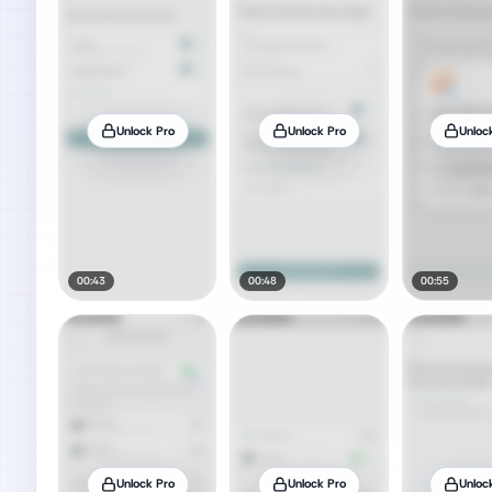
Unlock Pro
Unlock Pro
Unloc
00:43
00:48
00:55
Unlock Pro
Unlock Pro
Unloc