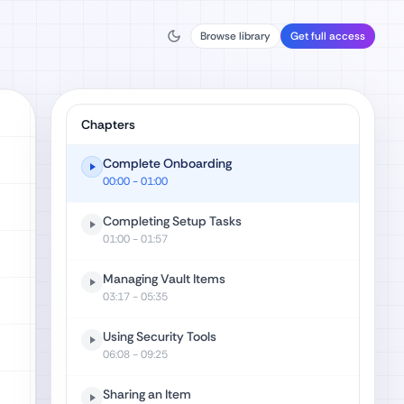
Browse library
Get full access
Chapters
Complete Onboarding
00:00
- 01:00
Completing Setup Tasks
01:00
- 01:57
Managing Vault Items
03:17
- 05:35
Using Security Tools
06:08
- 09:25
Sharing an Item