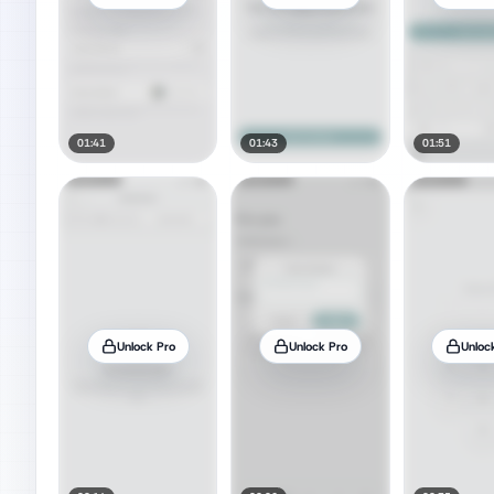
01:41
01:43
01:51
Unlock Pro
Unlock Pro
Unloc