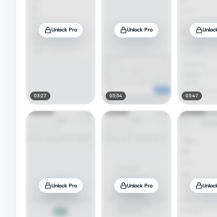
Unlock Pro
Unlock Pro
Unloc
03:27
03:34
03:47
Unlock Pro
Unlock Pro
Unloc