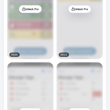
Unlock Pro
Unlock Pro
03:05
03:13