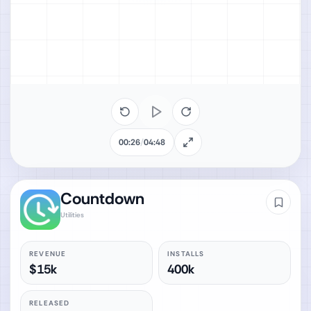
00:26
/
04:48
Countdown
Utilities
REVENUE
INSTALLS
$15k
400k
RELEASED