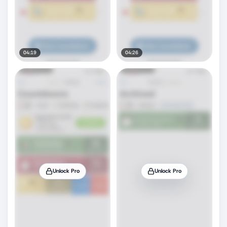
04:19
04:26
Unlock Pro
Unlock Pro