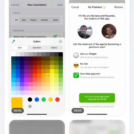
00:50
00:55