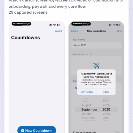
Watch the full screen-by-screen UX video of
Countdown
with
onboarding, paywall, and every core flow.
29
captured screens