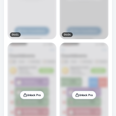
04:01
04:04
Unlock Pro
Unlock Pro