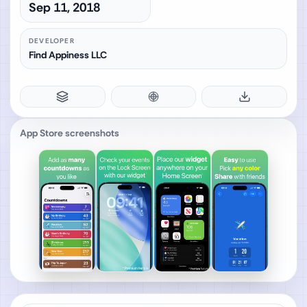
Sep 11, 2018
DEVELOPER
Find Appiness LLC
App Store screenshots