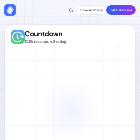
Browse library
Get full access
Countdown
$15k
revenue,
4.8
rating
Watch full video