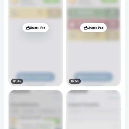
Unlock Pro
Unlock Pro
01:33
02:50