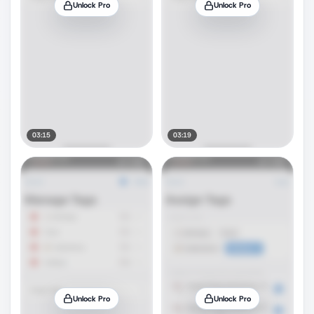
Unlock Pro
Unlock Pro
03:15
03:19
Unlock Pro
Unlock Pro