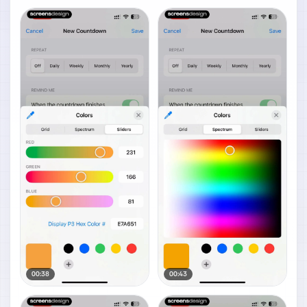
00:38
00:43