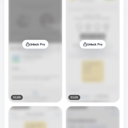
Unlock Pro
Unlock Pro
01:00
01:09