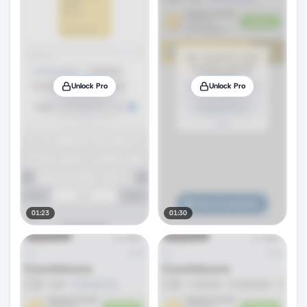
Unlock Pro
Unlock Pro
01:23
01:30