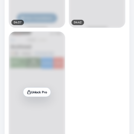
04:37
04:42
Unlock Pro