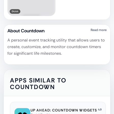
04:44
About
Countdown
Read more
A personal event tracking utility that allows users to
create, customize, and monitor countdown timers
for significant life milestones.
APPS SIMILAR TO
COUNTDOWN
4.9
UP AHEAD: COUNTDOWN WIDGETS