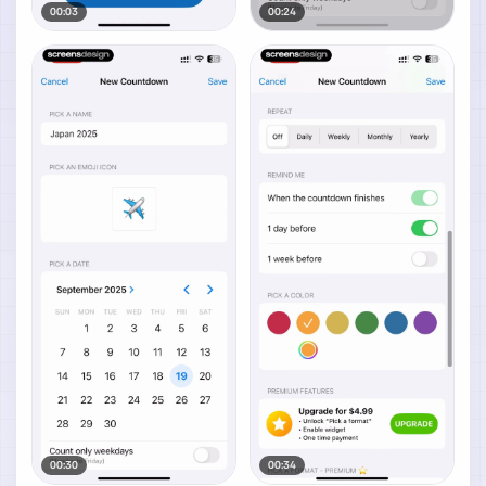
00:03
00:24
00:30
00:34