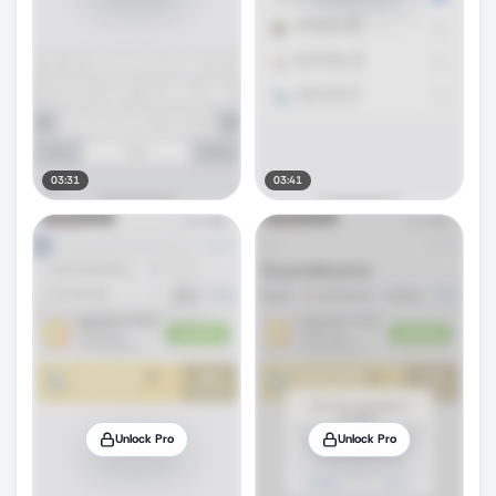
03:31
03:41
Unlock Pro
Unlock Pro