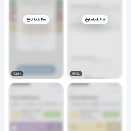
Unlock Pro
Unlock Pro
02:54
03:01