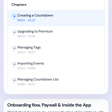
Chapters
Creating a Countdown
00:01
- 01:27
Upgrading to Premium
00:52
- 01:04
Managing Tags
03:12
- 03:57
Importing Events
02:51
- 03:03
Managing Countdown List
04:00
- 04:47
Onboarding flow, Paywall & Inside the App