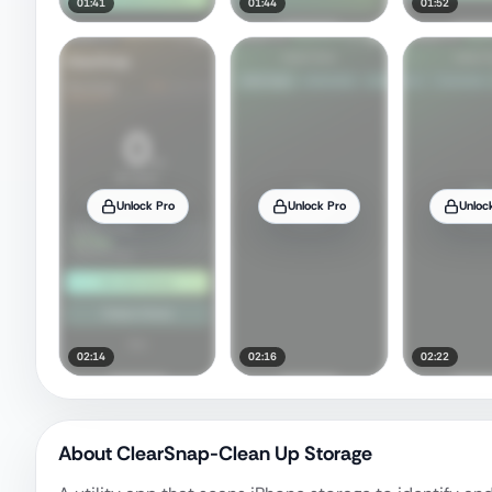
01:41
01:44
01:52
Unlock Pro
Unlock Pro
Unloc
02:14
02:16
02:22
About
ClearSnap-Clean Up Storage