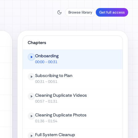
Browse library
Get full access
Chapters
Onboarding
00:00
- 00:31
Subscribing to Plan
00:31
- 00:51
Cleaning Duplicate Videos
00:57
- 01:31
Cleaning Duplicate Photos
01:36
- 01:54
Full System Cleanup