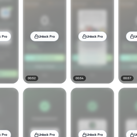
k Pro
Unlock Pro
Unlock Pro
U
00:52
00:54
00:57
k Pro
Unlock Pro
Unlock Pro
U