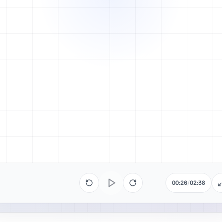
00:26
/
02:38