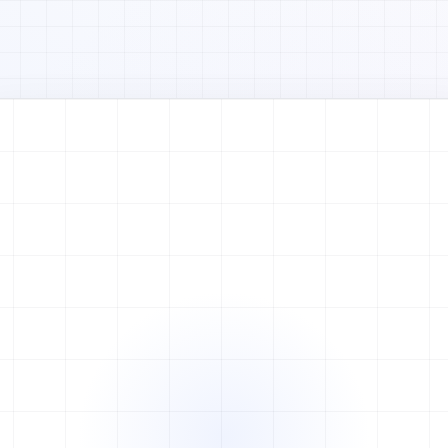
Watch full video