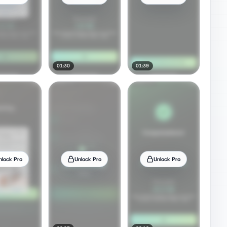
01:30
01:39
nlock Pro
Unlock Pro
Unlock Pro