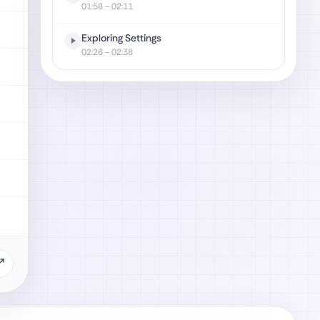
01:58
- 02:11
Exploring Settings
02:26
- 02:38