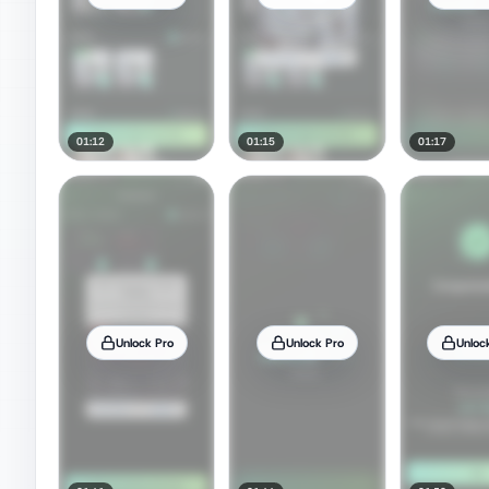
01:12
01:15
01:17
Unlock Pro
Unlock Pro
Unloc