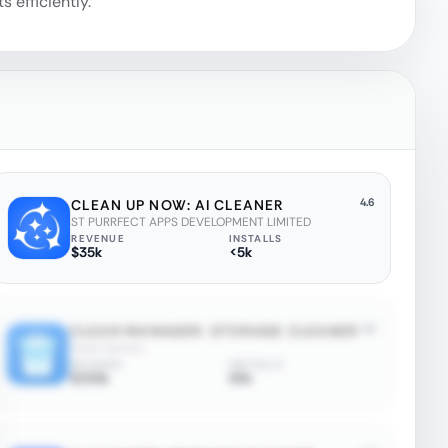
 efficiently.
4.6
CLEAN UP NOW: AI CLEANER
ST PURRFECT APPS DEVELOPMENT LIMITED
REVENUE
INSTALLS
$35k
<5k
4.2
CLEAN MANAGER: STORAGE CLEANER
Quiet Games
REVENUE
INSTALLS
$250k
85k