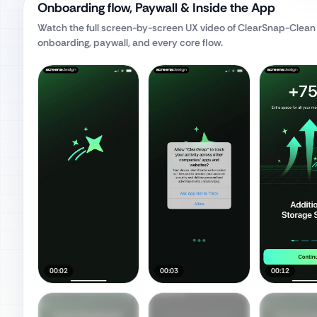
Onboarding flow, Paywall & Inside the App
Watch the full screen-by-screen UX video of
ClearSnap-Clean
onboarding, paywall, and every core flow.
00:02
00:03
00:12