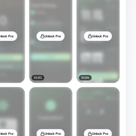
nlock Pro
Unlock Pro
Unlock Pro
01:01
01:04
nlock Pro
Unlock Pro
Unlock Pro