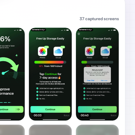
37
captured screens
00:33
00:40