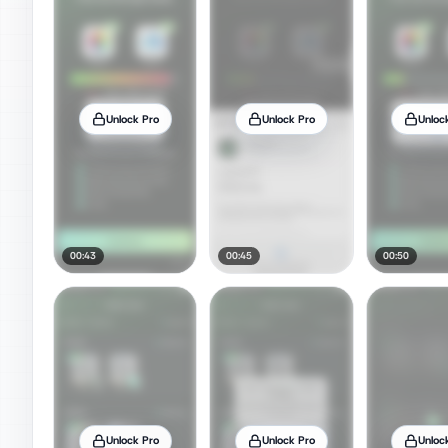
Unlock Pro
Unlock Pro
Unloc
00:43
00:45
00:50
Unlock Pro
Unlock Pro
Unloc