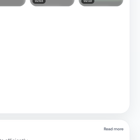
02:03
02:10
Read more