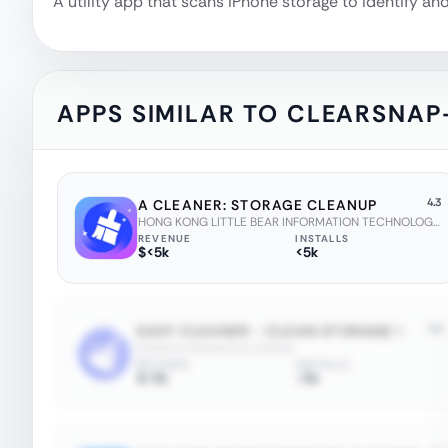
A utility app that scans iPhone storage to identify a
APPS SIMILAR TO
CLEARSNAP
4.3
A CLEANER: STORAGE CLEANUP
HONG KONG LITTLE BEAR INFORMATION TECHNOLOGY CO., LIMITED
REVENUE
INSTALLS
$<5k
<5k
4.6
EASY CLEANER - CLEAN STORAGE !
Cetreno Interactive Limited
REVENUE
INSTALLS
$<5k
<5k