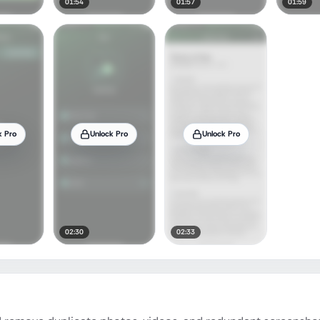
01:54
01:57
01:59
k Pro
Unlock Pro
Unlock Pro
02:30
02:33