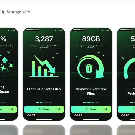
 Up Storage
with
00:17
00:22
00:28