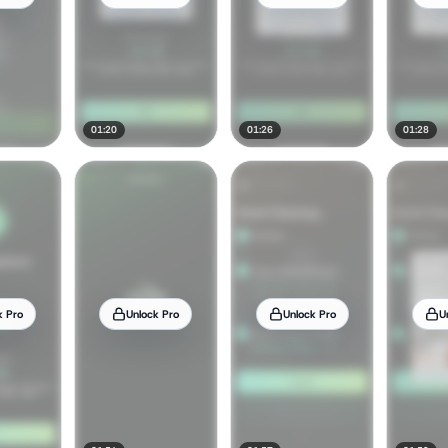
01:20
01:26
01:28
k Pro
Unlock Pro
Unlock Pro
U