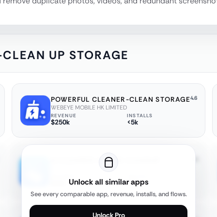
nd remove duplicate photos, videos, and redundant screenshots
-CLEAN UP STORAGE
4.6
POWERFUL CLEANER-CLEAN STORAGE
WEBEYE MOBILE HK LIMITED
REVENUE
INSTALLS
$250k
<5k
4.4
AI CLEANER: PHONE CLEANUP
FireAI Ltd
REVENUE
INSTALLS
Unlock all similar apps
$20k
<5k
See every comparable app, revenue, installs, and flows.
Unlock Pro