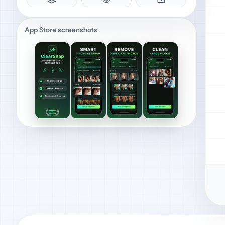
App Store screenshots