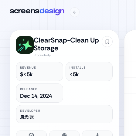
screens
design
ClearSnap-Clean Up
Storage
Productivity
REVENUE
INSTALLS
$<5k
<5k
RELEASED
Dec 14, 2024
DEVELOPER
晨光 张