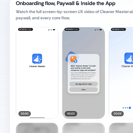
Onboarding flow, Paywall & Inside the App
Watch the full screen-by-screen UX video of
Cleaner Master:ai
paywall, and every core flow.
00:00
00:03
00:08