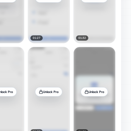
01:27
01:32
nlock Pro
Unlock Pro
Unlock Pro