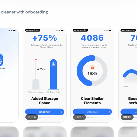
 cleaner
with onboarding,
00:14
00:15
00:19