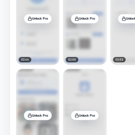
Unlock Pro
Unlock Pro
Unloc
02:44
02:50
02:53
Unlock Pro
Unlock Pro