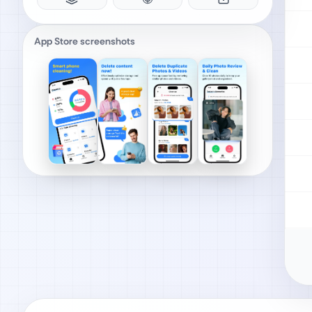
App Store screenshots