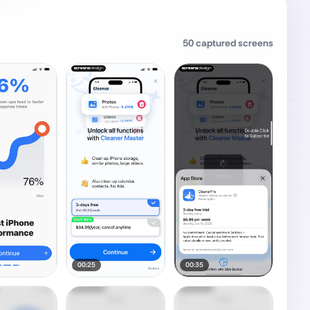
50
captured screens
00:25
00:35