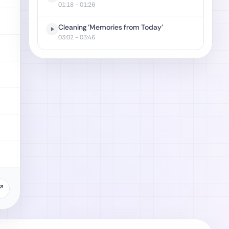
01:18
- 01:26
Cleaning 'Memories from Today'
03:02
- 03:46