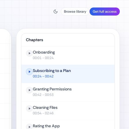
Browse library
Get full access
Chapters
Onboarding
00:01
- 00:24
Subscribing to a Plan
00:24
- 00:42
Granting Permissions
00:42
- 00:53
Cleaning Files
00:54
- 02:46
Rating the App