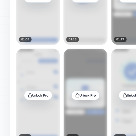
01:05
01:13
01:17
Unlock Pro
Unlock Pro
Unloc