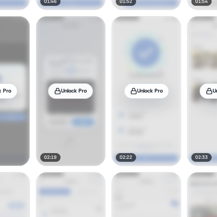
01:46
01:52
01:54
k Pro
Unlock Pro
Unlock Pro
U
02:19
02:22
02:33