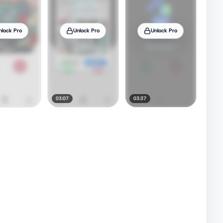
nlock Pro
Unlock Pro
Unlock Pro
03:07
03:37