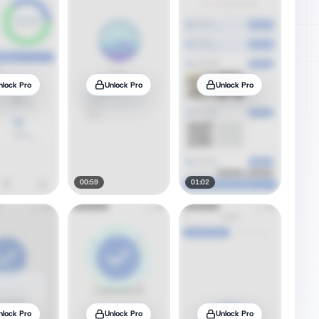
nlock Pro
Unlock Pro
Unlock Pro
00:59
01:02
nlock Pro
Unlock Pro
Unlock Pro