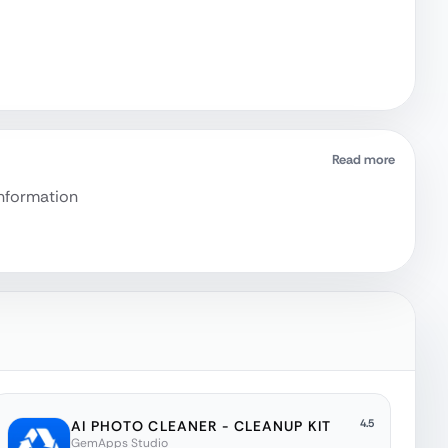
Read more
information
4.5
AI PHOTO CLEANER - CLEANUP KIT
GemApps Studio