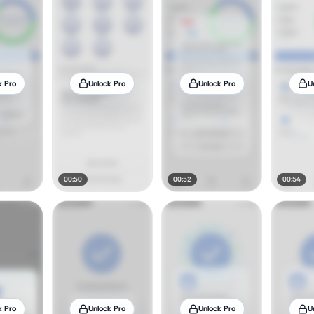
k Pro
Unlock Pro
Unlock Pro
U
00:50
00:52
00:54
k Pro
Unlock Pro
Unlock Pro
U