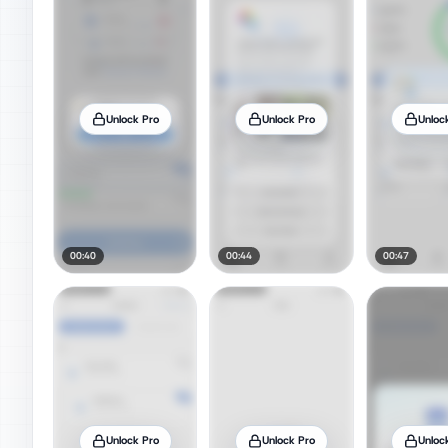
Unlock Pro
Unlock Pro
Unloc
00:40
00:44
00:47
Unlock Pro
Unlock Pro
Unloc