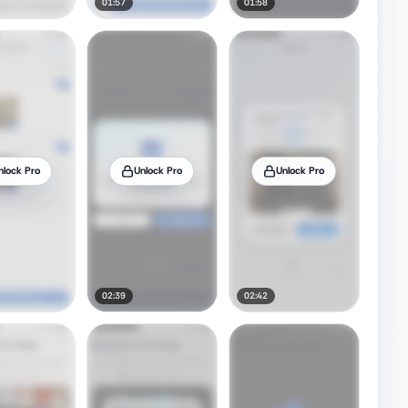
01:57
01:58
nlock Pro
Unlock Pro
Unlock Pro
02:39
02:42