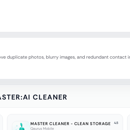
emove duplicate photos, blurry images, and redundant contact 
STER:AI CLEANER
4.5
MASTER CLEANER - CLEAN STORAGE
Qaurus Mobile