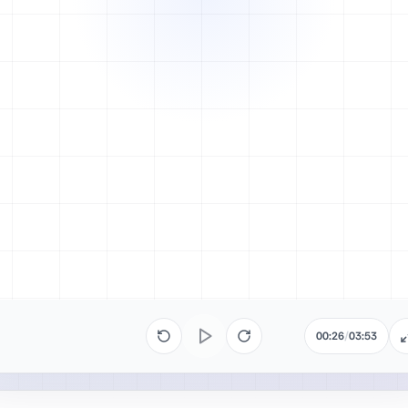
00:26
/
03:53