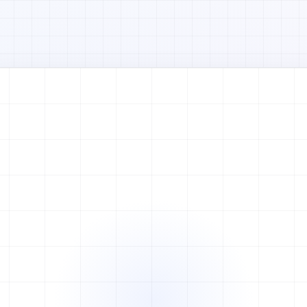
Watch full video