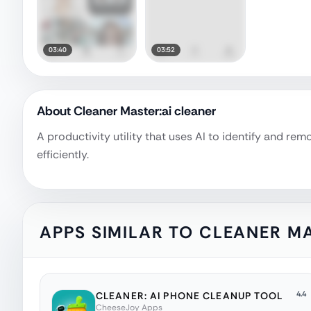
03:40
03:52
About
Cleaner Master:ai cleaner
A productivity utility that uses AI to identify and r
efficiently.
APPS SIMILAR TO
CLEANER MA
4.4
CLEANER: AI PHONE CLEANUP TOOL
CheeseJoy Apps