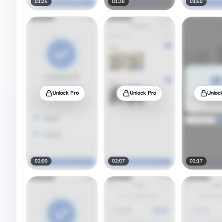
01:34
01:38
01:40
Unlock Pro
Unlock Pro
Unloc
02:00
02:07
02:17