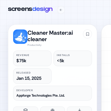
screens
design
Cleaner Master:ai
cleaner
Productivity
REVENUE
INSTALLS
$75k
<5k
RELEASED
Jan 15, 2025
DEVELOPER
Appforge Technologies Pte. Ltd.