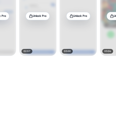
k Pro
Unlock Pro
Unlock Pro
U
02:57
03:00
03:04