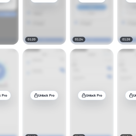
01:20
01:24
01:26
k Pro
Unlock Pro
Unlock Pro
U