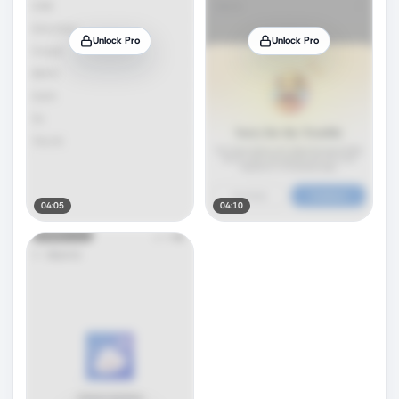
Unlock Pro
Unlock Pro
04:05
04:10