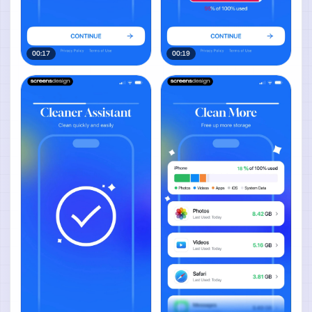
00:17
00:19