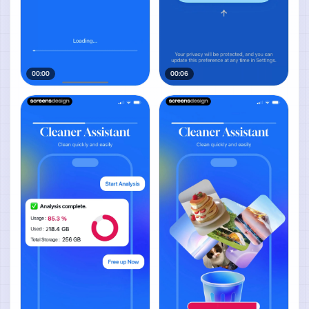
00:00
00:06