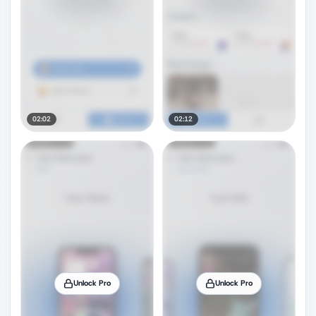
02:02
02:12
Unlock Pro
Unlock Pro