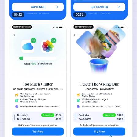
00:22
00:31