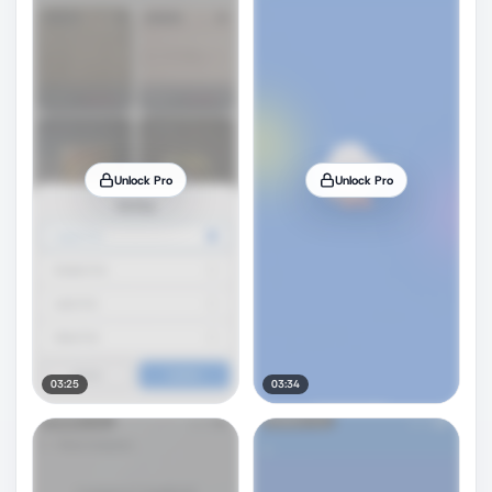
Unlock Pro
Unlock Pro
03:25
03:34