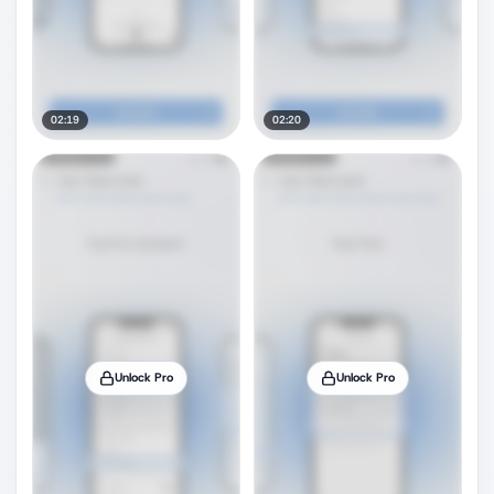
02:19
02:20
Unlock Pro
Unlock Pro