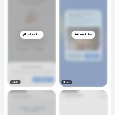
Unlock Pro
Unlock Pro
03:36
03:38