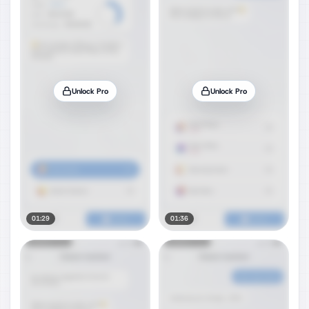
Unlock Pro
Unlock Pro
01:29
01:36