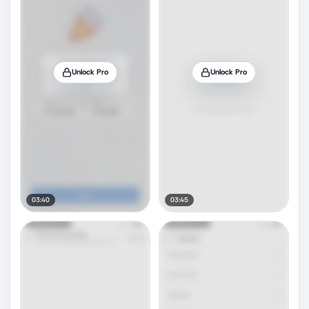
Unlock Pro
Unlock Pro
03:40
03:45