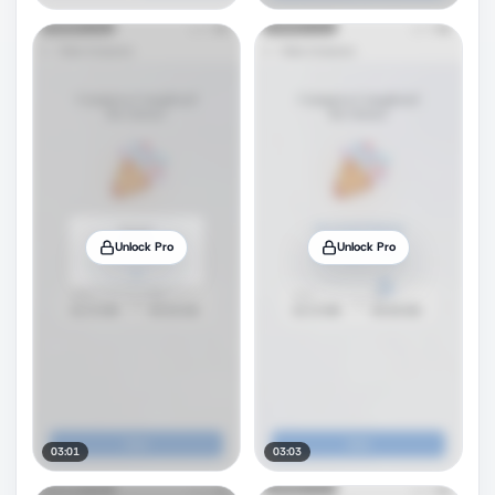
Unlock Pro
Unlock Pro
03:01
03:03