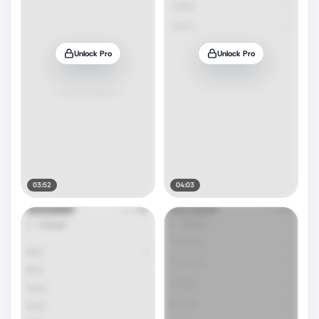
Unlock Pro
Unlock Pro
03:52
04:03