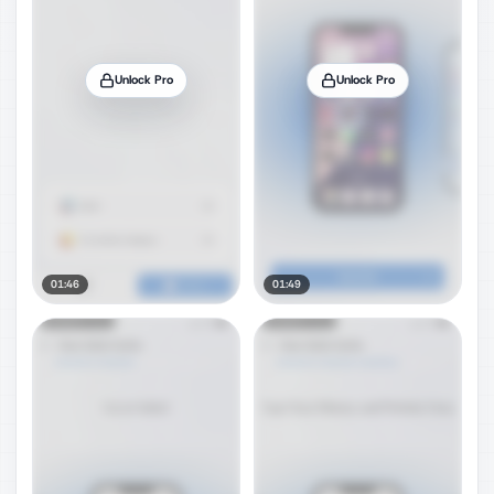
Unlock Pro
Unlock Pro
01:46
01:49