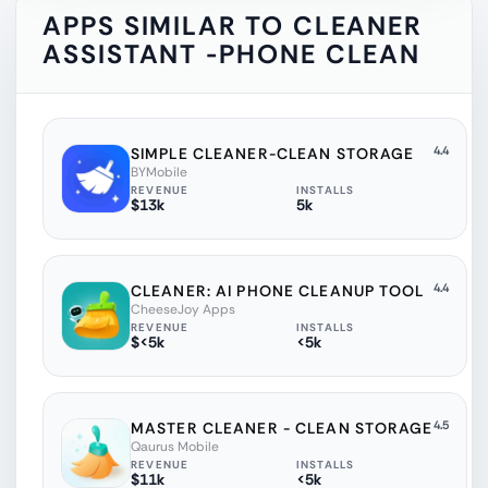
APPS SIMILAR TO
CLEANER
ASSISTANT -PHONE CLEAN
4.4
SIMPLE CLEANER-CLEAN STORAGE
BYMobile
REVENUE
INSTALLS
$13k
5k
4.4
CLEANER: AI PHONE CLEANUP TOOL
CheeseJoy Apps
REVENUE
INSTALLS
$<5k
<5k
4.5
MASTER CLEANER - CLEAN STORAGE
Qaurus Mobile
REVENUE
INSTALLS
$11k
<5k