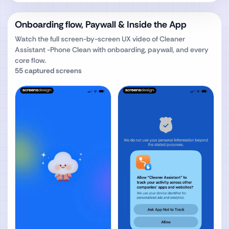
Onboarding flow, Paywall & Inside the App
Watch the full screen-by-screen UX video of
Cleaner
Assistant -Phone Clean
with onboarding, paywall, and every
core flow.
55
captured screens