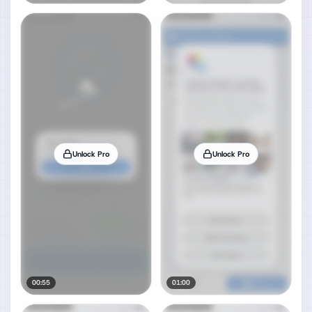
Unlock Pro
Unlock Pro
00:55
01:00