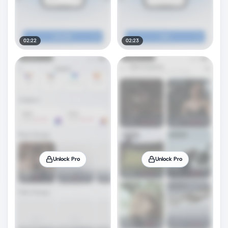
02:22
02:23
Unlock Pro
Unlock Pro