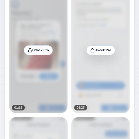
Unlock Pro
Unlock Pro
01:19
01:23