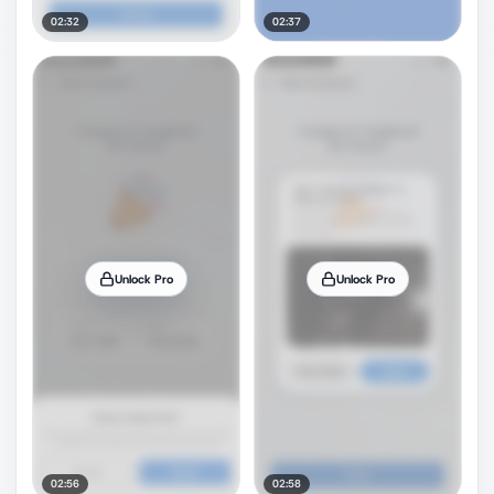
02:32
02:37
Unlock Pro
Unlock Pro
02:56
02:58