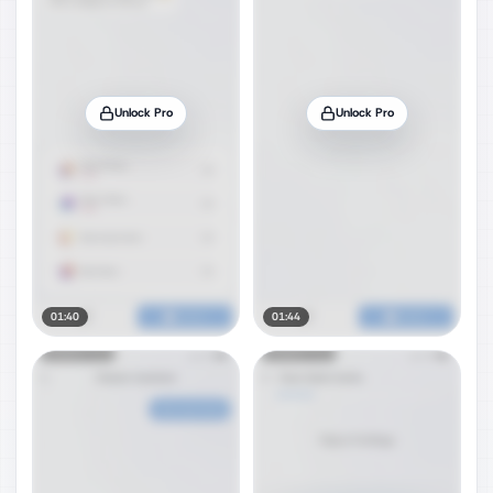
Unlock Pro
Unlock Pro
01:40
01:44