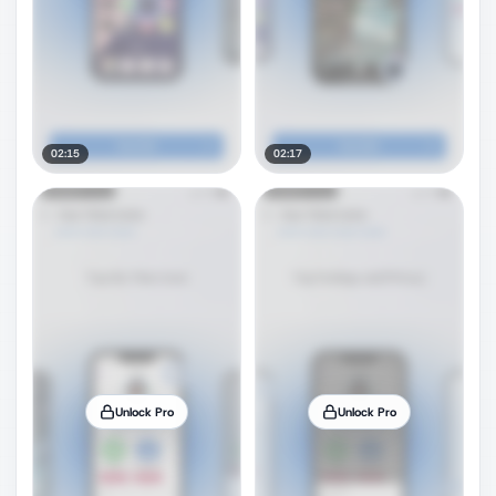
02:15
02:17
Unlock Pro
Unlock Pro