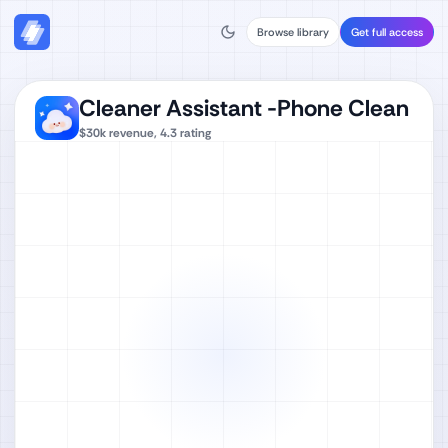
Browse library
Get full access
Cleaner Assistant -Phone Clean
$30k
revenue,
4.3
rating
Watch full video