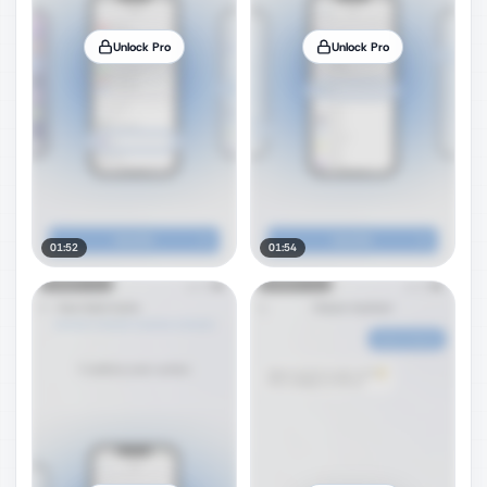
Unlock Pro
Unlock Pro
01:52
01:54