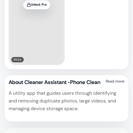
Unlock Pro
04:14
About
Cleaner Assistant -Phone Clean
Read more
A utility app that guides users through identifying
and removing duplicate photos, large videos, and
managing device storage space.