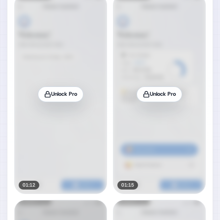
Unlock Pro
Unlock Pro
01:12
01:15