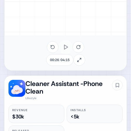
00:26
/
04:15
Cleaner Assistant -Phone
Clean
Lifestyle
REVENUE
INSTALLS
$30k
<5k
RELEASED