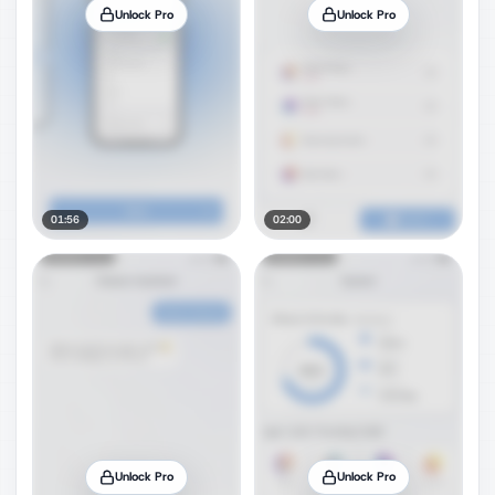
Unlock Pro
Unlock Pro
01:56
02:00
Unlock Pro
Unlock Pro