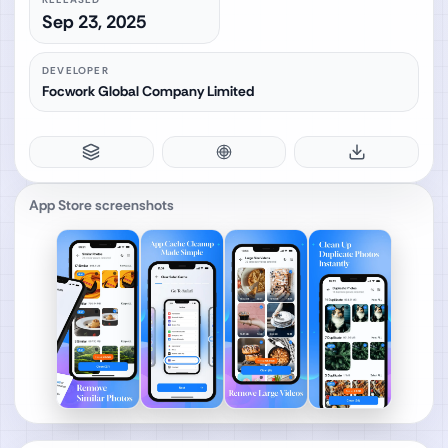
Sep 23, 2025
DEVELOPER
Focwork Global Company Limited
App Store screenshots