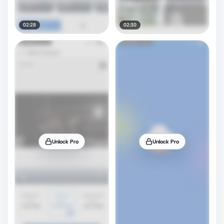
02:28
02:30
Unlock Pro
Unlock Pro