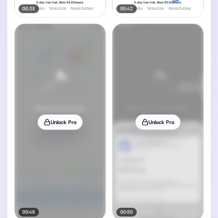
00:38
00:42
Unlock Pro
Unlock Pro
00:48
00:50