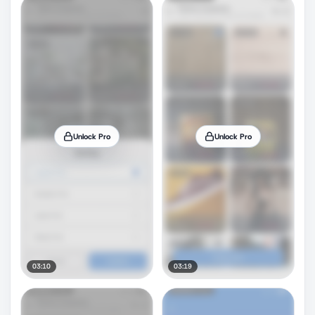
Unlock Pro
Unlock Pro
03:10
03:19