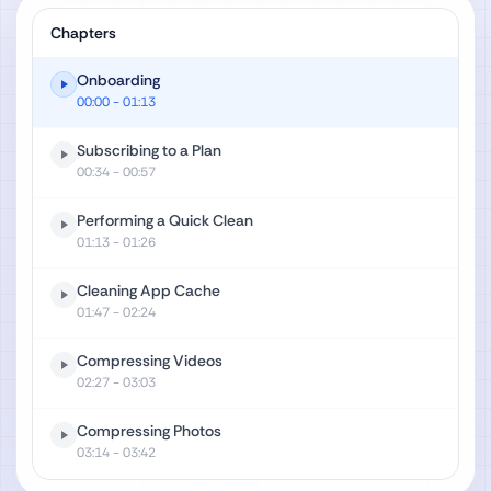
Chapters
Onboarding
00:00
- 01:13
Subscribing to a Plan
00:34
- 00:57
Performing a Quick Clean
01:13
- 01:26
Cleaning App Cache
01:47
- 02:24
Compressing Videos
02:27
- 03:03
Compressing Photos
03:14
- 03:42