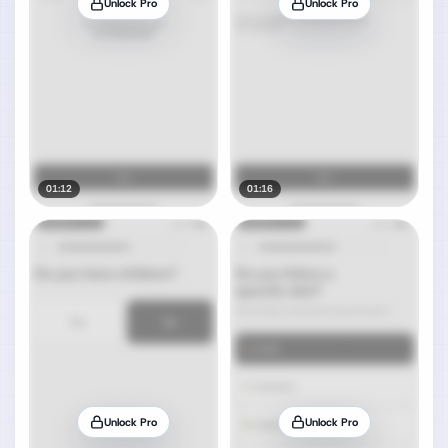
Unlock Pro
Unlock Pro
01:12
01:16
Unlock Pro
Unlock Pro