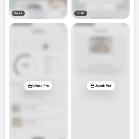
04:44
05:01
Unlock Pro
Unlock Pro