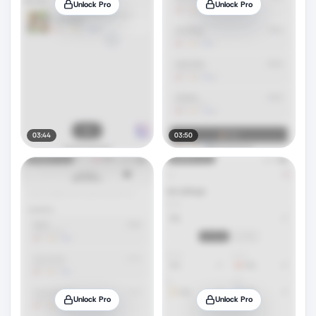
Unlock Pro
Unlock Pro
03:44
03:50
Unlock Pro
Unlock Pro