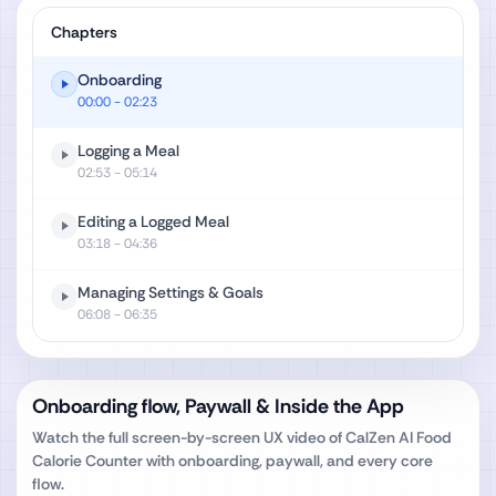
Chapters
Onboarding
00:00
- 02:23
Logging a Meal
02:53
- 05:14
Editing a Logged Meal
03:18
- 04:36
Managing Settings & Goals
06:08
- 06:35
Onboarding flow, Paywall & Inside the App
Watch the full screen-by-screen UX video of
CalZen AI Food
Calorie Counter
with onboarding, paywall, and every core
flow.