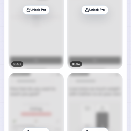
Unlock Pro
Unlock Pro
01:01
01:03