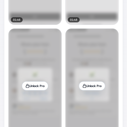
01:46
01:48
Unlock Pro
Unlock Pro