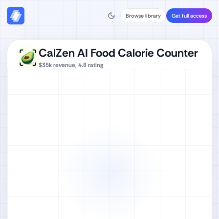
Browse library
Get full access
CalZen AI Food Calorie Counter
$35k
revenue,
4.8
rating
Watch full video