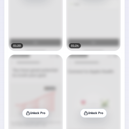
01:20
01:24
Unlock Pro
Unlock Pro