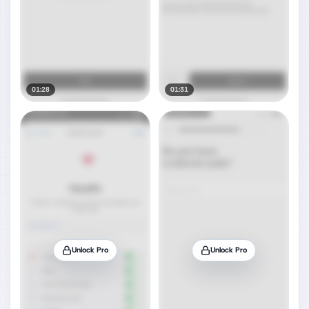
01:28
01:31
Unlock Pro
Unlock Pro