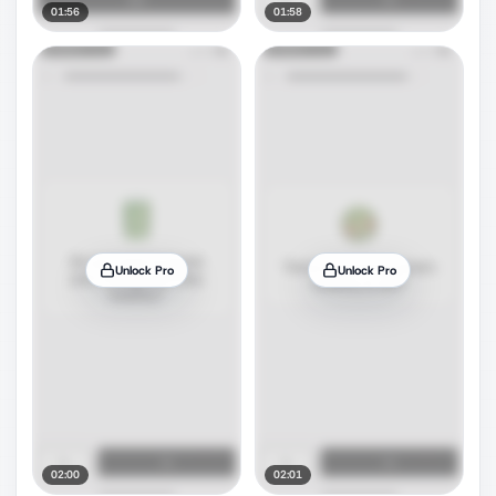
01:56
01:58
Unlock Pro
Unlock Pro
02:00
02:01