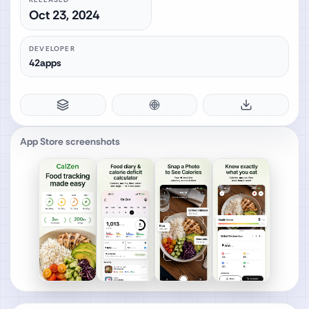
Oct 23, 2024
DEVELOPER
42apps
App Store screenshots