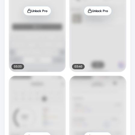
Unlock Pro
Unlock Pro
03:33
03:40