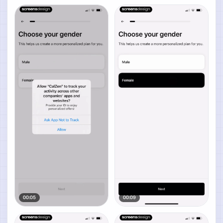
00:05
00:09