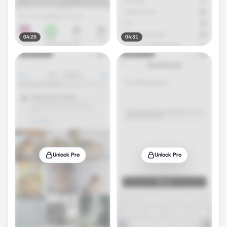
04:25
04:31
Unlock Pro
Unlock Pro