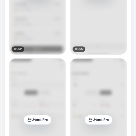
03:52
03:55
Unlock Pro
Unlock Pro