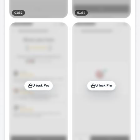
01:52
01:54
Unlock Pro
Unlock Pro