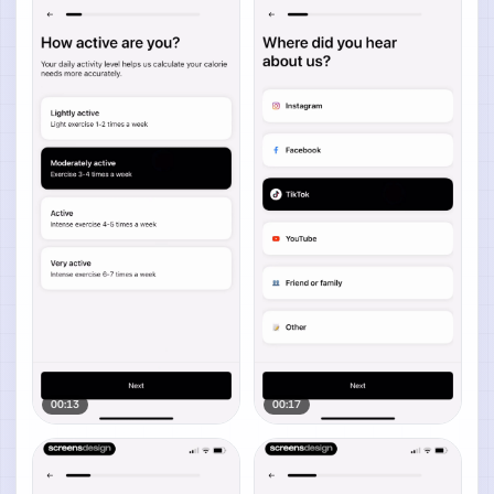
00:13
00:17