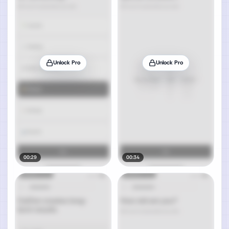
Unlock Pro
Unlock Pro
00:29
00:34