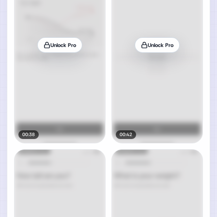
Unlock Pro
Unlock Pro
00:38
00:42