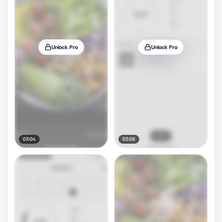
Unlock Pro
Unlock Pro
03:04
03:08