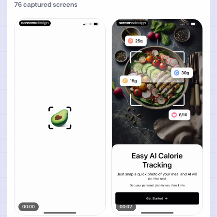
76
captured screens
00:00
00:02