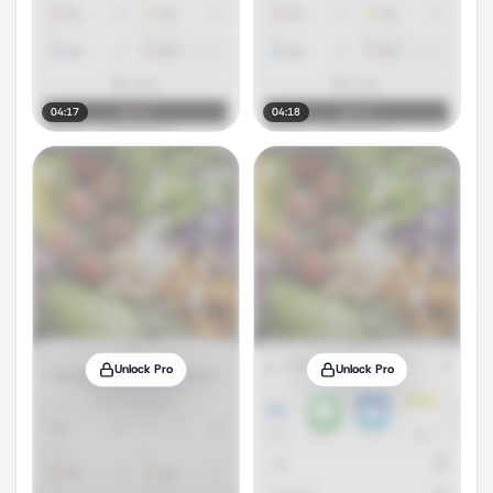
04:17
04:18
Unlock Pro
Unlock Pro