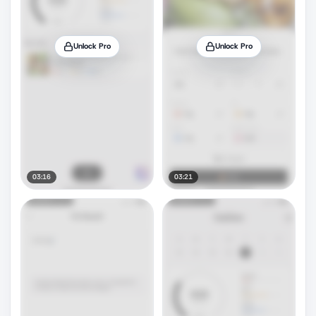
Unlock Pro
Unlock Pro
03:16
03:21