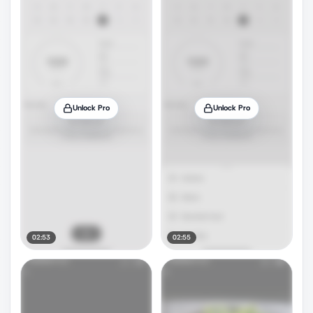
Unlock Pro
Unlock Pro
02:53
02:55