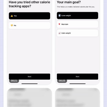
00:21
00:25