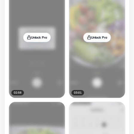
Unlock Pro
Unlock Pro
02:58
03:01