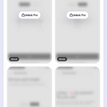
Unlock Pro
Unlock Pro
00:49
00:56