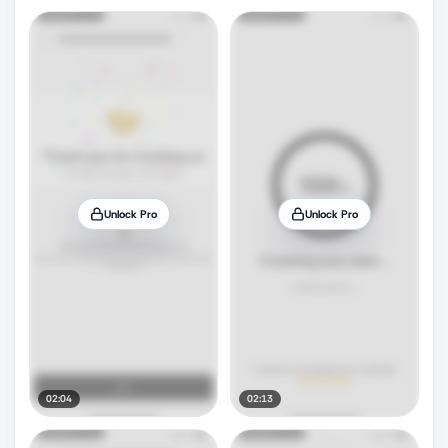
Unlock Pro
Unlock Pro
02:04
02:13