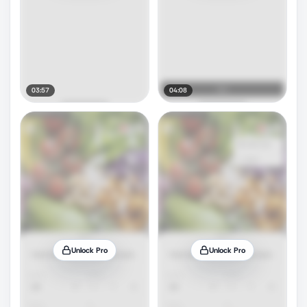
03:57
04:08
Unlock Pro
Unlock Pro