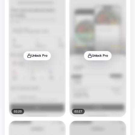
Unlock Pro
Unlock Pro
02:20
02:27