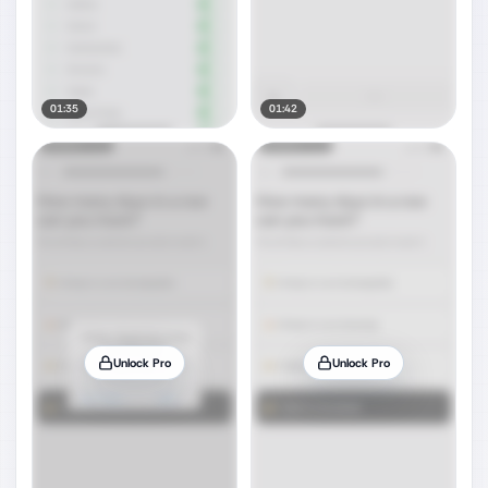
01:35
01:42
Unlock Pro
Unlock Pro