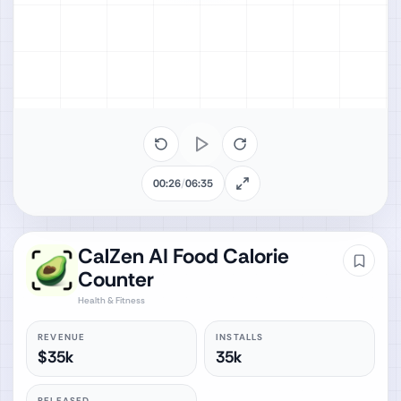
00:26
/
06:35
CalZen AI Food Calorie
Counter
Health & Fitness
REVENUE
INSTALLS
$35k
35k
RELEASED