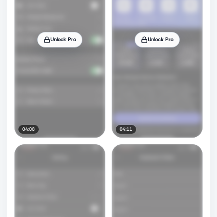
Unlock Pro
Unlock Pro
04:08
04:11