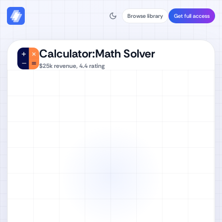
Browse library
Get full access
Calculator:Math Solver
$25k
revenue,
4.4
rating
Watch full video