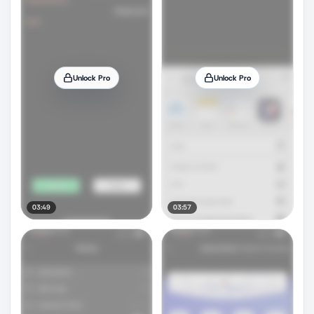
Unlock Pro
Unlock Pro
03:49
03:57