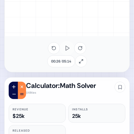
00:26
/
05:14
Calculator:Math Solver
Utilities
REVENUE
INSTALLS
$25k
25k
RELEASED