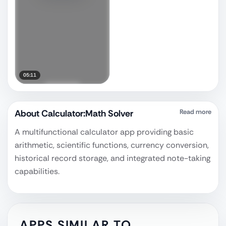
05:11
About
Calculator:Math Solver
Read more
A multifunctional calculator app providing basic
arithmetic, scientific functions, currency conversion,
historical record storage, and integrated note-taking
capabilities.
APPS SIMILAR TO