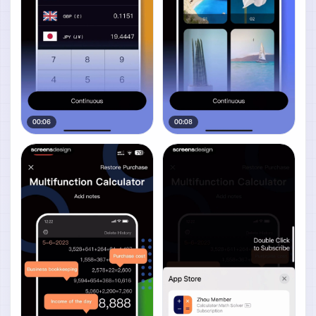
00:06
00:08