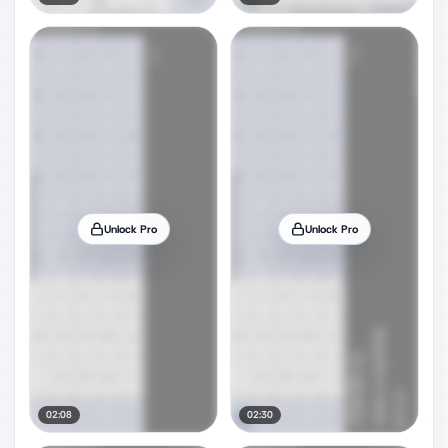
Unlock Pro
Unlock Pro
02:08
02:30