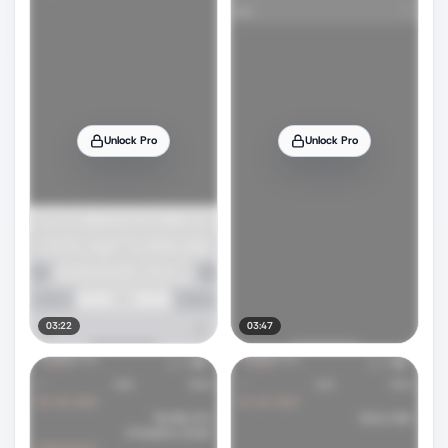
Unlock Pro
Unlock Pro
03:22
03:47