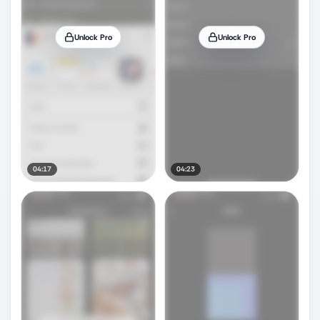
Unlock Pro
Unlock Pro
04:17
04:23