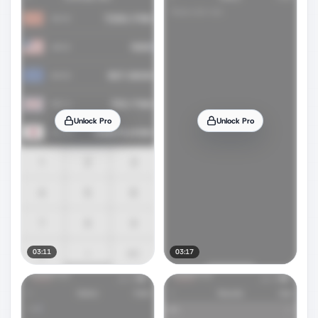
Unlock Pro
Unlock Pro
03:11
03:17