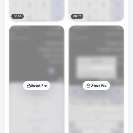
00:44
00:52
Unlock Pro
Unlock Pro