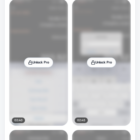
Unlock Pro
Unlock Pro
02:40
02:45