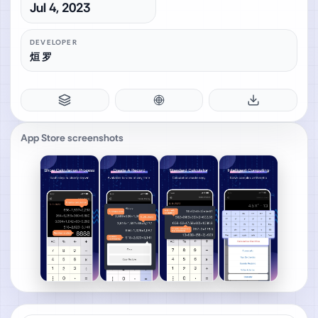
Jul 4, 2023
DEVELOPER
烜 罗
App Store screenshots