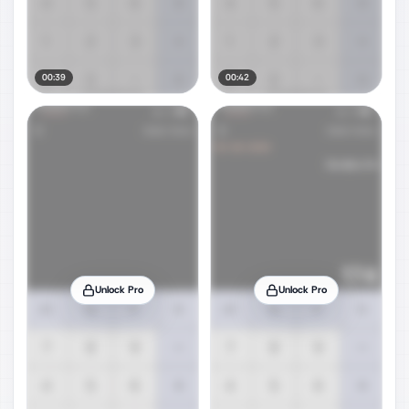
00:39
00:42
Unlock Pro
Unlock Pro