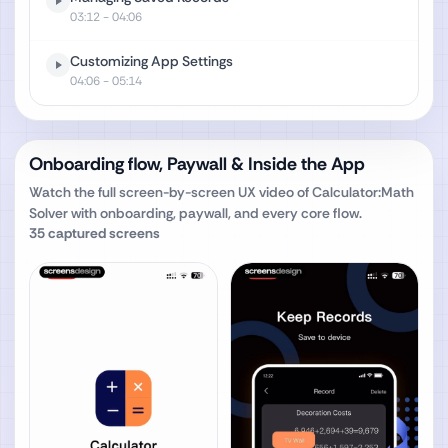
03:12
- 04:06
Customizing App Settings
04:06
- 05:14
Onboarding flow, Paywall & Inside the App
Watch the full screen-by-screen UX video of
Calculator:Math
Solver
with onboarding, paywall, and every core flow.
35
captured screens