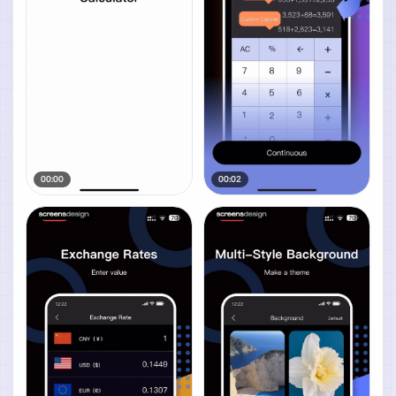
00:00
00:02