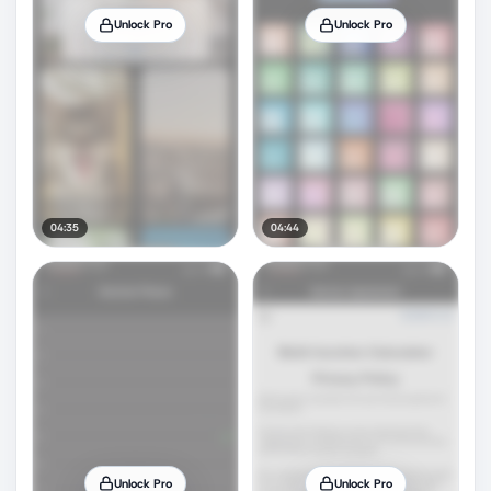
Unlock Pro
Unlock Pro
04:35
04:44
Unlock Pro
Unlock Pro