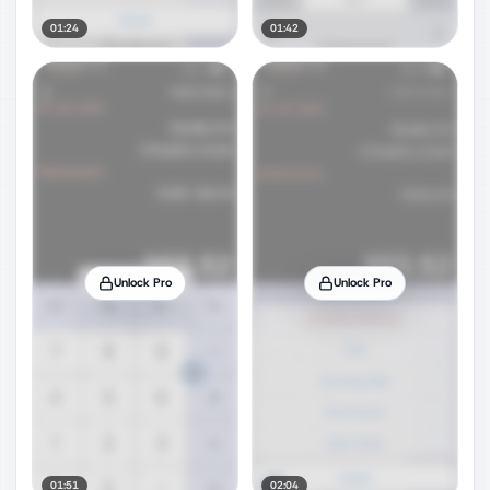
01:24
01:42
Unlock Pro
Unlock Pro
01:51
02:04