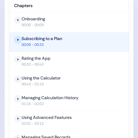
Chapters
Onboarding
00:00
- 00:09
Subscribing to a Plan
00:09
- 00:33
Rating the App
00:33
- 00:43
Using the Calculator
00:43
- 01:15
Managing Calculation History
01:15
- 02:02
Using Advanced Features
02:02
- 03:12
Managing Saved Records