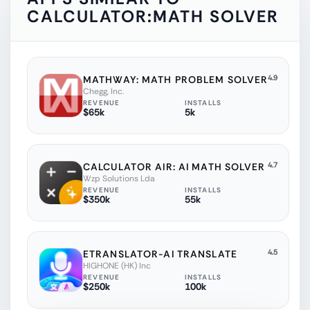
CALCULATOR:MATH SOLVER
4.9
MATHWAY: MATH PROBLEM SOLVER
Chegg, Inc.
REVENUE
INSTALLS
$65k
5k
4.7
CALCULATOR AIR: AI MATH SOLVER
Wzp Solutions Lda
REVENUE
INSTALLS
$350k
55k
4.5
ETRANSLATOR-AI TRANSLATE
HIGHONE (HK) Inc
REVENUE
INSTALLS
$250k
100k