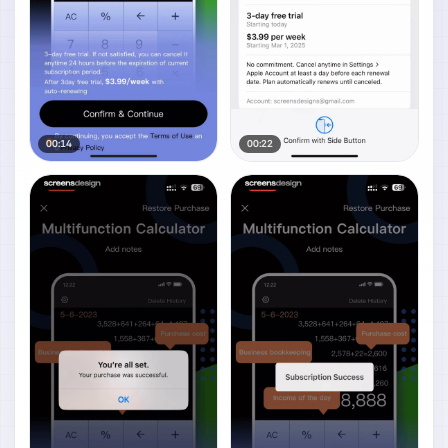
00:14
00:22