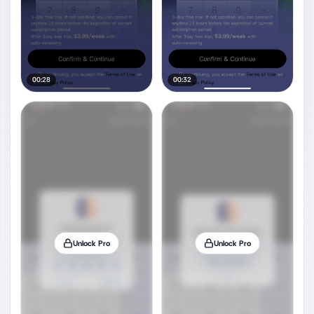
00:28
00:32
Unlock Pro
Unlock Pro