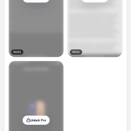
04:51
05:01
Unlock Pro