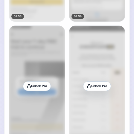
02:53
02:59
Unlock Pro
Unlock Pro