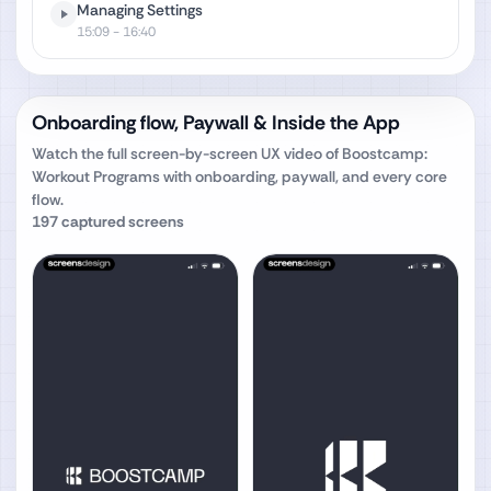
Managing Settings
15:09
- 16:40
Onboarding flow, Paywall & Inside the App
Watch the full screen-by-screen UX video of
Boostcamp:
Workout Programs
with onboarding, paywall, and every core
flow.
197
captured screens