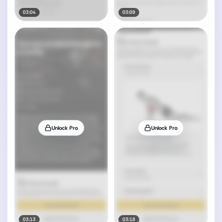
03:04
03:09
Unlock Pro
Unlock Pro
03:13
03:18