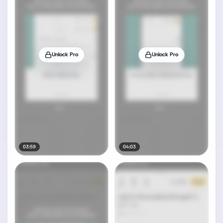
Unlock Pro
Unlock Pro
03:59
04:03