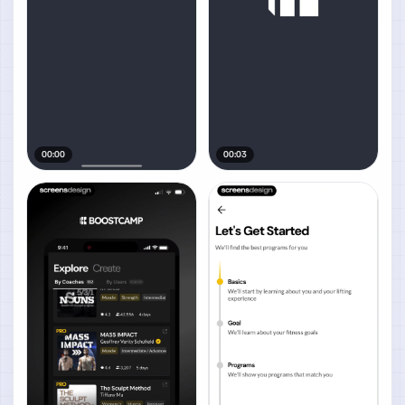
00:00
00:03