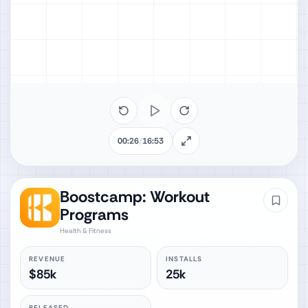
00:26
/
16:53
Boostcamp: Workout
Programs
Health & Fitness
REVENUE
INSTALLS
$85k
25k
RELEASED