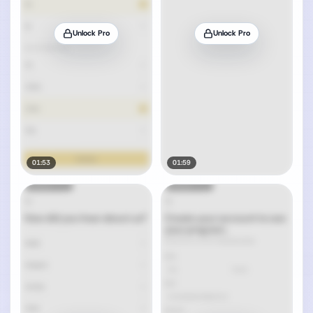
Unlock Pro
Unlock Pro
01:53
01:59