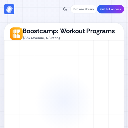
Browse library
Get full access
Boostcamp: Workout Programs
$85k
revenue,
4.8
rating
Watch full video