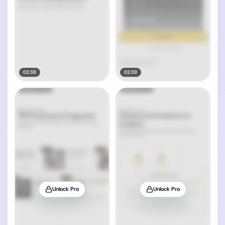
02:38
02:39
Unlock Pro
Unlock Pro