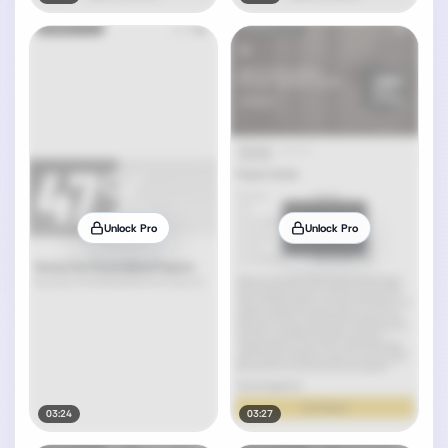
Unlock Pro
Unlock Pro
03:24
03:27