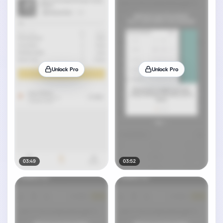
Unlock Pro
Unlock Pro
03:49
03:52