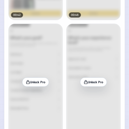
00:42
00:46
Unlock Pro
Unlock Pro