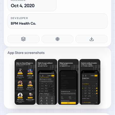
Oct 4, 2020
DEVELOPER
BPM Health Co.
App Store screenshots