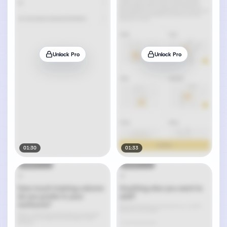
Unlock Pro
Unlock Pro
01:30
01:33