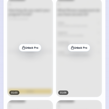
Unlock Pro
Unlock Pro
01:03
01:08