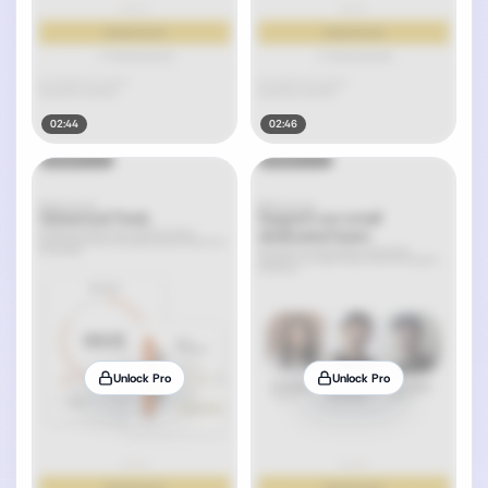
02:44
02:46
Unlock Pro
Unlock Pro