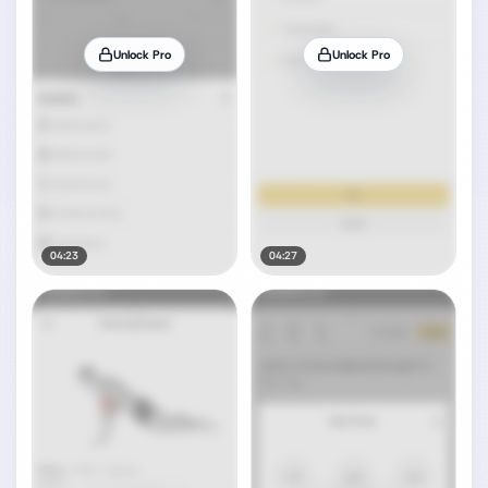
Unlock Pro
Unlock Pro
04:23
04:27