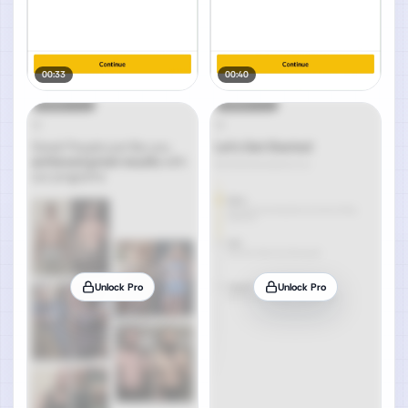
00:33
00:40
Unlock Pro
Unlock Pro