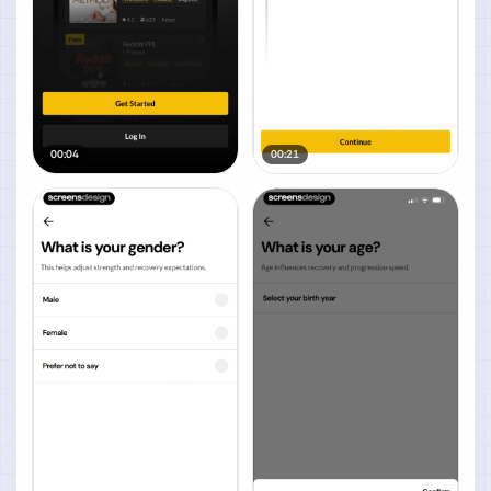
00:04
00:21