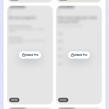
Unlock Pro
Unlock Pro
00:59
01:01