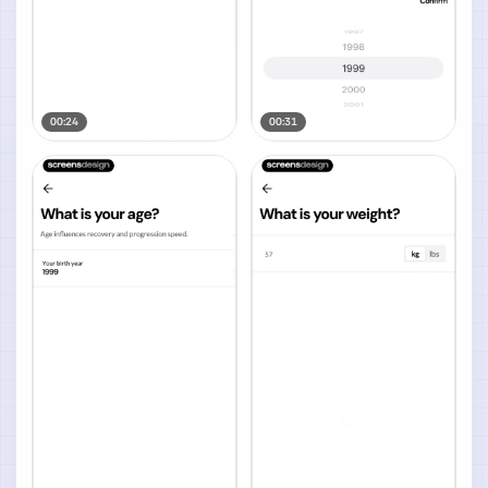
00:24
00:31