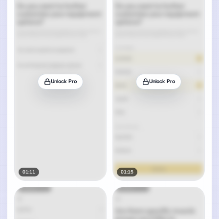
Unlock Pro
Unlock Pro
01:11
01:15