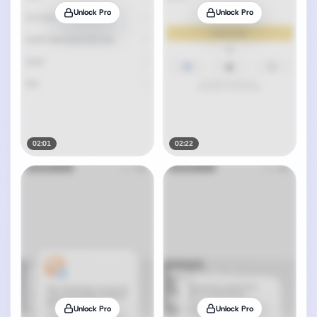
Unlock Pro
Unlock Pro
02:01
02:22
Unlock Pro
Unlock Pro