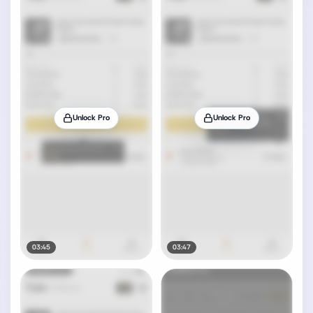
Unlock Pro
Unlock Pro
03:45
03:47