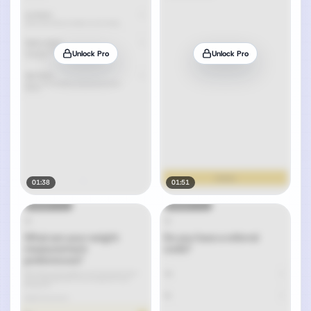
Unlock Pro
Unlock Pro
01:38
01:51