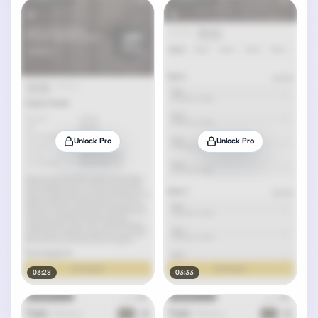
Unlock Pro
Unlock Pro
03:28
03:33