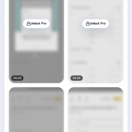
Unlock Pro
Unlock Pro
04:10
04:19