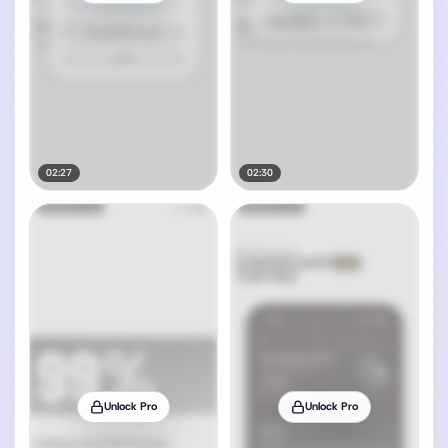
02:27
02:30
Unlock Pro
Unlock Pro