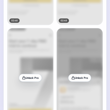
02:48
02:49
Unlock Pro
Unlock Pro