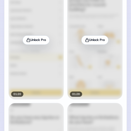
Unlock Pro
Unlock Pro
01:20
01:28