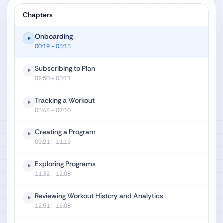
Chapters
Onboarding
00:19
- 03:13
Subscribing to Plan
02:50
- 03:11
Tracking a Workout
03:48
- 07:10
Creating a Program
09:21
- 11:19
Exploring Programs
11:32
- 12:08
Reviewing Workout History and Analytics
12:51
- 15:08