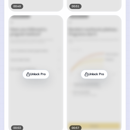
00:49
00:51
Unlock Pro
Unlock Pro
00:53
00:57