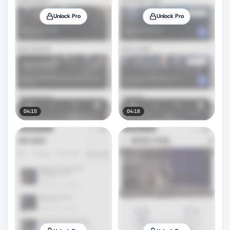
Unlock Pro
Unlock Pro
04:15
04:18