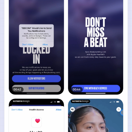
00:42
00:44