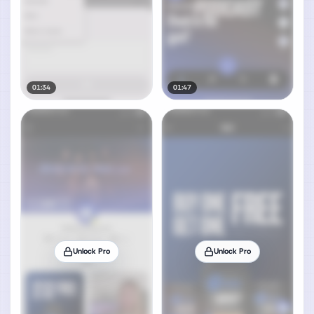
01:34
01:47
Unlock Pro
Unlock Pro