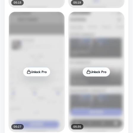
05:15
05:19
Unlock Pro
Unlock Pro
05:27
05:35