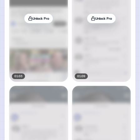
Unlock Pro
Unlock Pro
01:03
01:09