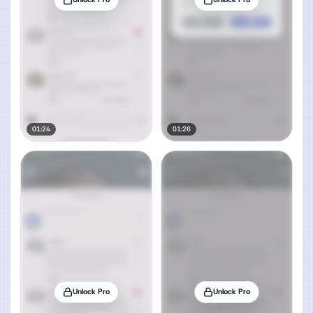
01:24
01:26
Unlock Pro
Unlock Pro