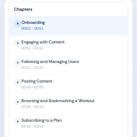
Chapters
Onboarding
00:01
- 00:51
Engaging with Content
00:51
- 01:42
Following and Managing Users
01:51
- 02:22
Posting Content
02:40
- 02:55
Browsing and Bookmarking a Workout
02:59
- 03:14
Subscribing to a Plan
03:16
- 03:41