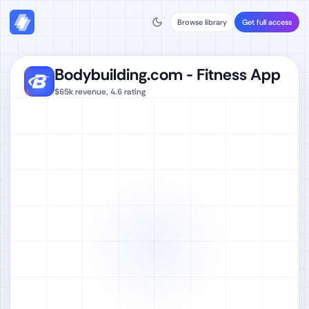
Browse library
Get full access
Bodybuilding.com - Fitness App
$65k
revenue,
4.6
rating
Watch full video