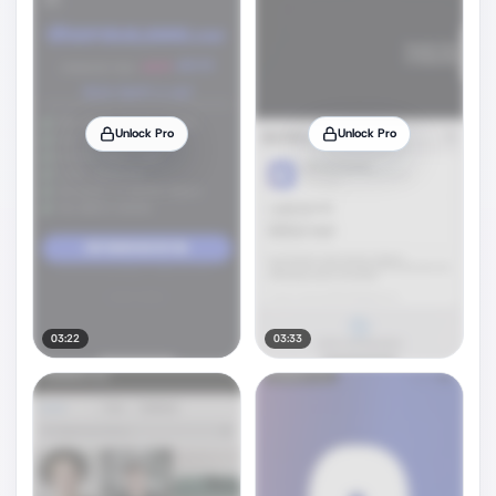
Unlock Pro
Unlock Pro
03:22
03:33