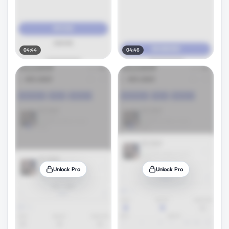
04:44
04:46
Unlock Pro
Unlock Pro