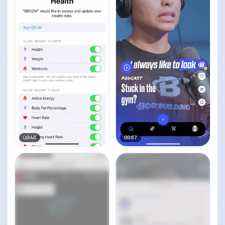
00:48
00:57