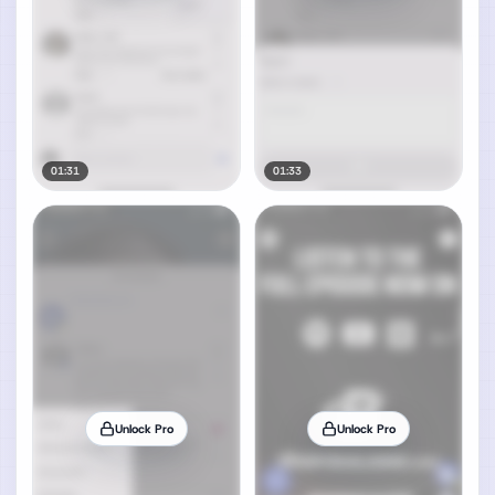
01:31
01:33
Unlock Pro
Unlock Pro