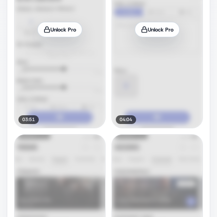
Unlock Pro
Unlock Pro
03:51
04:04