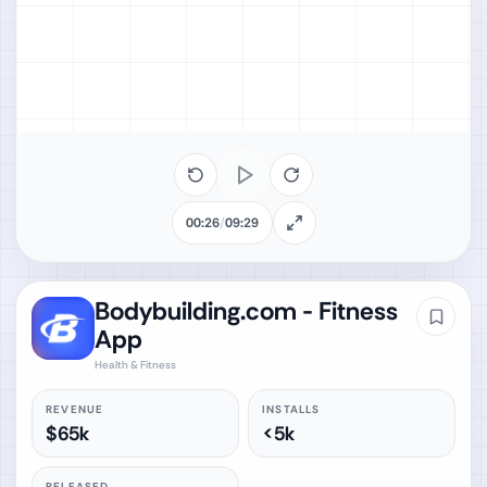
00:26
/
09:29
Bodybuilding.com - Fitness
App
Health & Fitness
REVENUE
INSTALLS
$65k
<5k
RELEASED