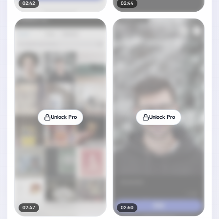
02:42
02:44
Unlock Pro
Unlock Pro
02:47
02:50