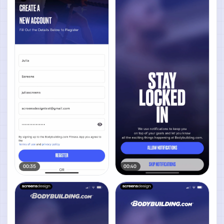
00:35
00:40