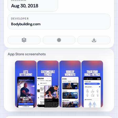
Aug 30, 2018
DEVELOPER
Bodybuilding.com
App Store screenshots