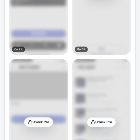
04:29
04:32
Unlock Pro
Unlock Pro