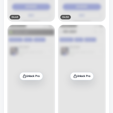
04:49
04:58
Unlock Pro
Unlock Pro