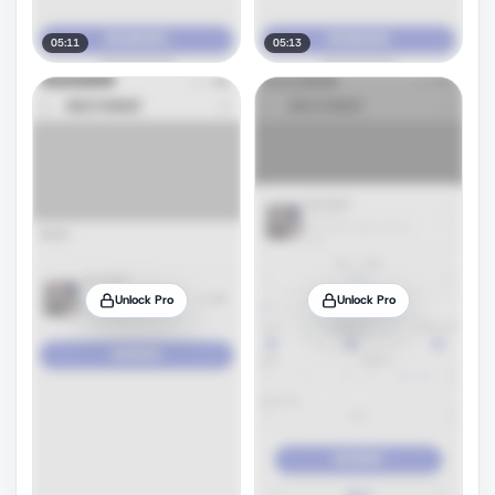
05:11
05:13
Unlock Pro
Unlock Pro