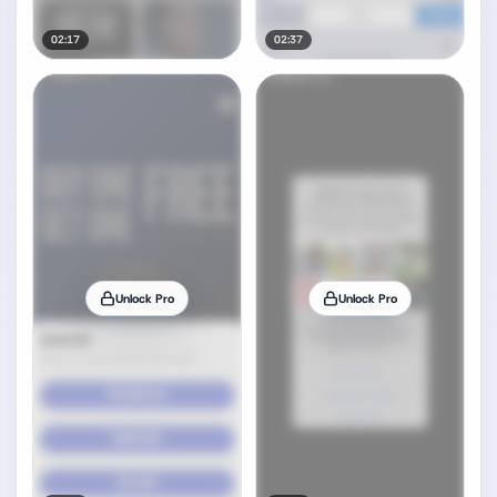
02:17
02:37
Unlock Pro
Unlock Pro