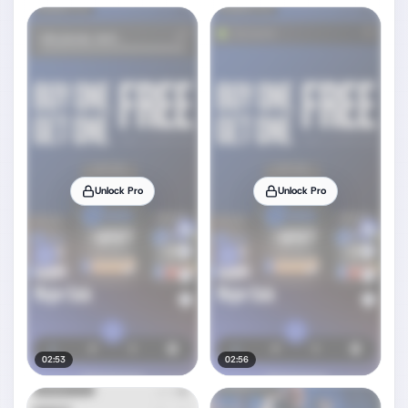
Unlock Pro
Unlock Pro
02:53
02:56