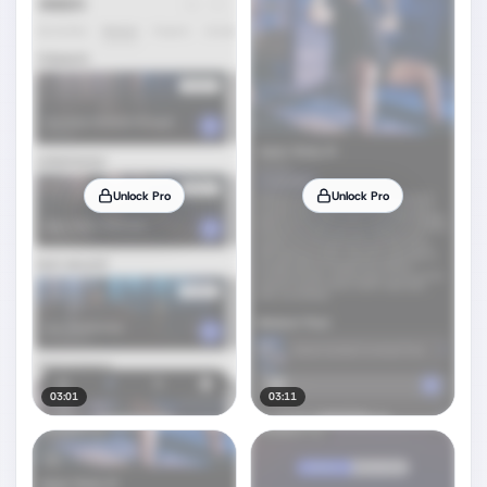
Unlock Pro
Unlock Pro
03:01
03:11