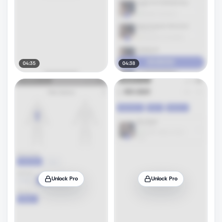
04:35
04:38
Unlock Pro
Unlock Pro