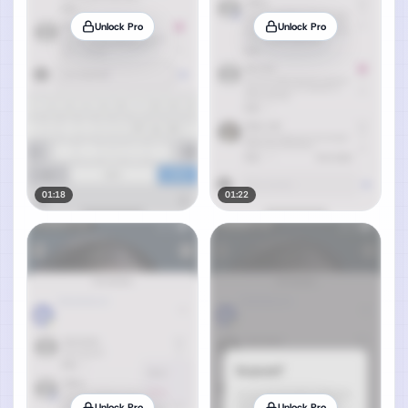
Unlock Pro
Unlock Pro
01:18
01:22
Unlock Pro
Unlock Pro