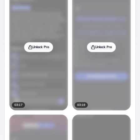
Unlock Pro
Unlock Pro
03:17
03:19