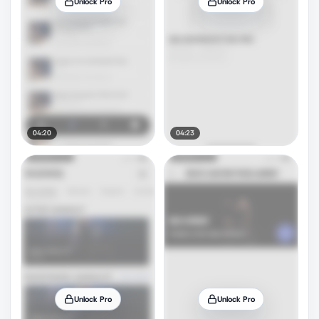
Unlock Pro
Unlock Pro
04:20
04:23
Unlock Pro
Unlock Pro