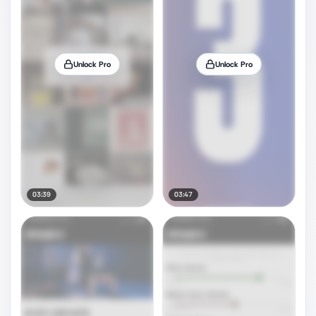
Unlock Pro
Unlock Pro
03:39
03:47