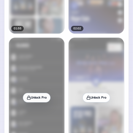
01:55
02:02
Unlock Pro
Unlock Pro