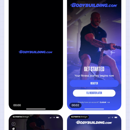
00:00
00:02