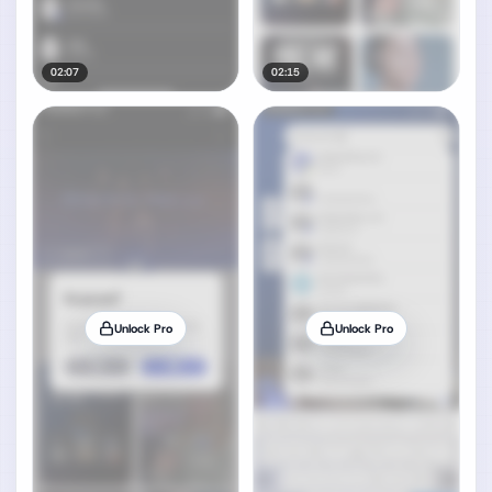
02:07
02:15
Unlock Pro
Unlock Pro