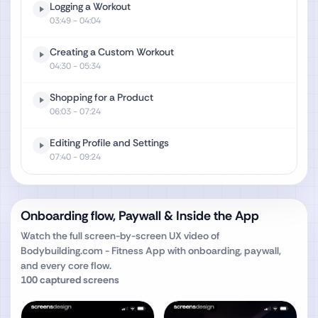
Logging a Workout
03:49
- 04:04
Creating a Custom Workout
04:30
- 05:34
Shopping for a Product
06:03
- 07:24
Editing Profile and Settings
07:40
- 09:24
Onboarding flow, Paywall & Inside the App
Watch the full screen-by-screen UX video of
Bodybuilding.com - Fitness App
with onboarding, paywall,
and every core flow.
100
captured screens