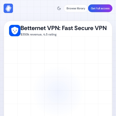
Browse library
Get full access
Betternet VPN: Fast Secure VPN
$350k
revenue,
4.5
rating
Watch full video