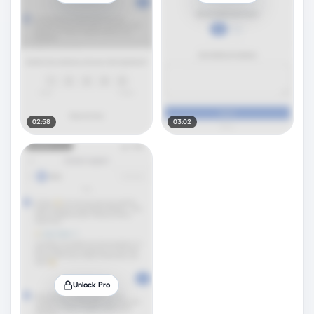
02:58
03:02
Unlock Pro