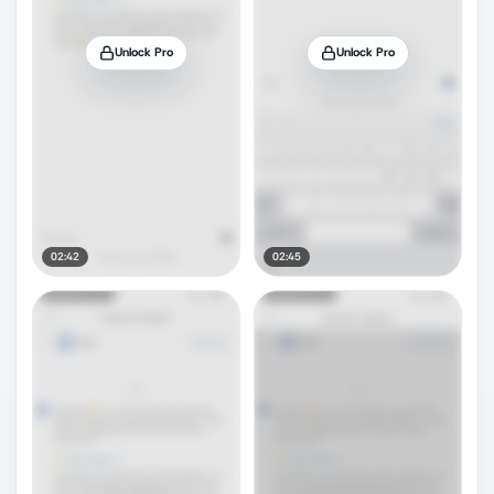
Unlock Pro
Unlock Pro
02:42
02:45