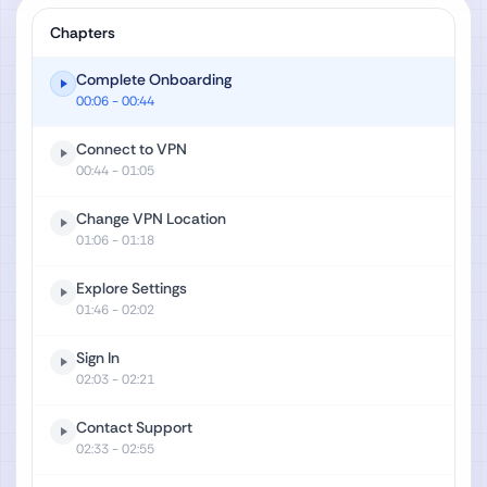
Chapters
Complete Onboarding
00:06
- 00:44
Connect to VPN
00:44
- 01:05
Change VPN Location
01:06
- 01:18
Explore Settings
01:46
- 02:02
Sign In
02:03
- 02:21
Contact Support
02:33
- 02:55