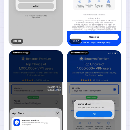
00:10
00:13