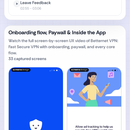
Leave Feedback
02:55
- 03:06
Onboarding flow, Paywall & Inside the App
Watch the full screen-by-screen UX video of
Betternet VPN:
Fast Secure VPN
with onboarding, paywall, and every core
flow.
33
captured screens