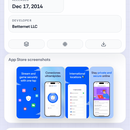
Dec 17, 2014
DEVELOPER
Betternet LLC
App Store screenshots