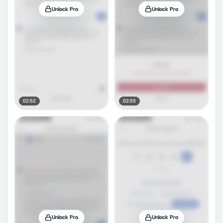
Unlock Pro
Unlock Pro
02:52
02:55
Unlock Pro
Unlock Pro