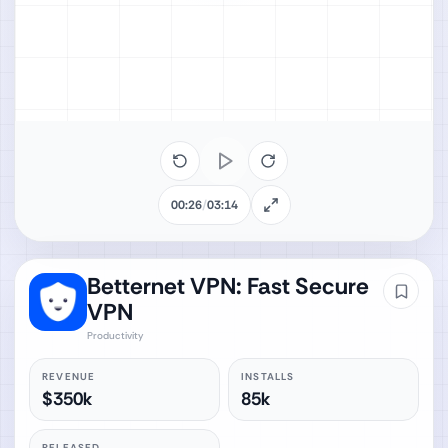
00:26
/
03:14
Betternet VPN: Fast Secure
VPN
Productivity
REVENUE
INSTALLS
$350k
85k
RELEASED