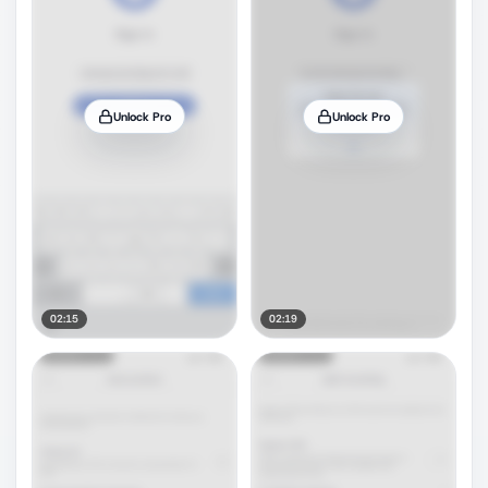
Unlock Pro
Unlock Pro
02:15
02:19