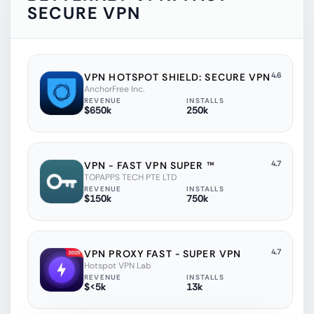
SECURE VPN
4.6
VPN HOTSPOT SHIELD: SECURE VPN
AnchorFree Inc.
REVENUE
INSTALLS
$650k
250k
4.7
VPN - FAST VPN SUPER ™
TOPAPPS TECH PTE LTD
REVENUE
INSTALLS
$150k
750k
4.7
VPN PROXY FAST - SUPER VPN
Hotspot VPN Lab
REVENUE
INSTALLS
$<5k
13k