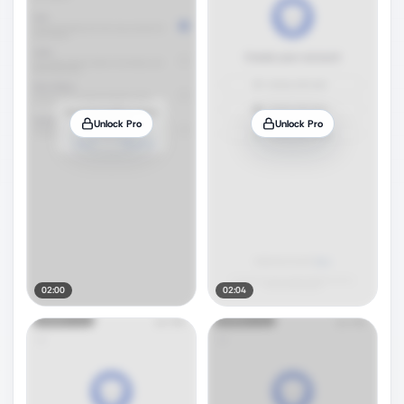
Unlock Pro
Unlock Pro
02:00
02:04