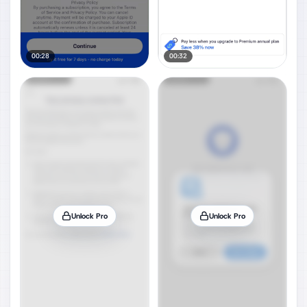
00:28
00:32
Unlock Pro
Unlock Pro