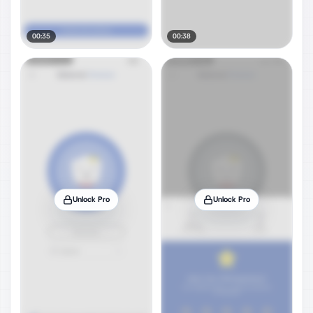
00:35
00:38
Unlock Pro
Unlock Pro