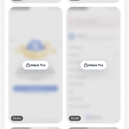
Unlock Pro
Unlock Pro
01:44
01:48