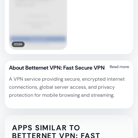
03:06
About
Betternet VPN: Fast Secure VPN
Read more
A VPN service providing secure, encrypted internet
connections, global server access, and privacy
protection for mobile browsing and streaming.
APPS SIMILAR TO
BETTERNET VPN: FAST