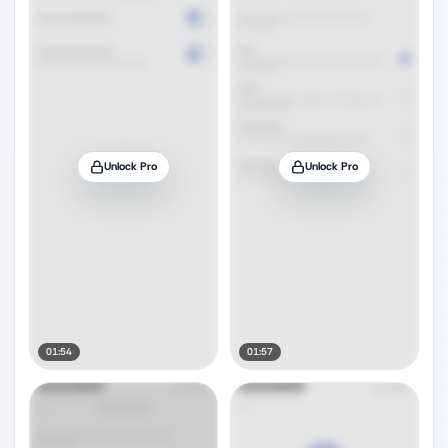
Unlock Pro
Unlock Pro
01:54
01:57