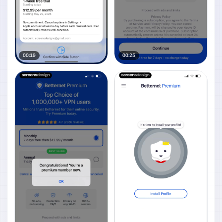
00:19
00:25