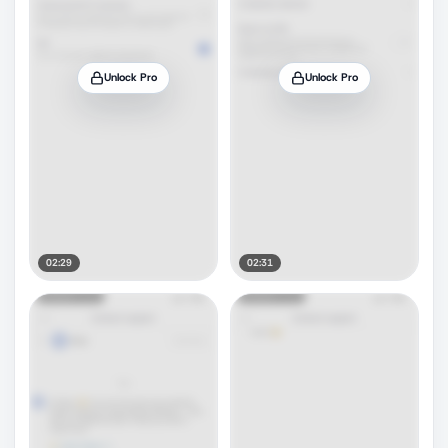
Unlock Pro
Unlock Pro
02:29
02:31