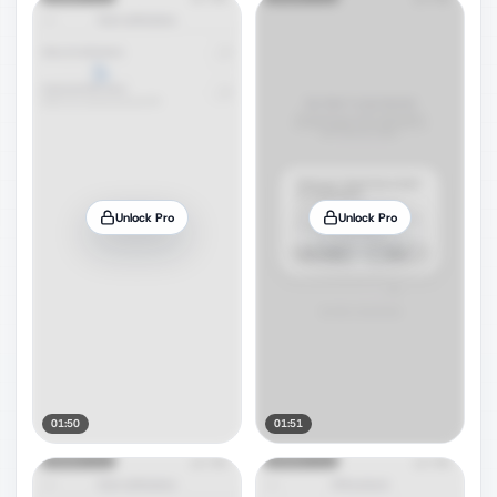
Unlock Pro
Unlock Pro
01:50
01:51