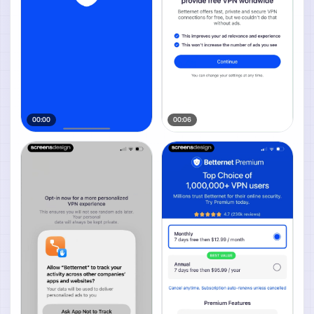
00:00
00:06