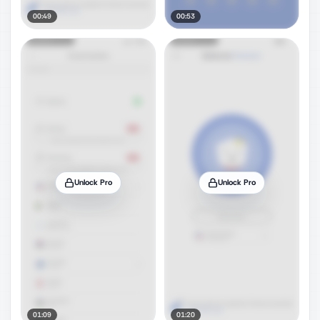
00:49
00:53
Unlock Pro
Unlock Pro
01:09
01:20