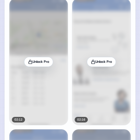
Unlock Pro
Unlock Pro
02:12
02:16