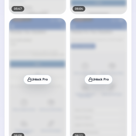
05:47
06:04
Unlock Pro
Unlock Pro
06:08
06:11