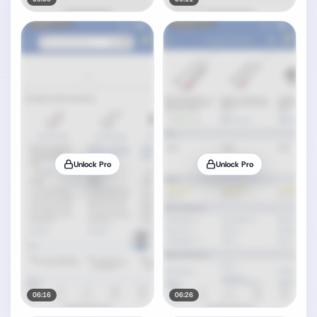
Unlock Pro
Unlock Pro
06:16
06:26