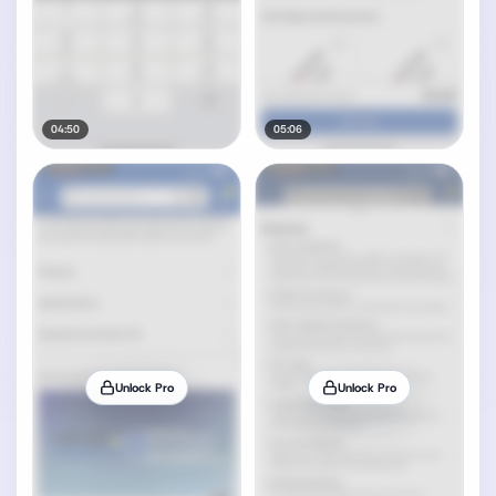
04:50
05:06
Unlock Pro
Unlock Pro