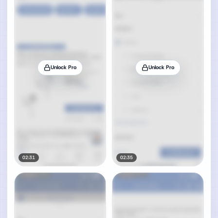
Unlock Pro
Unlock Pro
02:31
02:35