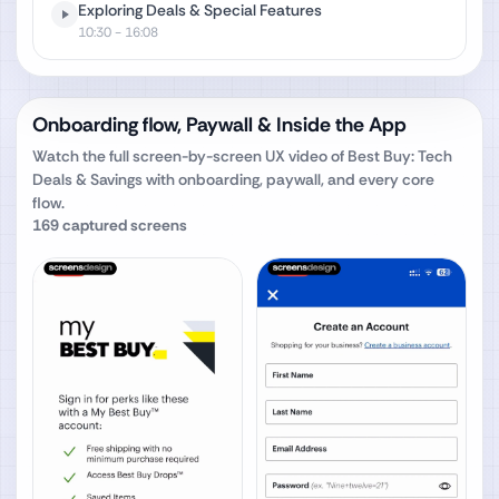
Exploring Deals & Special Features
10:30
- 16:08
Onboarding flow, Paywall & Inside the App
Watch the full screen-by-screen UX video of
Best Buy: Tech
Deals & Savings
with onboarding, paywall, and every core
flow.
169
captured screens