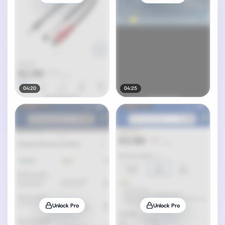
04:20
04:25
Unlock Pro
Unlock Pro