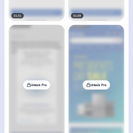
01:31
01:38
Unlock Pro
Unlock Pro