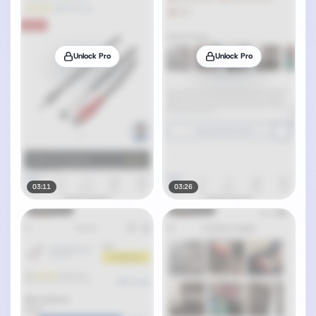
Unlock Pro
Unlock Pro
03:11
03:26