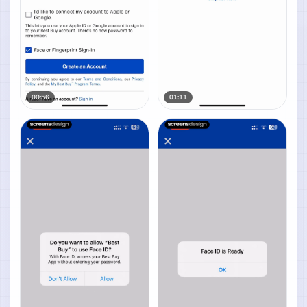
00:56
01:11