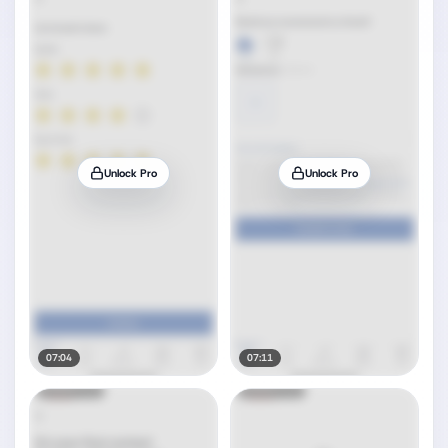
Unlock Pro
Unlock Pro
07:04
07:11