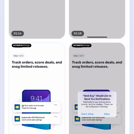
01:14
01:18