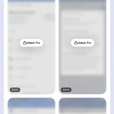
Unlock Pro
Unlock Pro
02:21
02:24