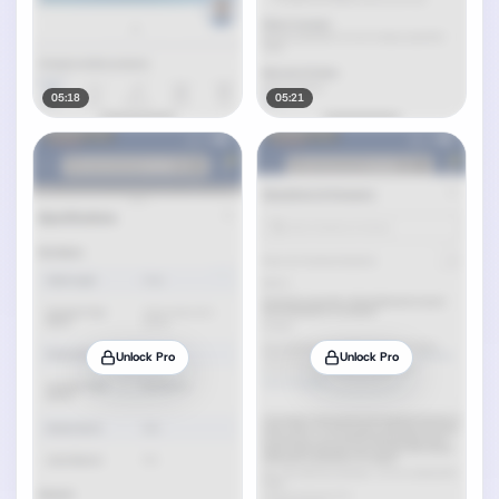
05:18
05:21
Unlock Pro
Unlock Pro