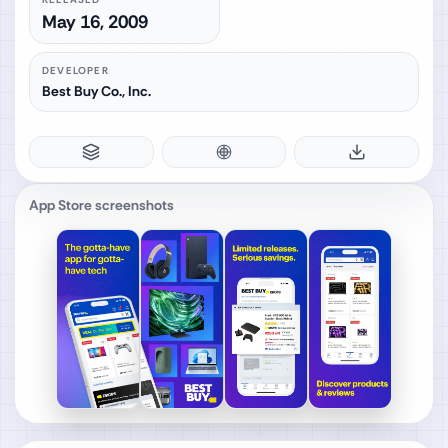
May 16, 2009
DEVELOPER
Best Buy Co., Inc.
App Store screenshots