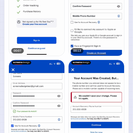
00:07
00:13