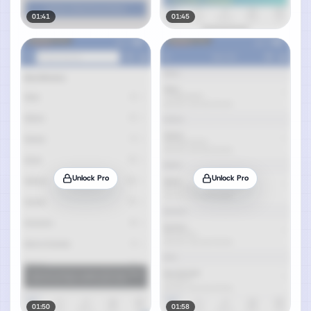
01:41
01:45
Unlock Pro
Unlock Pro
01:50
01:58