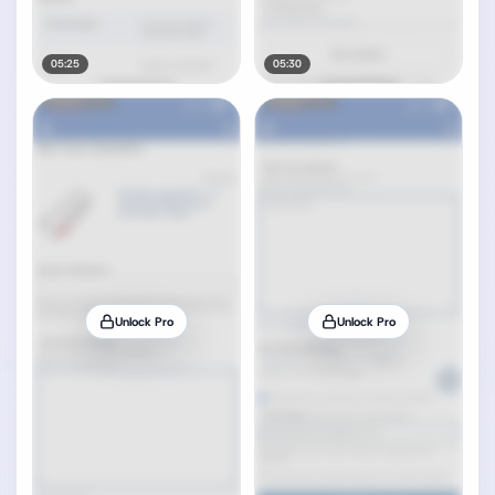
05:25
05:30
Unlock Pro
Unlock Pro