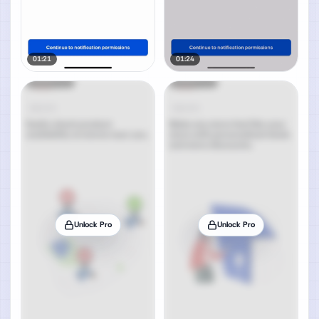
01:21
01:24
Unlock Pro
Unlock Pro