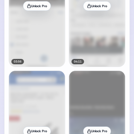
Unlock Pro
Unlock Pro
03:56
04:11
Unlock Pro
Unlock Pro