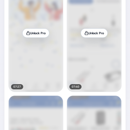
Unlock Pro
Unlock Pro
07:27
07:40