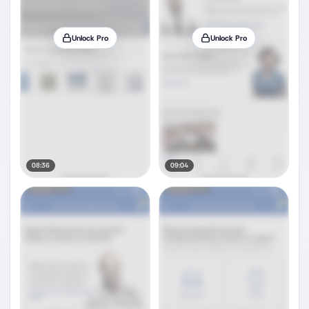
Unlock Pro
Unlock Pro
08:36
09:04