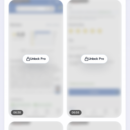
Unlock Pro
Unlock Pro
06:38
06:58