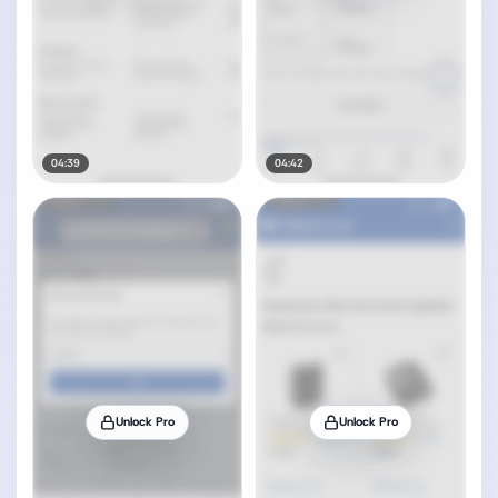
04:39
04:42
Unlock Pro
Unlock Pro