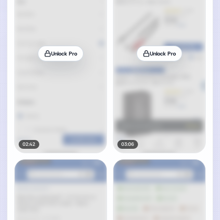
Unlock Pro
Unlock Pro
02:42
03:06