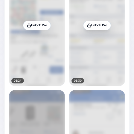
Unlock Pro
Unlock Pro
08:24
08:30