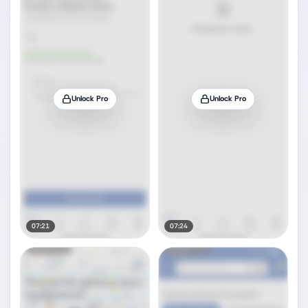
Unlock Pro
Unlock Pro
07:21
07:24