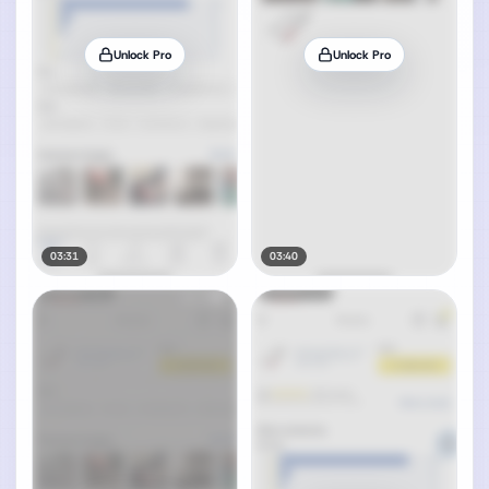
Unlock Pro
Unlock Pro
03:31
03:40