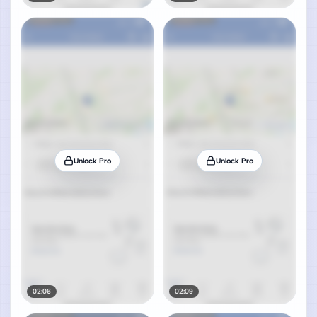
Unlock Pro
Unlock Pro
02:06
02:09