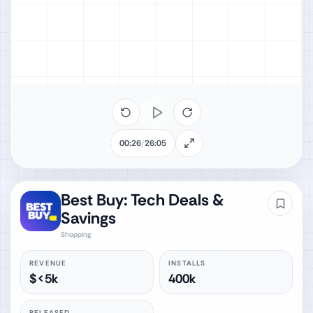
00:26
/
26:05
Best Buy: Tech Deals &
Savings
Shopping
REVENUE
INSTALLS
$<5k
400k
RELEASED