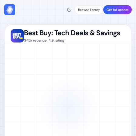
Browse library
Get full access
Best Buy: Tech Deals & Savings
$<5k
revenue,
4.9
rating
Watch full video