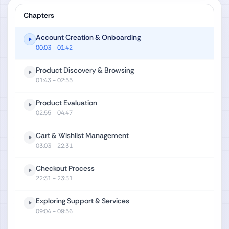
Chapters
Account Creation & Onboarding
00:03
- 01:42
Product Discovery & Browsing
01:43
- 02:55
Product Evaluation
02:55
- 04:47
Cart & Wishlist Management
03:03
- 22:31
Checkout Process
22:31
- 23:31
Exploring Support & Services
09:04
- 09:56