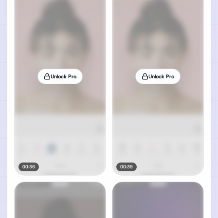
Unlock Pro
Unlock Pro
00:36
00:39