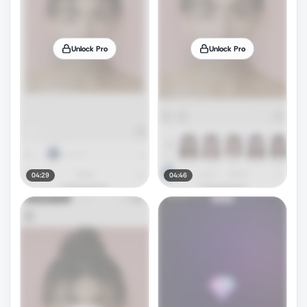
Unlock Pro
Unlock Pro
04:29
04:46