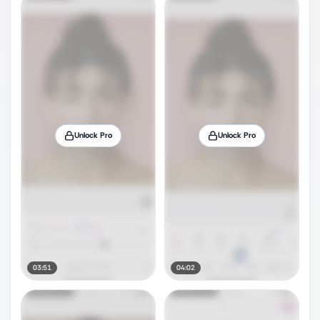
Unlock Pro
Unlock Pro
03:51
04:02