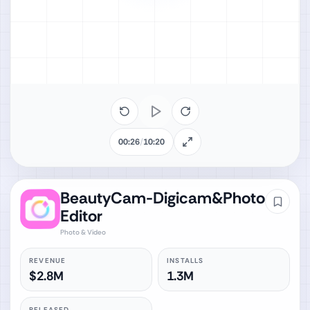
00:26
/
10:20
BeautyCam-Digicam&Photo
Editor
Photo & Video
REVENUE
INSTALLS
$2.8M
1.3M
RELEASED