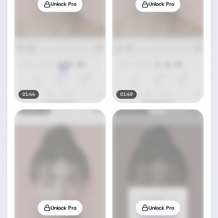
Unlock Pro
Unlock Pro
01:44
01:49
Unlock Pro
Unlock Pro