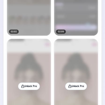
02:02
02:09
Unlock Pro
Unlock Pro