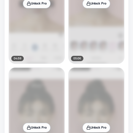
Unlock Pro
Unlock Pro
04:59
05:06
Unlock Pro
Unlock Pro