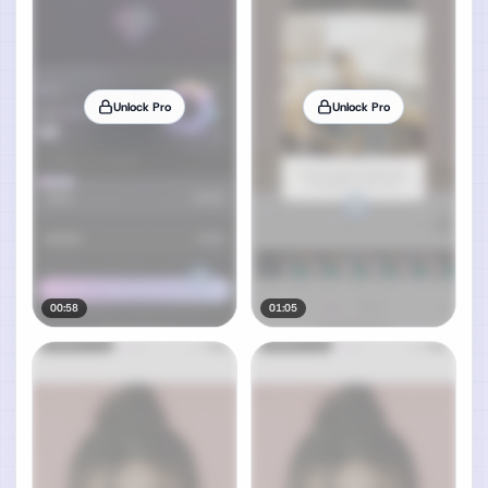
Unlock Pro
Unlock Pro
00:58
01:05