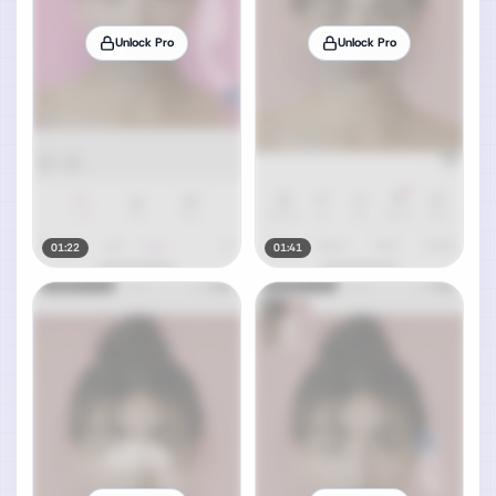
Unlock Pro
Unlock Pro
01:22
01:41