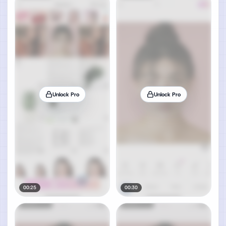
Unlock Pro
Unlock Pro
00:25
00:30