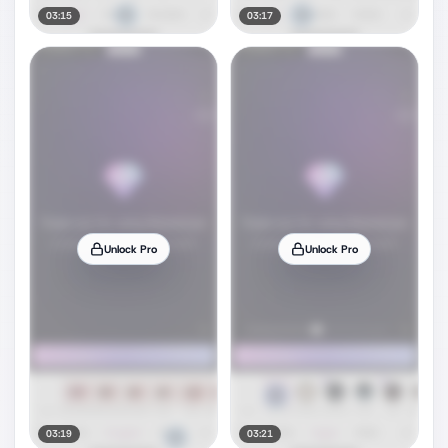
03:15
03:17
Unlock Pro
Unlock Pro
03:19
03:21