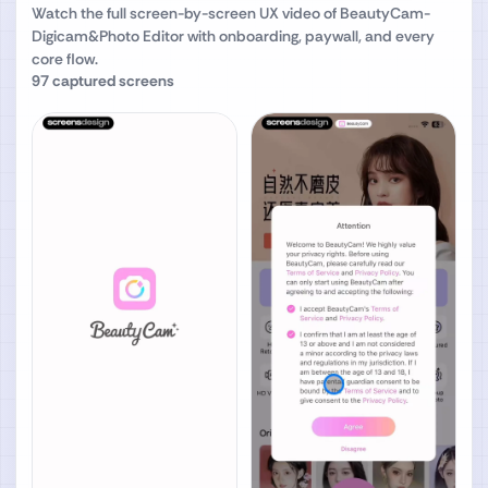
Watch the full screen-by-screen UX video of
BeautyCam-
Digicam&Photo Editor
with onboarding, paywall, and every
core flow.
97
captured screens