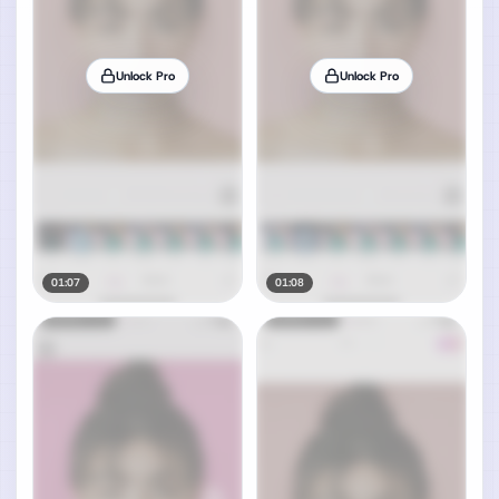
Unlock Pro
Unlock Pro
01:07
01:08