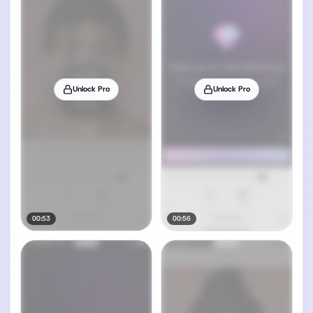
Unlock Pro
Unlock Pro
00:53
00:56