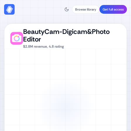
Browse library
Get full access
BeautyCam-Digicam&Photo
Editor
$2.8M
revenue,
4.8
rating
Watch full video