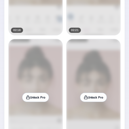
02:18
02:21
Unlock Pro
Unlock Pro