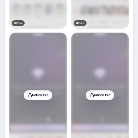
02:24
02:41
Unlock Pro
Unlock Pro