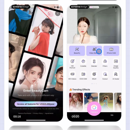
00:16
00:20