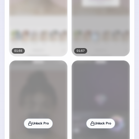
01:55
01:57
Unlock Pro
Unlock Pro