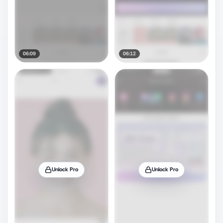
06:09
06:12
Unlock Pro
Unlock Pro