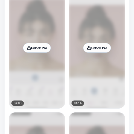
Unlock Pro
Unlock Pro
04:08
04:14