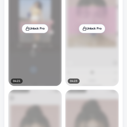
Unlock Pro
Unlock Pro
04:21
04:23