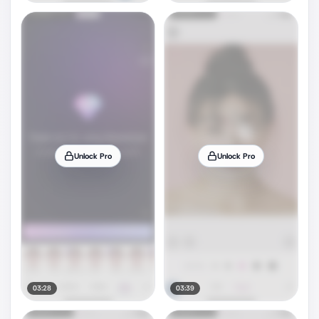
Unlock Pro
Unlock Pro
03:28
03:39