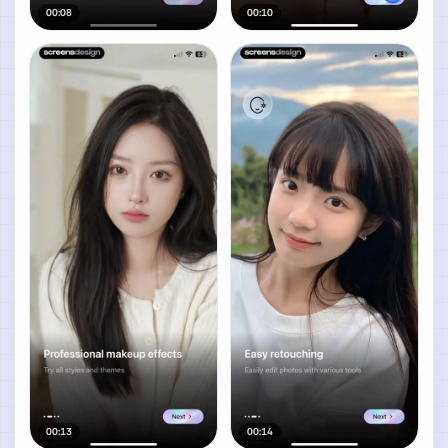
00:08
00:10
00:13
00:14