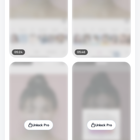
05:24
05:46
Unlock Pro
Unlock Pro