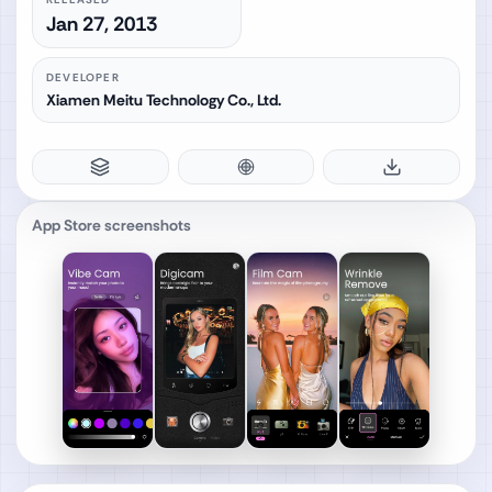
Jan 27, 2013
DEVELOPER
Xiamen Meitu Technology Co., Ltd.
App Store screenshots