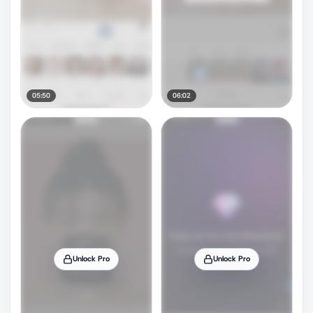
05:50
06:02
Unlock Pro
Unlock Pro