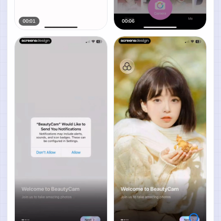
00:01
00:06