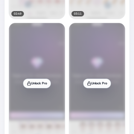
02:49
03:11
Unlock Pro
Unlock Pro