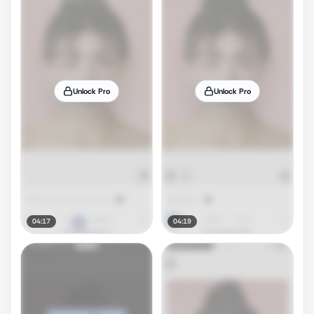
Unlock Pro
Unlock Pro
04:17
04:19