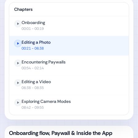
Chapters
Onboarding
00:01
- 00:19
Editing a Photo
00:21
- 06:38
Encountering Paywalls
00:54
- 02:14
Editing a Video
06:38
- 08:35
Exploring Camera Modes
08:42
- 09:55
Onboarding flow, Paywall & Inside the App