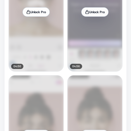
Unlock Pro
Unlock Pro
04:50
04:56