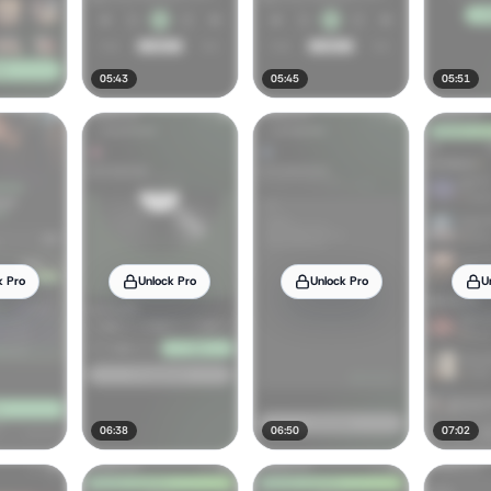
05:43
05:45
05:51
k Pro
Unlock Pro
Unlock Pro
U
06:38
06:50
07:02