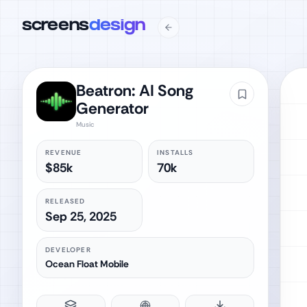
screens
design
Beatron: AI Song
Generator
Music
REVENUE
INSTALLS
$85k
70k
RELEASED
Sep 25, 2025
DEVELOPER
Ocean Float Mobile