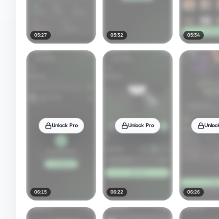
05:27
05:32
05:34
Unlock Pro
Unlock Pro
Unloc
06:15
06:22
06:26