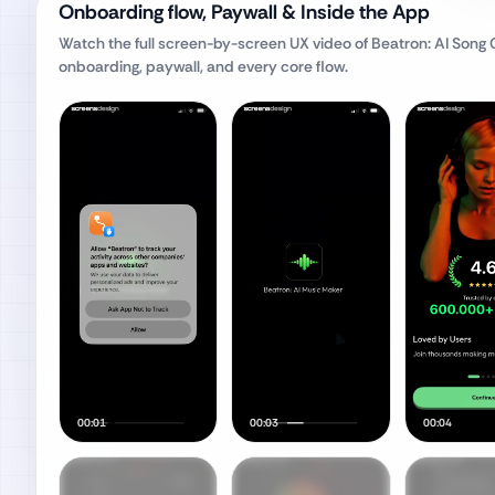
Onboarding flow, Paywall & Inside the App
Watch the full screen-by-screen UX video of
Beatron: AI Song
onboarding, paywall, and every core flow.
00:01
00:03
00:04