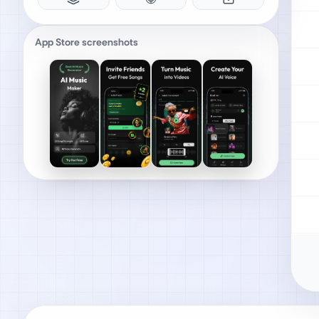
App Store screenshots