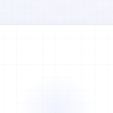
Watch full video