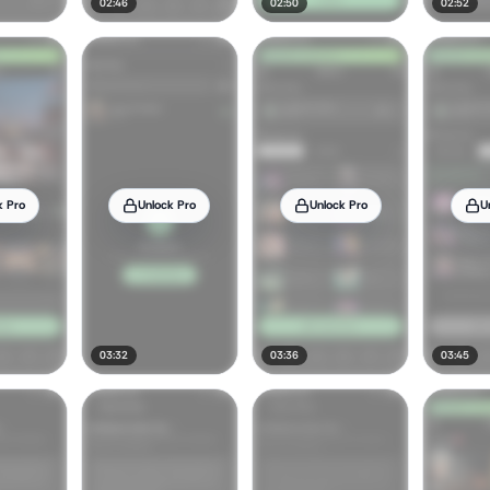
02:46
02:50
02:52
k Pro
Unlock Pro
Unlock Pro
U
03:32
03:36
03:45