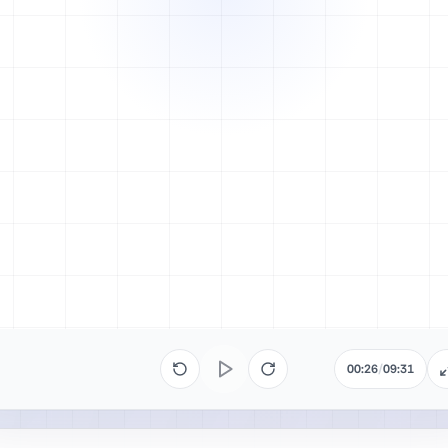
00:26
/
09:31