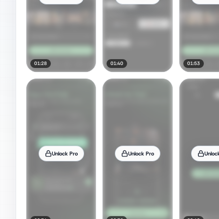
01:28
01:40
01:53
Unlock Pro
Unlock Pro
Unloc