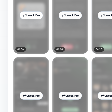
Unlock Pro
Unlock Pro
Unloc
04:04
04:10
04:15
Unlock Pro
Unlock Pro
Unloc