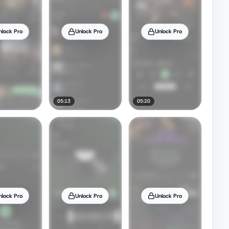
nlock Pro
Unlock Pro
Unlock Pro
05:13
05:20
nlock Pro
Unlock Pro
Unlock Pro