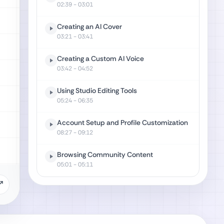
02:39
- 03:01
Creating an AI Cover
03:21
- 03:41
Creating a Custom AI Voice
03:42
- 04:52
Using Studio Editing Tools
05:24
- 06:35
Account Setup and Profile Customization
08:27
- 09:12
Browsing Community Content
05:01
- 05:11