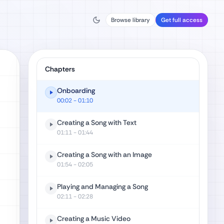
Browse library
Get full access
Chapters
Onboarding
00:02
- 01:10
Creating a Song with Text
01:11
- 01:44
Creating a Song with an Image
01:54
- 02:05
Playing and Managing a Song
02:11
- 02:28
Creating a Music Video