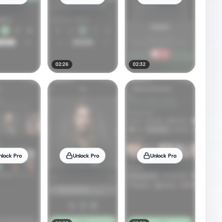
02:26
02:32
nlock Pro
Unlock Pro
Unlock Pro