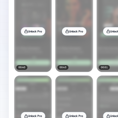
Unlock Pro
Unlock Pro
Unloc
00:40
00:43
00:51
Unlock Pro
Unlock Pro
Unloc