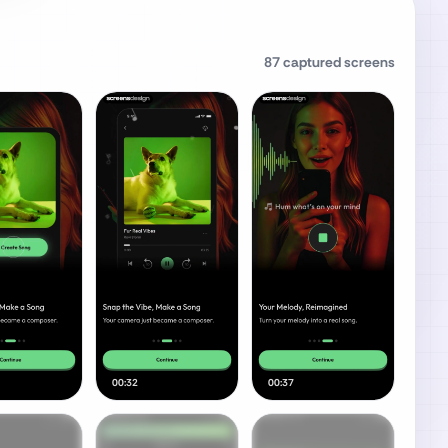
87
captured screens
00:32
00:37