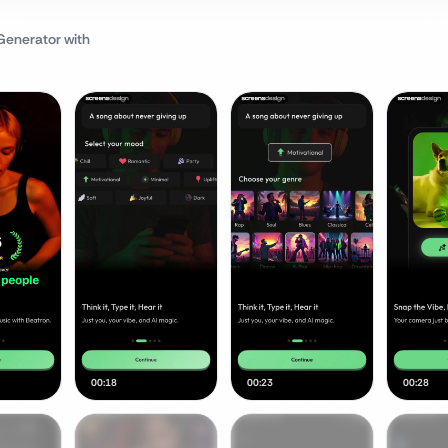
 Generator
with
00:18
00:23
00:28