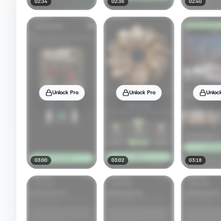
02:34
02:36
02:40
Unlock Pro
Unlock Pro
Unloc
03:00
03:02
03:18