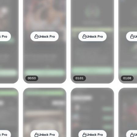
k Pro
Unlock Pro
Unlock Pro
U
00:53
01:01
01:08
k Pro
Unlock Pro
Unlock Pro
U