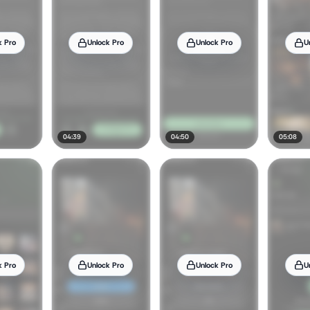
k Pro
Unlock Pro
Unlock Pro
U
04:39
04:50
05:08
k Pro
Unlock Pro
Unlock Pro
U