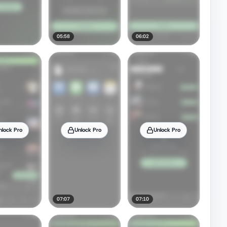
05:58
06:02
nlock Pro
Unlock Pro
Unlock Pro
07:07
07:10