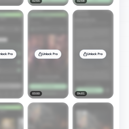
02:55
02:58
nlock Pro
Unlock Pro
Unlock Pro
03:50
04:01