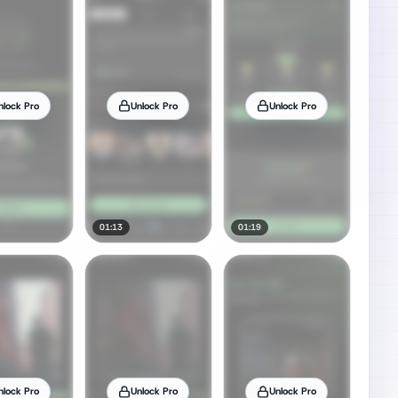
nlock Pro
Unlock Pro
Unlock Pro
01:13
01:19
nlock Pro
Unlock Pro
Unlock Pro