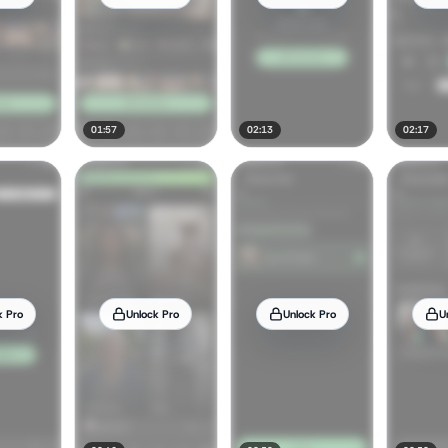
01:57
02:13
02:17
k Pro
Unlock Pro
Unlock Pro
U