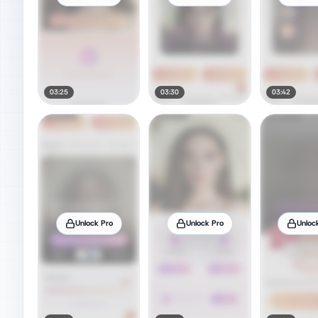
03:25
03:30
03:42
Unlock Pro
Unlock Pro
Unloc