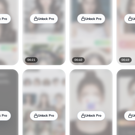
k Pro
Unlock Pro
Unlock Pro
U
06:21
06:40
06:49
k Pro
Unlock Pro
Unlock Pro
U