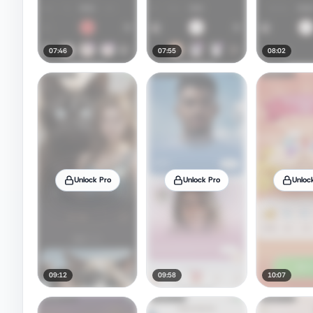
07:46
07:55
08:02
Unlock Pro
Unlock Pro
Unloc
09:12
09:58
10:07