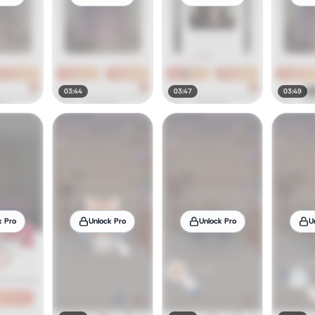
03:44
03:47
03:49
k Pro
Unlock Pro
Unlock Pro
U