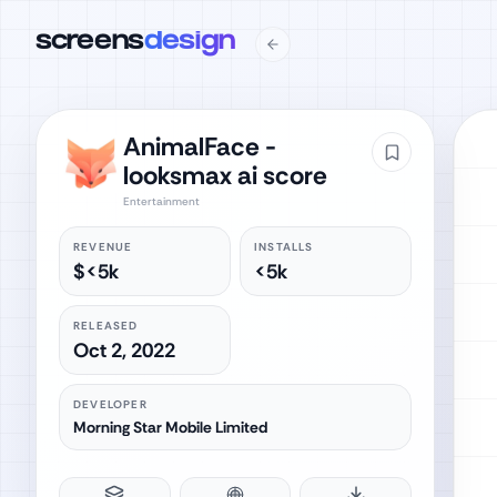
screens
design
AnimalFace -
looksmax ai score
Entertainment
REVENUE
INSTALLS
$<5k
<5k
RELEASED
Oct 2, 2022
DEVELOPER
Morning Star Mobile Limited