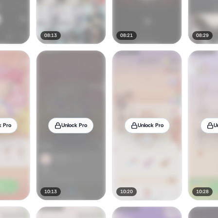
08:13
08:21
08:29
k Pro
Unlock Pro
Unlock Pro
U
10:13
10:20
10:28