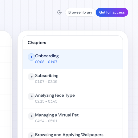
Browse library
Get full access
Chapters
Onboarding
00:08
- 01:07
Subscribing
01:07
- 02:15
Analyzing Face Type
02:15
- 03:45
Managing a Virtual Pet
04:24
- 05:01
Browsing and Applying Wallpapers