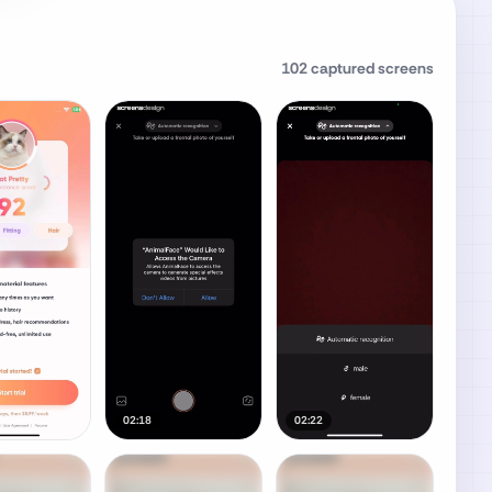
102
captured screens
02:18
02:22