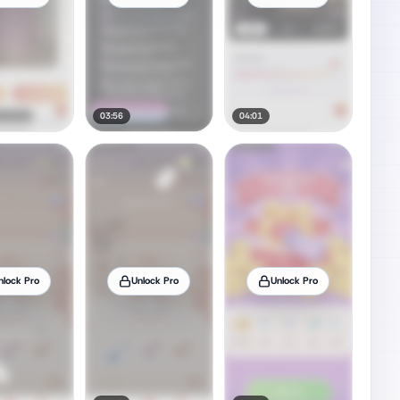
03:56
04:01
nlock Pro
Unlock Pro
Unlock Pro