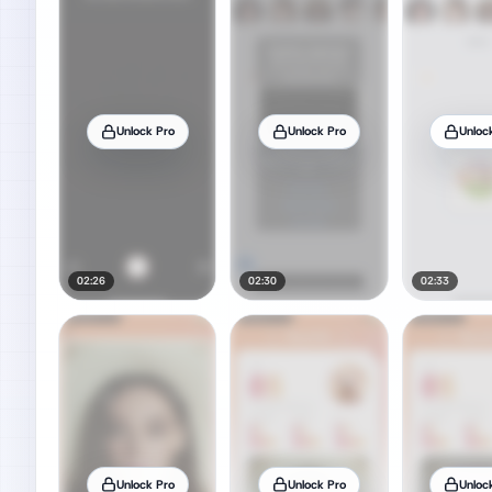
Unlock Pro
Unlock Pro
Unloc
02:26
02:30
02:33
Unlock Pro
Unlock Pro
Unloc