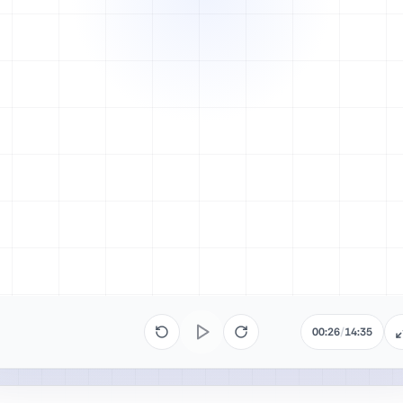
00:26
/
14:35