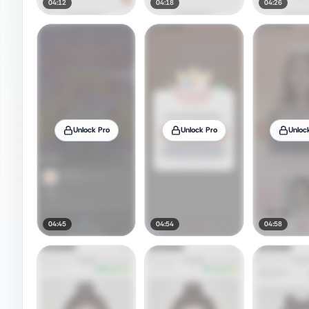
04:12
04:18
04:26
Unlock Pro
Unlock Pro
Unloc
04:45
04:54
04:58