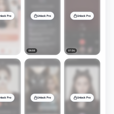
nlock Pro
Unlock Pro
Unlock Pro
06:58
07:34
nlock Pro
Unlock Pro
Unlock Pro