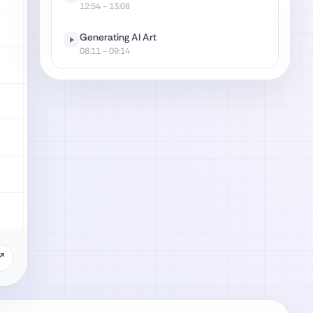
12:54
- 13:08
Generating AI Art
08:11
- 09:14