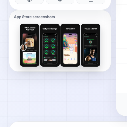
App Store screenshots