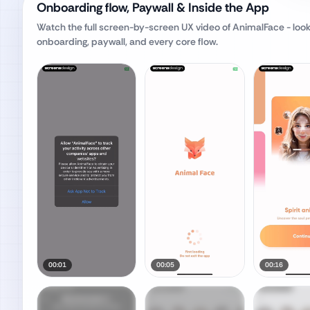
Onboarding flow, Paywall & Inside the App
Watch the full screen-by-screen UX video of
AnimalFace - loo
onboarding, paywall, and every core flow.
00:01
00:05
00:16