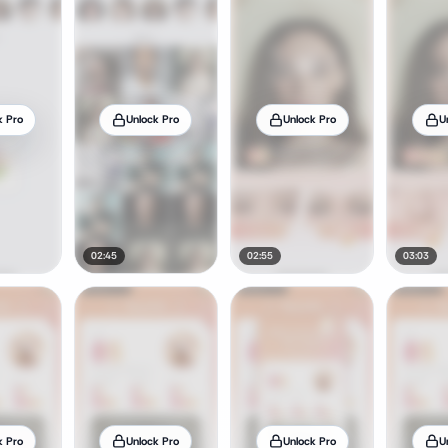
k Pro
Unlock Pro
Unlock Pro
U
02:45
02:55
03:03
k Pro
Unlock Pro
Unlock Pro
U