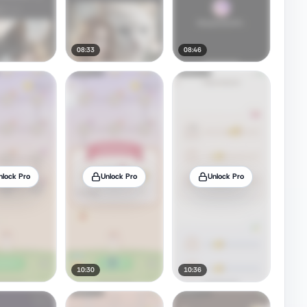
08:33
08:46
nlock Pro
Unlock Pro
Unlock Pro
10:30
10:36