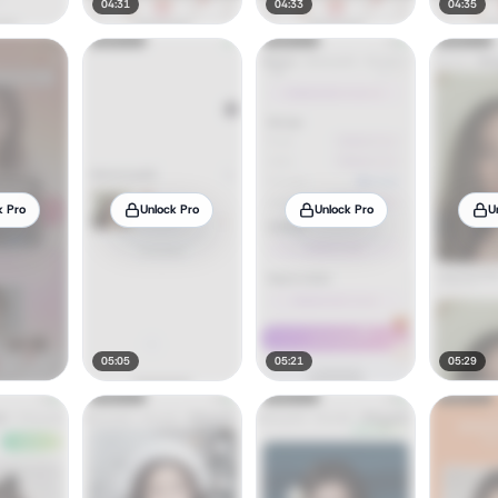
04:31
04:33
04:35
k Pro
Unlock Pro
Unlock Pro
U
05:05
05:21
05:29