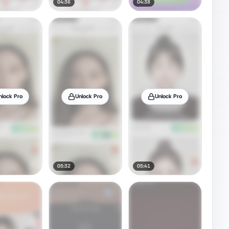
04:36
04:38
nlock Pro
Unlock Pro
Unlock Pro
05:32
05:41