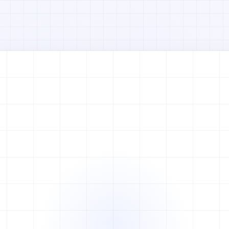
Watch full video