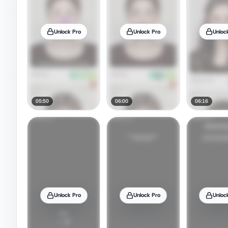
Unlock Pro
Unlock Pro
Unloc
05:50
06:00
06:16
Unlock Pro
Unlock Pro
Unloc