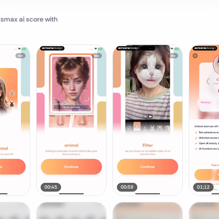
ksmax ai score
with
00:45
00:59
01:12