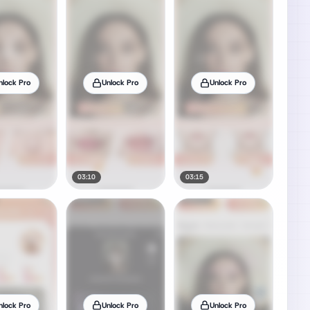
nlock Pro
Unlock Pro
Unlock Pro
03:10
03:15
nlock Pro
Unlock Pro
Unlock Pro