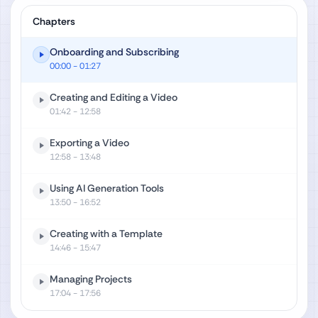
Chapters
Onboarding and Subscribing
00:00
- 01:27
Creating and Editing a Video
01:42
- 12:58
Exporting a Video
12:58
- 13:48
Using AI Generation Tools
13:50
- 16:52
Creating with a Template
14:46
- 15:47
Managing Projects
17:04
- 17:56