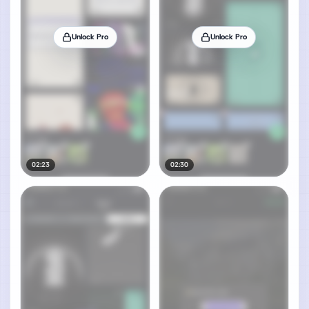
Unlock Pro
Unlock Pro
02:23
02:30