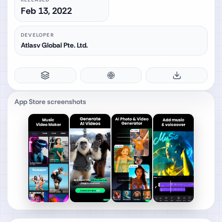
Feb 13, 2022
DEVELOPER
Atlasv Global Pte. Ltd.
App Store screenshots