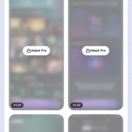
Unlock Pro
Unlock Pro
01:29
01:32