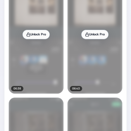
Unlock Pro
Unlock Pro
06:38
06:43