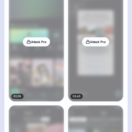
Unlock Pro
Unlock Pro
01:36
01:45