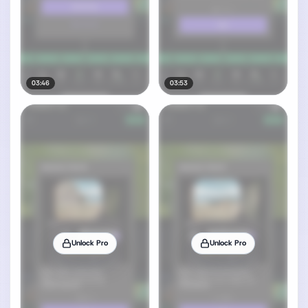
03:46
03:53
Unlock Pro
Unlock Pro