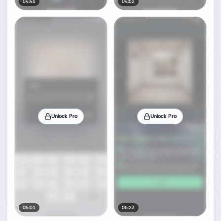
04:45
04:52
Unlock Pro
Unlock Pro
05:01
05:23