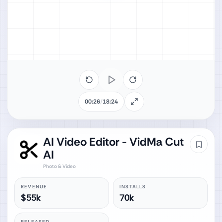
00:26
/
18:24
AI Video Editor - VidMa Cut
AI
Photo & Video
REVENUE
INSTALLS
$55k
70k
RELEASED