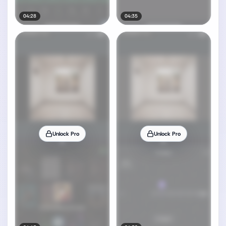
04:28
04:35
Unlock Pro
Unlock Pro