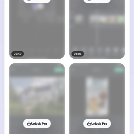
02:49
03:03
Unlock Pro
Unlock Pro