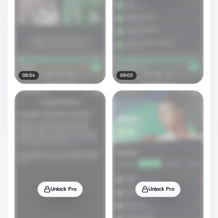
08:54
09:03
Unlock Pro
Unlock Pro