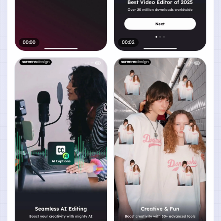
00:00
00:02