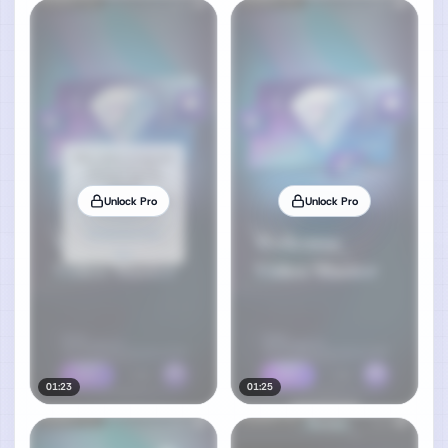
Unlock Pro
Unlock Pro
01:23
01:25