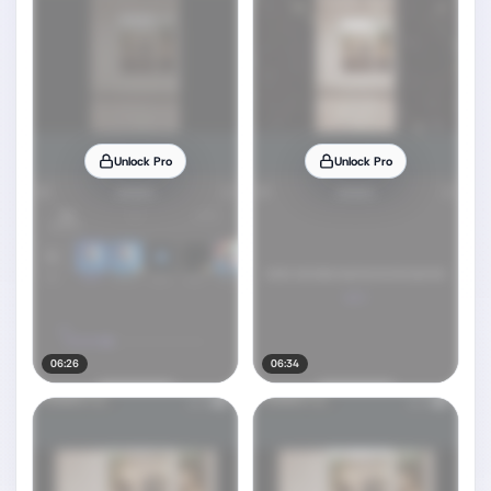
Unlock Pro
Unlock Pro
06:26
06:34