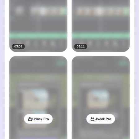
03:08
03:11
Unlock Pro
Unlock Pro