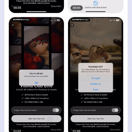
00:35
00:55
01:02
01:05