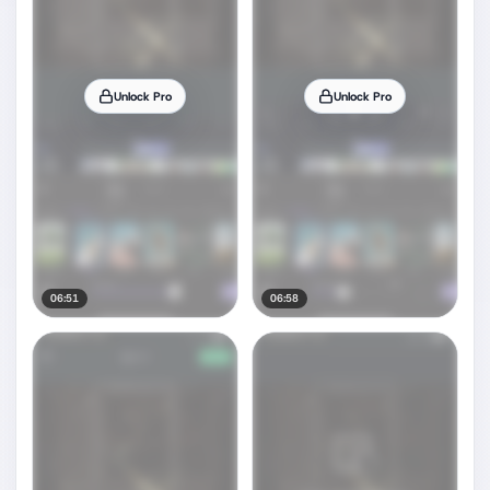
Unlock Pro
Unlock Pro
06:51
06:58