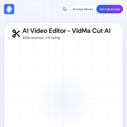
Browse library
Get full access
AI Video Editor - VidMa Cut AI
$55k
revenue,
4.6
rating
Watch full video