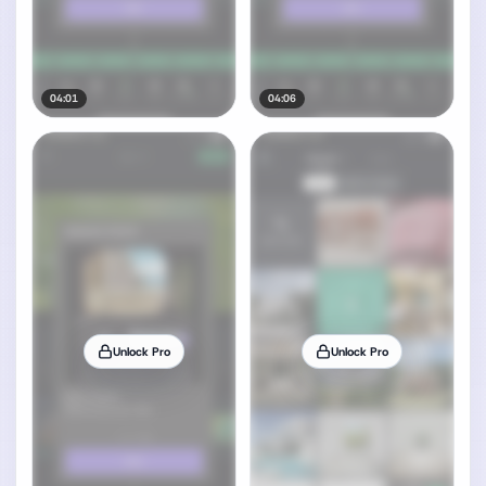
04:01
04:06
Unlock Pro
Unlock Pro