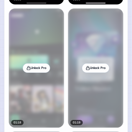
Unlock Pro
Unlock Pro
01:18
01:19