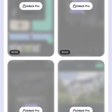
Unlock Pro
Unlock Pro
02:32
02:42
Unlock Pro
Unlock Pro