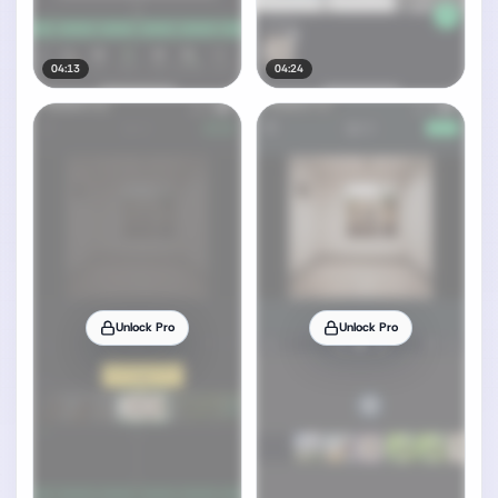
04:13
04:24
Unlock Pro
Unlock Pro