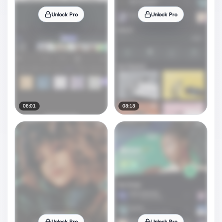
Unlock Pro
Unlock Pro
08:01
08:18
Unlock Pro
Unlock Pro