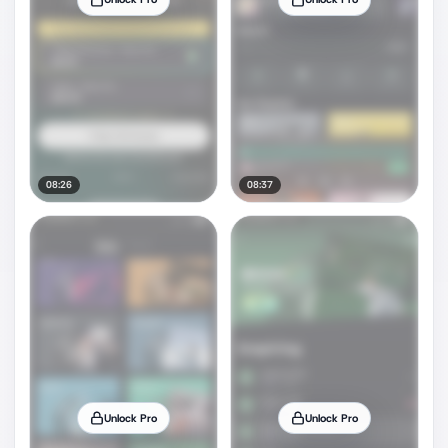
08:26
08:37
Unlock Pro
Unlock Pro