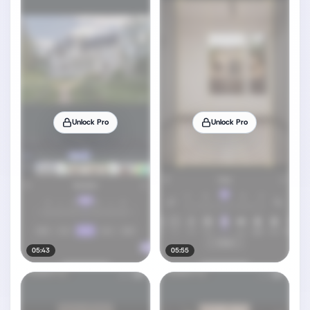
Unlock Pro
Unlock Pro
05:43
05:55