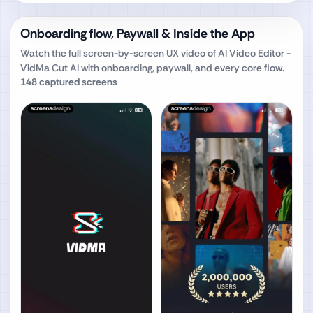
Onboarding flow, Paywall & Inside the App
Watch the full screen-by-screen UX video of
AI Video Editor -
VidMa Cut AI
with onboarding, paywall, and every core flow.
148
captured screens