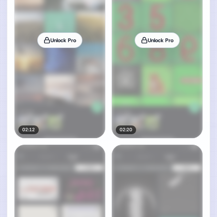
Unlock Pro
Unlock Pro
02:12
02:20