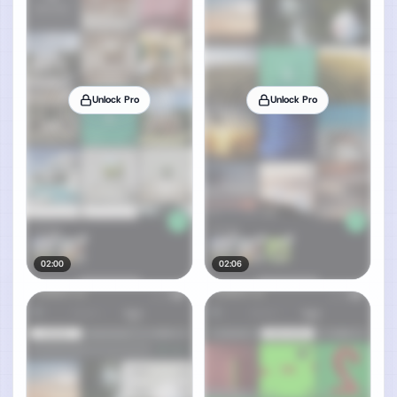
Unlock Pro
Unlock Pro
02:00
02:06