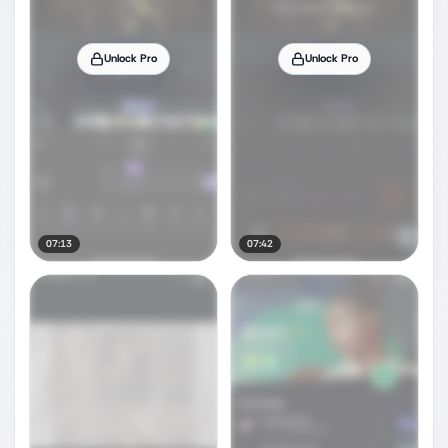
Unlock Pro
Unlock Pro
07:13
07:42