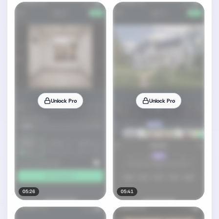
Unlock Pro
Unlock Pro
05:26
05:41