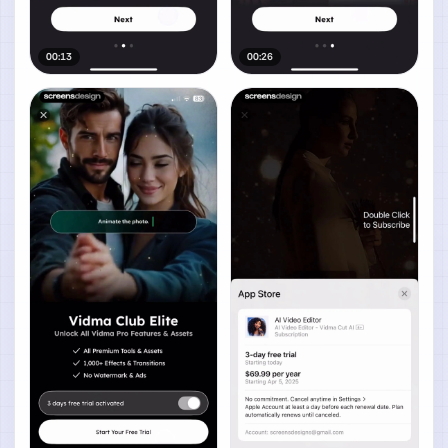
00:13
00:26