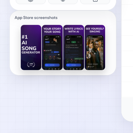
App Store screenshots