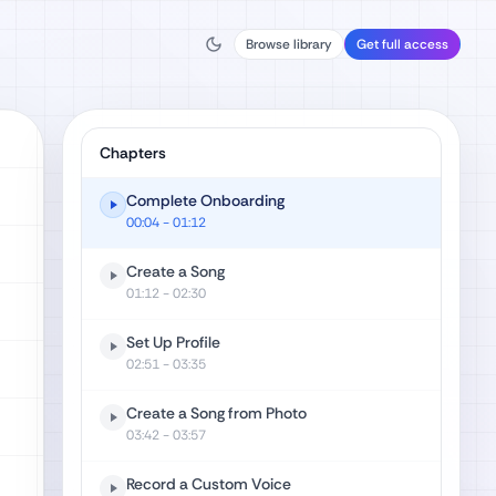
Browse library
Get full access
Chapters
Complete Onboarding
00:04
- 01:12
Create a Song
01:12
- 02:30
Set Up Profile
02:51
- 03:35
Create a Song from Photo
03:42
- 03:57
Record a Custom Voice