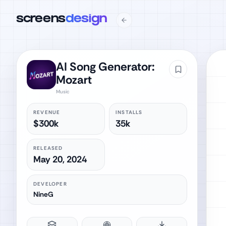
screens
design
AI Song Generator:
Mozart
Music
REVENUE
INSTALLS
$300k
35k
RELEASED
May 20, 2024
DEVELOPER
NineG