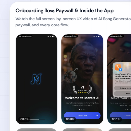
Onboarding flow, Paywall & Inside the App
Watch the full screen-by-screen UX video of
AI Song Generato
paywall, and every core flow.
00:05
00:06
00:19