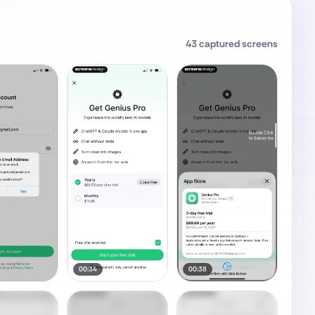
43
captured screens
00:34
00:38