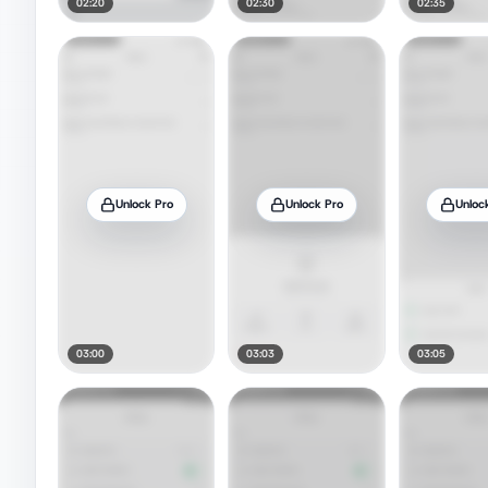
02:20
02:30
02:35
Unlock Pro
Unlock Pro
Unloc
03:00
03:03
03:05