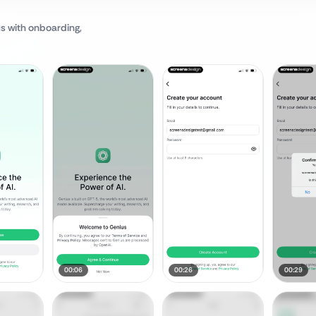
us
with onboarding,
00:06
00:26
00:29