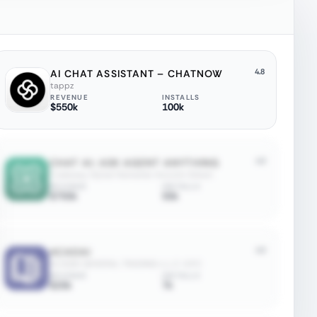
4.8
AI CHAT ASSISTANT – CHATNOW
tappz
REVENUE
INSTALLS
$550k
100k
4.8
CHAT AI: ASK AGENT ANYTHING
Codeway Dijital Hizmetler Anonim Sirketi
REVENUE
INSTALLS
$750k
50k
4.6
ACADAI
ACADAI GENERAL TRADING-L.L.C-S.P.C
REVENUE
INSTALLS
$20k
7k