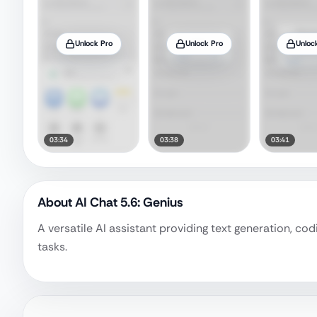
Unlock Pro
Unlock Pro
Unloc
03:34
03:38
03:41
About
AI Chat 5.6: Genius
A versatile AI assistant providing text generation, co
tasks.