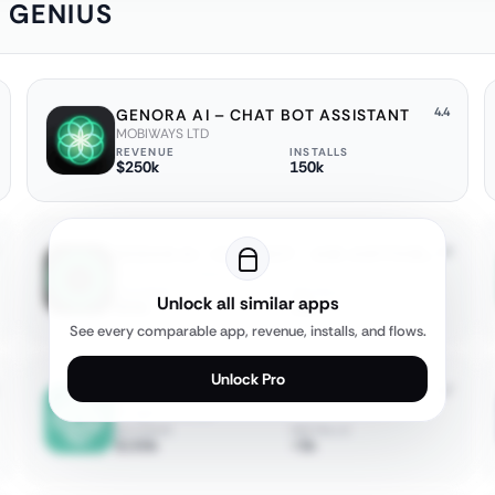
: GENIUS
4.4
GENORA AI – CHAT BOT ASSISTANT
MOBIWAYS LTD
REVENUE
INSTALLS
$250k
150k
4.2
OCEAN AI－CHATBOT・ASK ANYTHING
Ocean Float Mobile
REVENUE
INSTALLS
Unlock all similar apps
$50k
15k
See every comparable app, revenue, installs, and flows.
Unlock Pro
4.7
AI CHATBOT ASSISTANT: ASKEASY
Zilingial Limited
REVENUE
INSTALLS
$150k
<5k