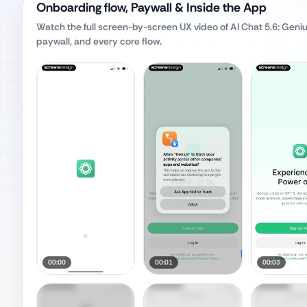
Onboarding flow, Paywall & Inside the App
Watch the full screen-by-screen UX video of
AI Chat 5.6: Geni
paywall, and every core flow.
00:00
00:01
00:03