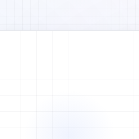
Watch full video