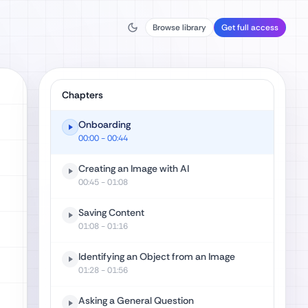
Browse library
Get full access
Chapters
Onboarding
00:00
- 00:44
Creating an Image with AI
00:45
- 01:08
Saving Content
01:08
- 01:16
Identifying an Object from an Image
01:28
- 01:56
Asking a General Question