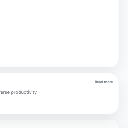
Read more
verse productivity