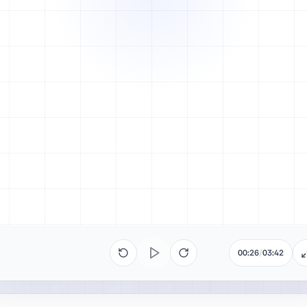
00:26
/
03:42