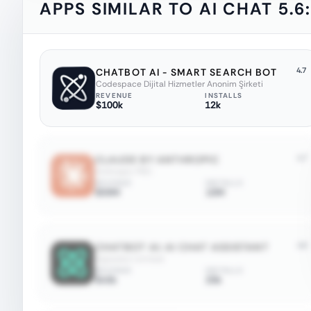
APPS SIMILAR TO
AI CHAT 5.6
4.7
CHATBOT AI - SMART SEARCH BOT
Codespace Dijital Hizmetler Anonim Şirketi
REVENUE
INSTALLS
$100k
12k
4.7
CLAUDE BY ANTHROPIC
Anthropic PBC
REVENUE
INSTALLS
$59M
10M
4.6
CHATBOT AI: AI CHAT ASSISTANT
Appsolut Limited
REVENUE
INSTALLS
$45k
20k