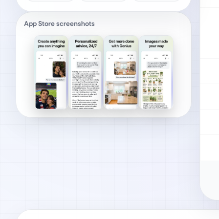
App Store screenshots