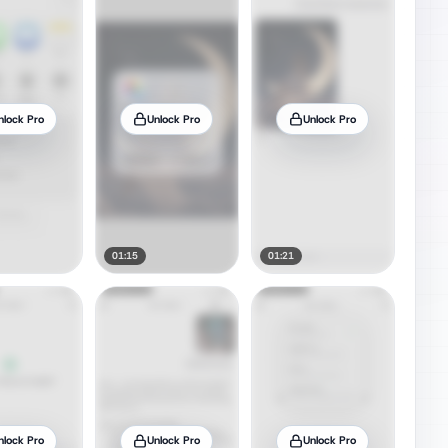
nlock Pro
Unlock Pro
Unlock Pro
01:15
01:21
nlock Pro
Unlock Pro
Unlock Pro