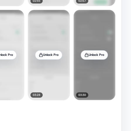
02:55
02:57
nlock Pro
Unlock Pro
Unlock Pro
03:28
03:30