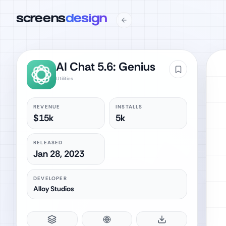
screens
design
AI Chat 5.6: Genius
Utilities
REVENUE
INSTALLS
$15k
5k
RELEASED
Jan 28, 2023
DEVELOPER
Alloy Studios