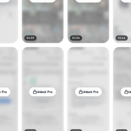
01:33
01:34
01:41
k Pro
Unlock Pro
Unlock Pro
U