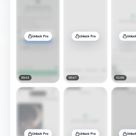
Unlock Pro
Unlock Pro
Unloc
00:43
00:47
01:00
Unlock Pro
Unlock Pro
Unloc