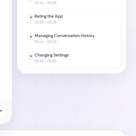
02:14
- 02:28
Rating the App
02:29
- 02:38
Managing Conversation History
02:41
- 03:15
Changing Settings
03:18
- 03:32