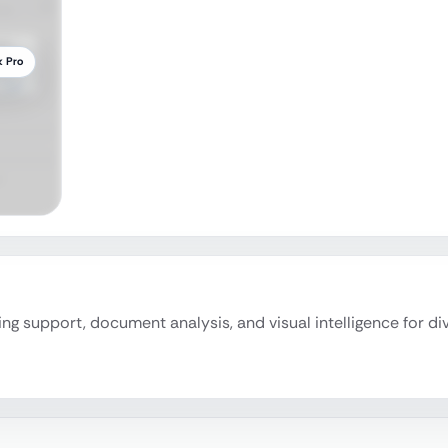
k Pro
ding support, document analysis, and visual intelligence for di