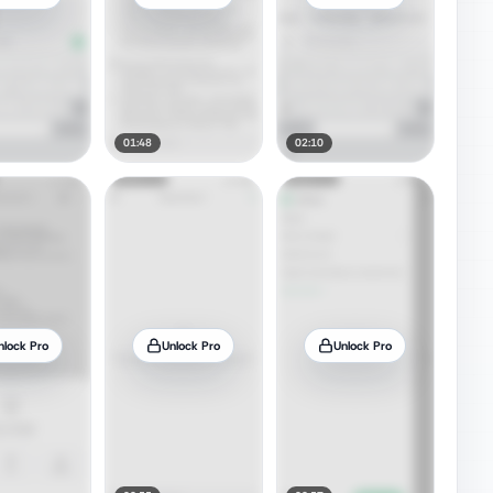
01:48
02:10
nlock Pro
Unlock Pro
Unlock Pro