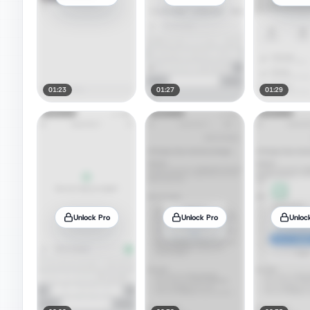
01:23
01:27
01:29
Unlock Pro
Unlock Pro
Unloc