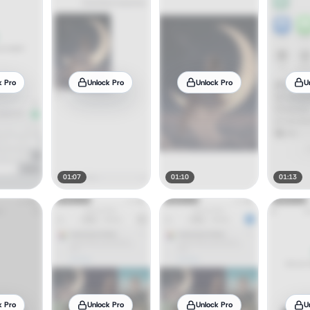
k Pro
Unlock Pro
Unlock Pro
U
01:07
01:10
01:13
k Pro
Unlock Pro
Unlock Pro
U