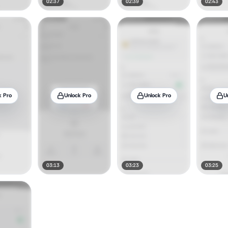
02:37
02:39
02:43
k Pro
Unlock Pro
Unlock Pro
U
03:13
03:23
03:25