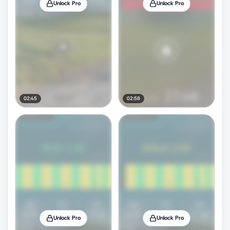
Unlock Pro
Unlock Pro
02:45
02:58
Unlock Pro
Unlock Pro