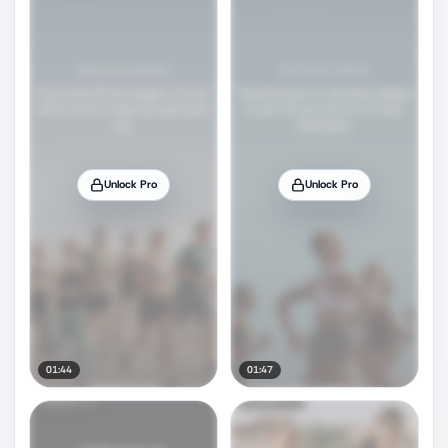
Unlock Pro
Unlock Pro
01:44
01:47