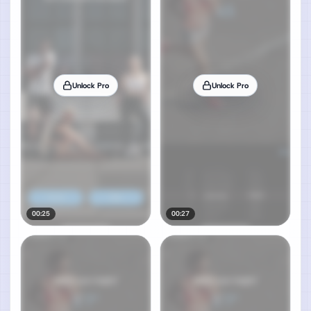
Unlock Pro
Unlock Pro
00:25
00:27