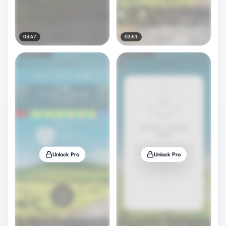
03:47
03:51
Unlock Pro
Unlock Pro