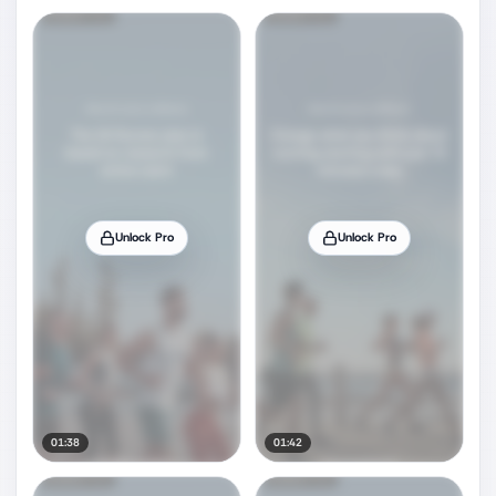
Unlock Pro
Unlock Pro
01:38
01:42