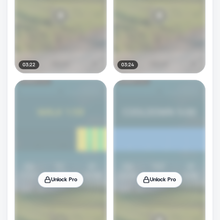
03:22
03:24
Unlock Pro
Unlock Pro