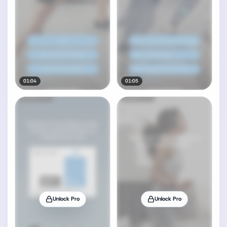
01:04
01:05
Unlock Pro
Unlock Pro