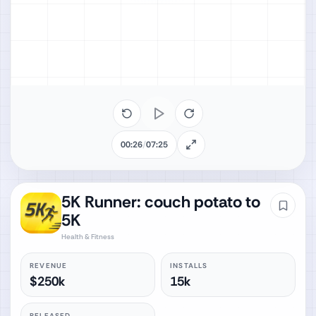
00:26
/
07:25
5K Runner: couch potato to
5K
Health & Fitness
REVENUE
INSTALLS
$250k
15k
RELEASED