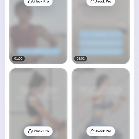
Unlock Pro
Unlock Pro
01:00
01:02
Unlock Pro
Unlock Pro