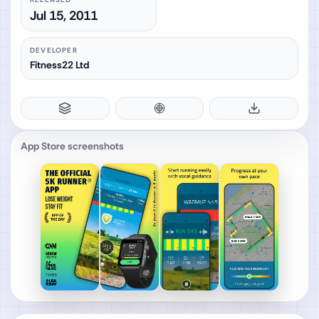
Jul 15, 2011
DEVELOPER
Fitness22 Ltd
App Store screenshots