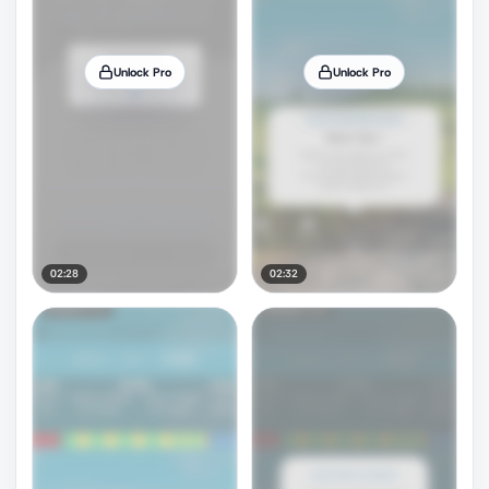
Unlock Pro
Unlock Pro
02:28
02:32