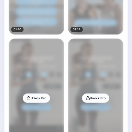
01:10
01:12
Unlock Pro
Unlock Pro