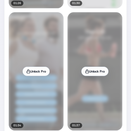
01:26
01:30
Unlock Pro
Unlock Pro
01:34
01:37