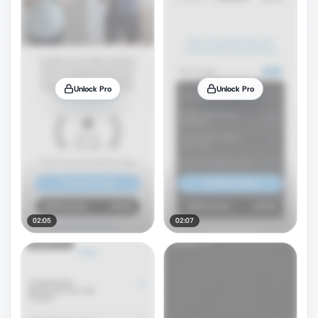
Unlock Pro
Unlock Pro
02:05
02:07