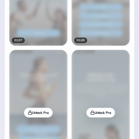
01:07
01:08
Unlock Pro
Unlock Pro