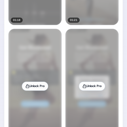
01:18
01:21
Unlock Pro
Unlock Pro