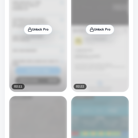
Unlock Pro
Unlock Pro
02:11
02:22