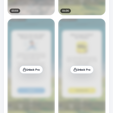
03:59
04:06
Unlock Pro
Unlock Pro