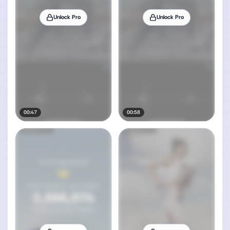
Unlock Pro
Unlock Pro
00:47
00:58