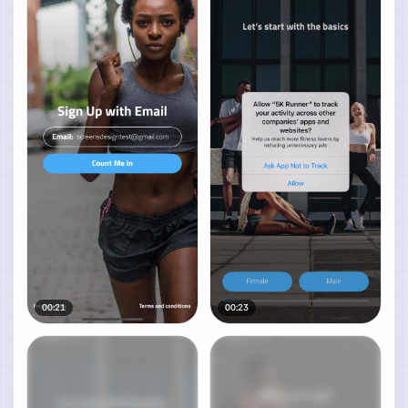
00:21
00:23