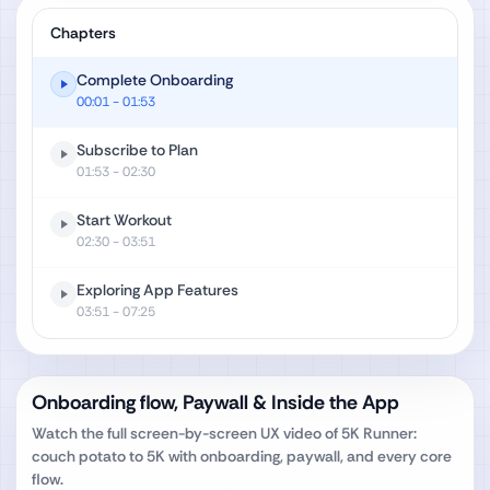
Chapters
Complete Onboarding
00:01
- 01:53
Subscribe to Plan
01:53
- 02:30
Start Workout
02:30
- 03:51
Exploring App Features
03:51
- 07:25
Onboarding flow, Paywall & Inside the App
Watch the full screen-by-screen UX video of
5K Runner:
couch potato to 5K
with onboarding, paywall, and every core
flow.