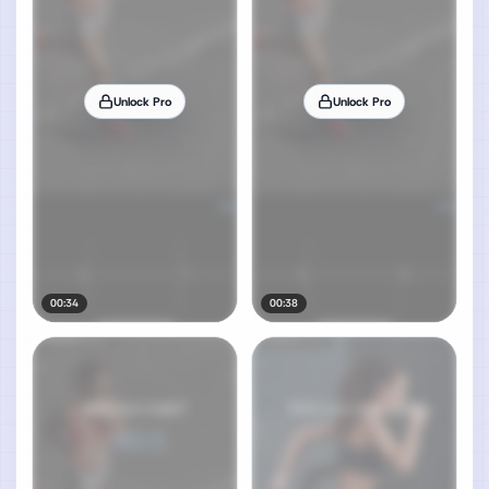
Unlock Pro
Unlock Pro
00:34
00:38