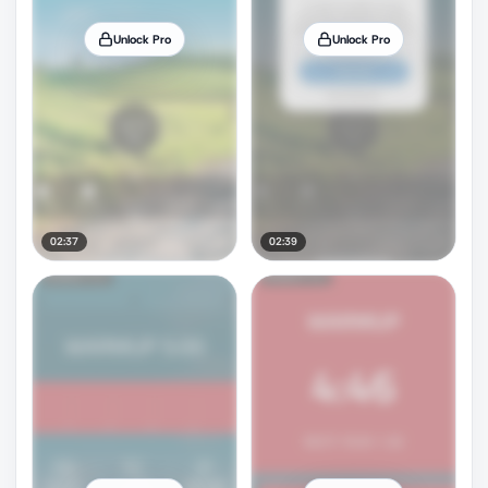
Unlock Pro
Unlock Pro
02:37
02:39