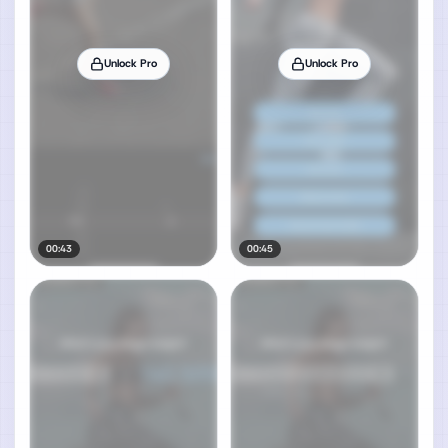
Unlock Pro
Unlock Pro
00:43
00:45