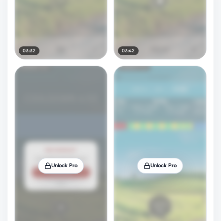
03:32
03:42
Unlock Pro
Unlock Pro