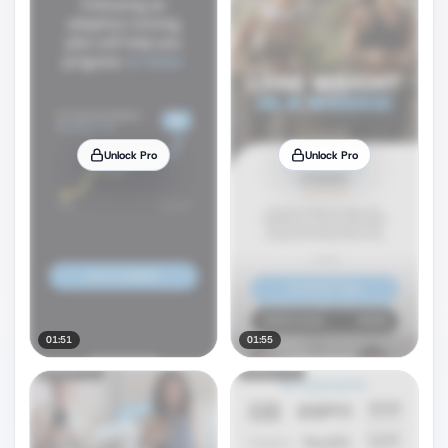
Unlock Pro
Unlock Pro
01:51
01:55