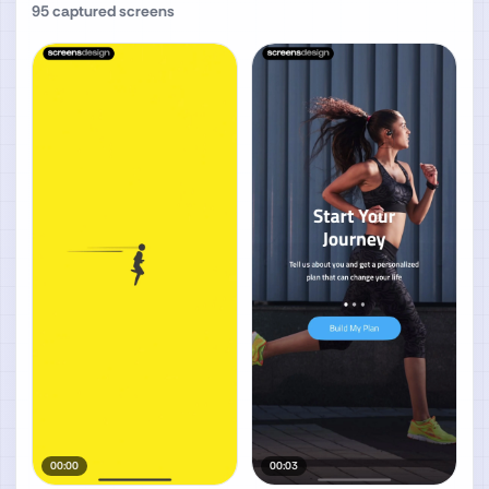
95
captured screens
00:00
00:03