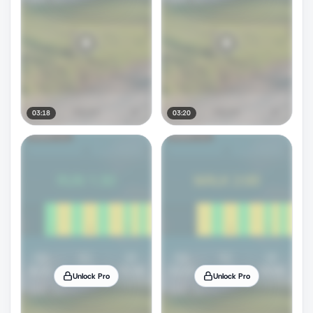
03:18
03:20
Unlock Pro
Unlock Pro